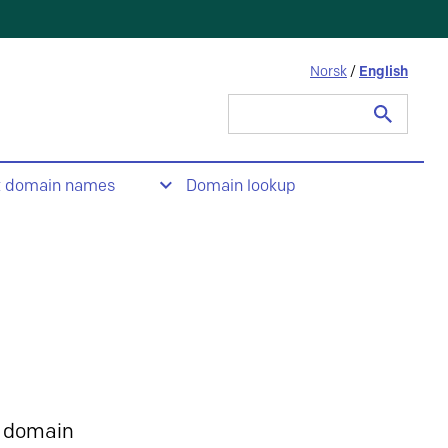
Norsk
/
English
Search
for:
t domain names
Domain lookup
 domain