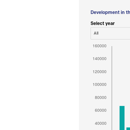
Development in t
Select year
All