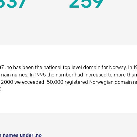
337
259
7 .no has been the national top level domain for Norway. In 
omain names. In 1995 the number had increased to more tha
r 2000 we exceeded 50,000 registered Norwegian domain n
0.
 names under .no