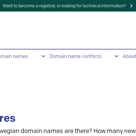
Want to become a registrar, or looking for technical information?
omain names
Domain name conflicts
Abou
res
wegian domain names are there? How many new