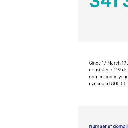
341 
Since 17 March 198
consisted of 19 d
names and in yea
exceeded 800,00
Number of domain