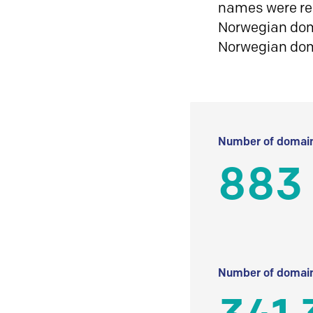
names were reg
Norwegian doma
Norwegian do
Number of domain
883
Number of domain