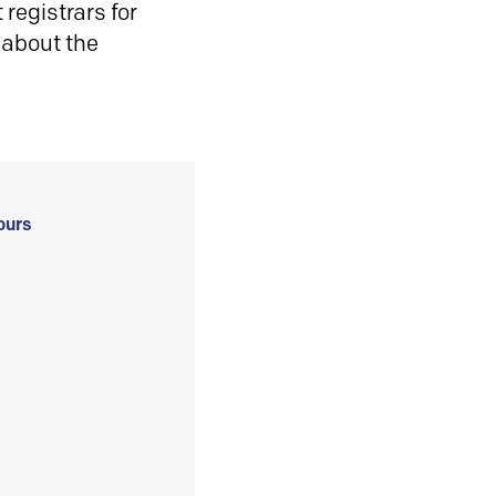
registrars for
 about the
ours