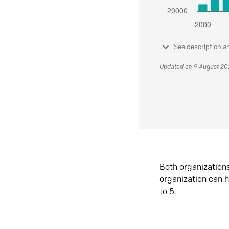
See description a
Updated at: 9 August 2
Both organization
organization can h
to 5.