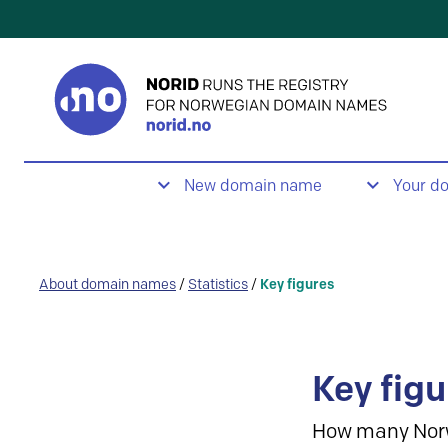
New domain name
Your d
About domain names
/
Statistics
/
Key figures
Key figu
How many Nor