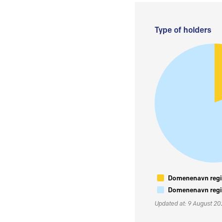
Type of holders
Domenenavn regis
Domenenavn regis
Updated at: 9 August 2