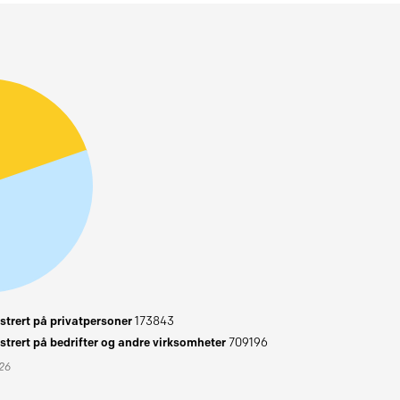
trert på privatpersoner
173843
trert på bedrifter og andre virksomheter
709196
026