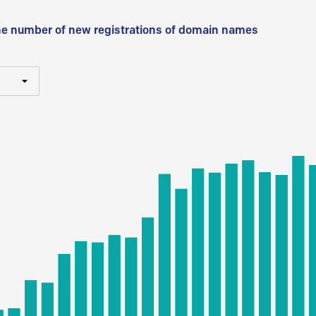
he number of new registrations of domain names