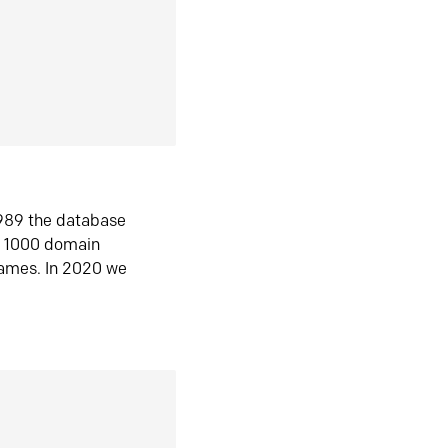
1989 the database
n 1000 domain
ames. In 2020 we