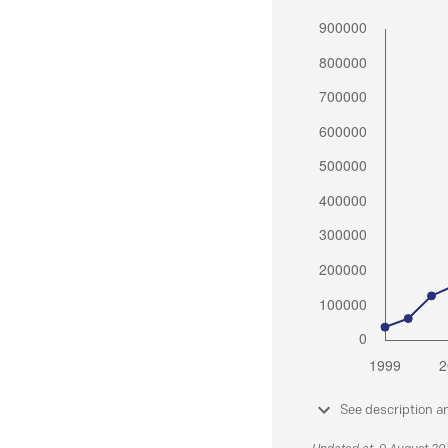
See description a