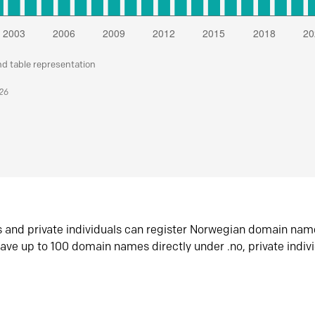
nd table representation
026
s and private individuals can register Norwegian domain nam
ave up to 100 domain names directly under .no, private indiv