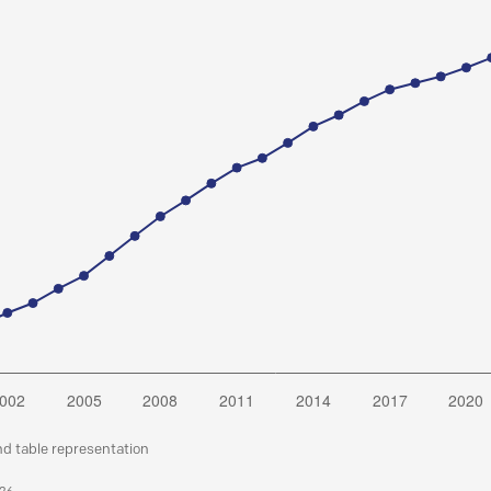
nd table representation