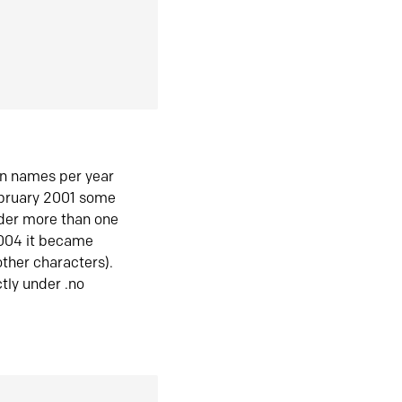
in names per year
ebruary 2001 some
der more than one
2004 it became
ther characters).
tly under .no