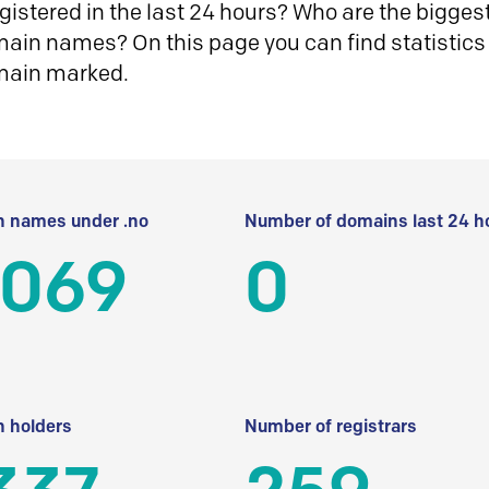
istered in the last 24 hours? Who are the biggest 
in names? On this page you can find statistics
main marked.
 names under .no
Number of domains last 24 h
 069
0
 holders
Number of registrars