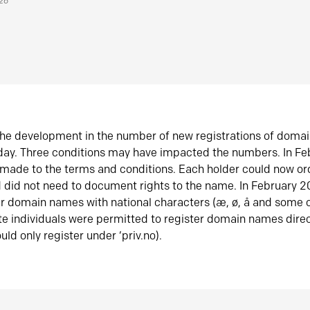
026
he development in the number of new registrations of doma
oday. Three conditions may have impacted the numbers. In F
made to the terms and conditions. Each holder could now or
did not need to document rights to the name. In February 
er domain names with national characters (æ, ø, å and some o
te individuals were permitted to register domain names direc
uld only register under ‘priv.no).