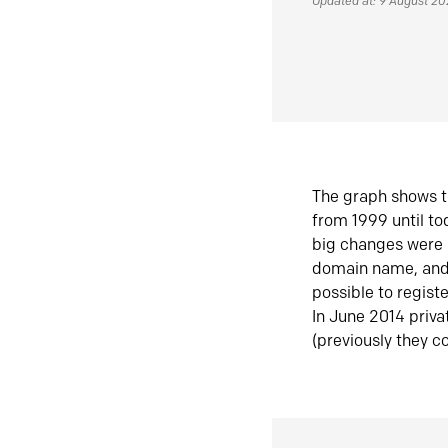
Updated at: 9 August 2
The graph shows t
from 1999 until t
big changes were 
domain name, and 
possible to regist
In June 2014 priva
(previously they co