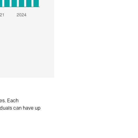
es. Each
iduals can have up