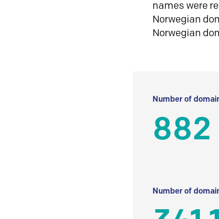
names were reg
Norwegian doma
Norwegian do
Number of domain
882
Number of domain