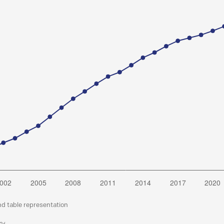
nd table representation