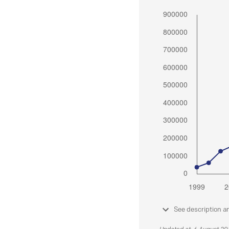
See description a