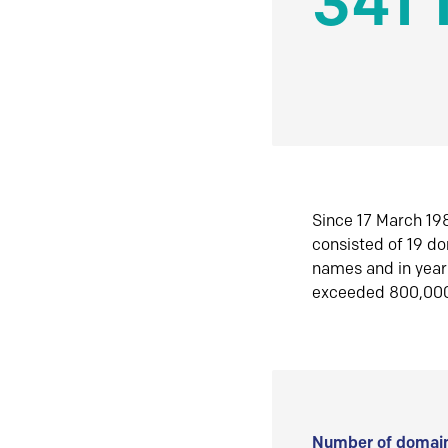
341 
Since 17 March 198
consisted of 19 d
names and in yea
exceeded 800,00
Number of domain