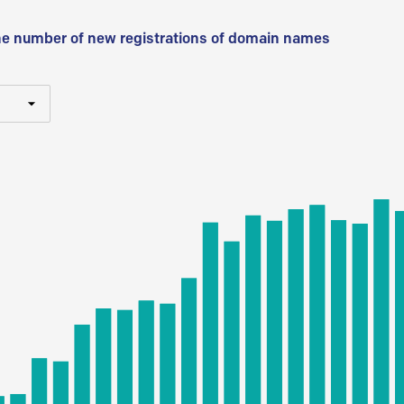
he number of new registrations of domain names