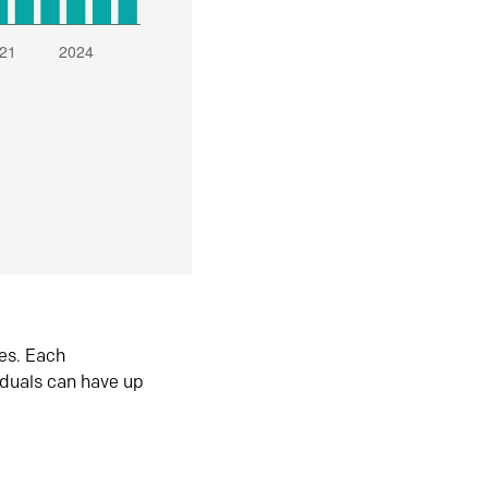
es. Each
iduals can have up