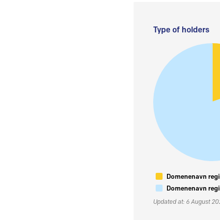
Type of holders
Domenenavn regis
Domenenavn regis
Updated at: 6 August 2