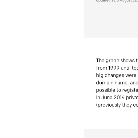
Updated at: 6 August 2
The graph shows t
from 1999 until t
big changes were 
domain name, and 
possible to regist
In June 2014 priva
(previously they co