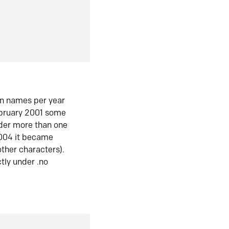
in names per year
ebruary 2001 some
der more than one
2004 it became
ther characters).
tly under .no