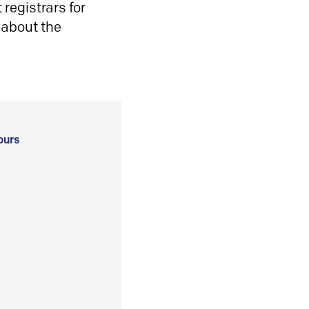
registrars for
 about the
ours