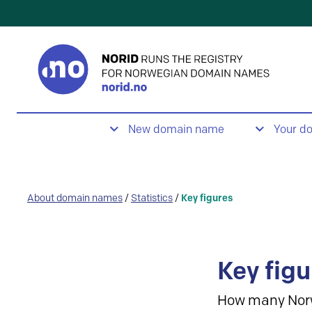
New domain name
Your d
About domain names
/
Statistics
/
Key figures
Key figu
How many Nor