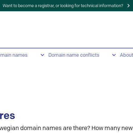
Want to become a registrar, or looking for technical information?
omain names
Domain name conflicts
Abou
res
wegian domain names are there? How many new