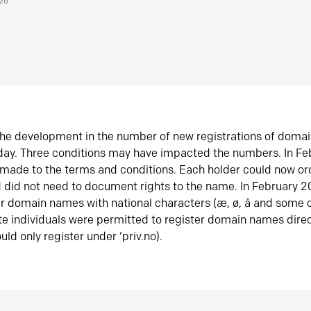
026
he development in the number of new registrations of doma
oday. Three conditions may have impacted the numbers. In F
made to the terms and conditions. Each holder could now or
did not need to document rights to the name. In February 
er domain names with national characters (æ, ø, å and some o
te individuals were permitted to register domain names direc
uld only register under ‘priv.no).