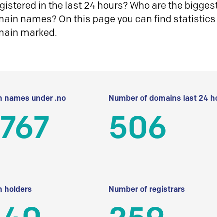
istered in the last 24 hours? Who are the biggest 
in names? On this page you can find statistics
main marked.
 names under .no
Number of domains last 24 h
 767
506
 holders
Number of registrars