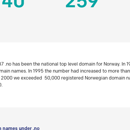
140
259
7 .no has been the national top level domain for Norway. In 
omain names. In 1995 the number had increased to more tha
r 2000 we exceeded 50,000 registered Norwegian domain n
0.
 names under .no