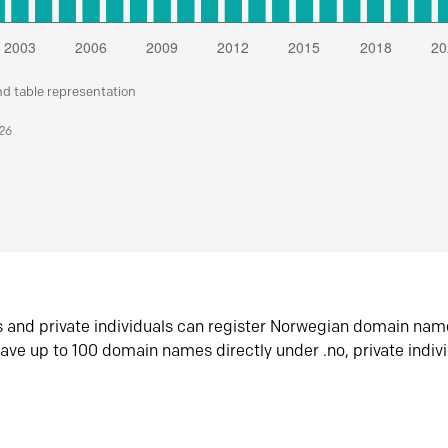
nd table representation
026
s and private individuals can register Norwegian domain nam
ave up to 100 domain names directly under .no, private indiv