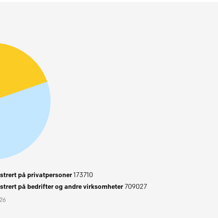
trert på privatpersoner
173710
trert på bedrifter og andre virksomheter
709027
026