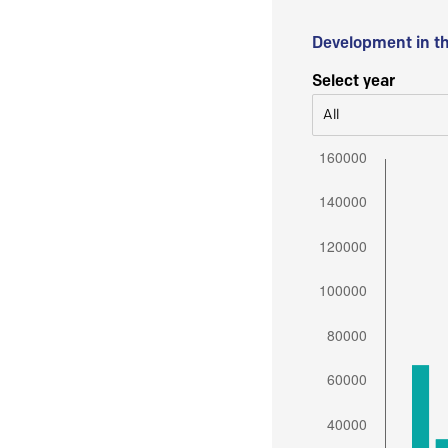
Development in t
Select year
All