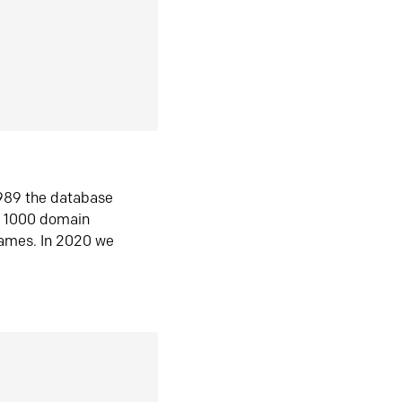
1989 the database
n 1000 domain
ames. In 2020 we