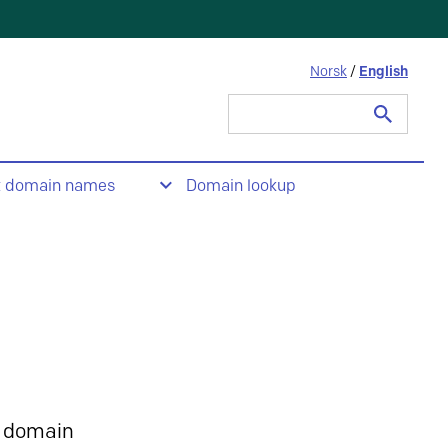
Norsk
/
English
Search
for:
t domain names
Domain lookup
 domain