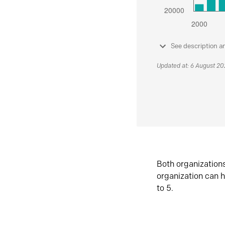
See description a
Updated at: 6 August 2
Both organization
organization can h
to 5.