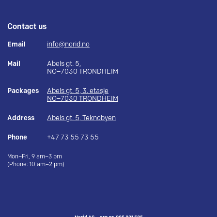
Contact us
Email
info@norid.no
Mail
Abels gt. 5,
NO–7030 TRONDHEIM
Packages
Abels gt. 5, 3. etasje
NO–7030 TRONDHEIM
Address
Abels gt. 5, Teknobyen
Phone
+47 73 55 73 55
Mon–Fri, 9 am–3 pm
(Phone: 10 am–2 pm)