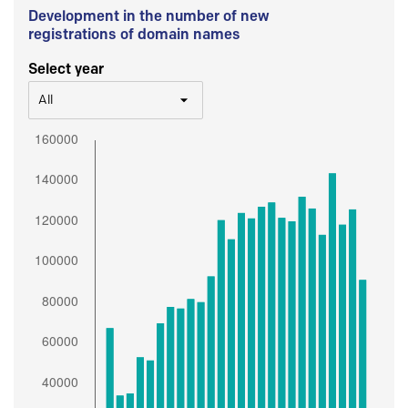
Development in the number of new
registrations of domain names
Select year
All