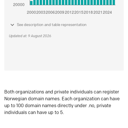
See description and table representation
Updated at: 9 August 2026
Both organizations and private individuals can register
Norwegian domain names. Each organization can have
up to 100 domain names directly under .no, private
individuals can have up to 5.