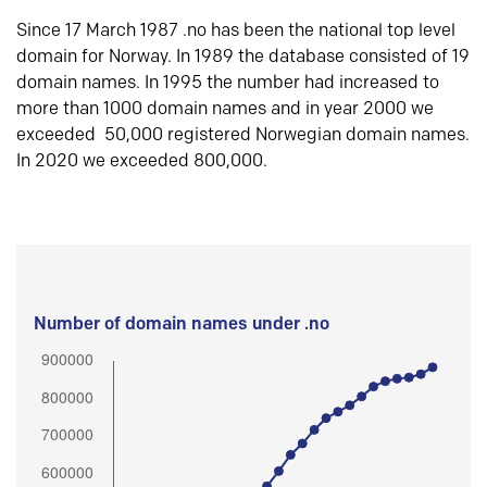
Since 17 March 1987 .no has been the national top level
domain for Norway. In 1989 the database consisted of 19
domain names. In 1995 the number had increased to
more than 1000 domain names and in year 2000 we
exceeded 50,000 registered Norwegian domain names.
In 2020 we exceeded 800,000.
Number of domain names under .no