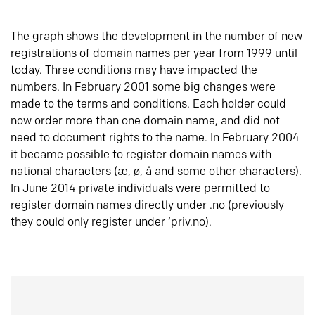
The graph shows the development in the number of new
registrations of domain names per year from 1999 until
today. Three conditions may have impacted the
numbers. In February 2001 some big changes were
made to the terms and conditions. Each holder could
now order more than one domain name, and did not
need to document rights to the name. In February 2004
it became possible to register domain names with
national characters (æ, ø, å and some other characters).
In June 2014 private individuals were permitted to
register domain names directly under .no (previously
they could only register under ‘priv.no).