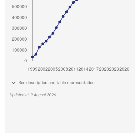
See description and table representation
Updated at: 9 August 2026