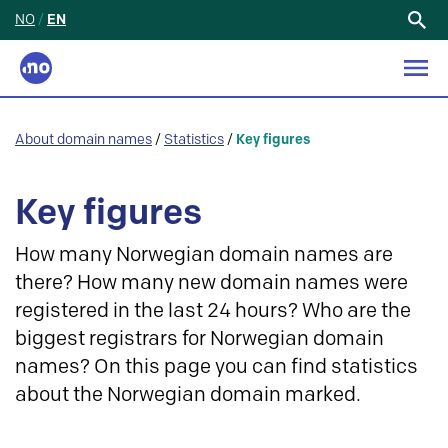
NO
/
EN
Search
for:
About domain names
/
Statistics
/
Key figures
Key figures
How many Norwegian domain names are
there? How many new domain names were
registered in the last 24 hours? Who are the
biggest registrars for Norwegian domain
names? On this page you can find statistics
about the Norwegian domain marked.