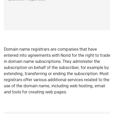
Domain name registrars are companies that have
entered into agreements with Norid for the right to trade
in domain name subscriptions. They administer the
subscription on behalf of the subscriber, for example by
extending, transferring or ending the subscription. Most
registrars offer various additional services related to the
use of the domain name, including web hosting, email
and tools for creating web pages.