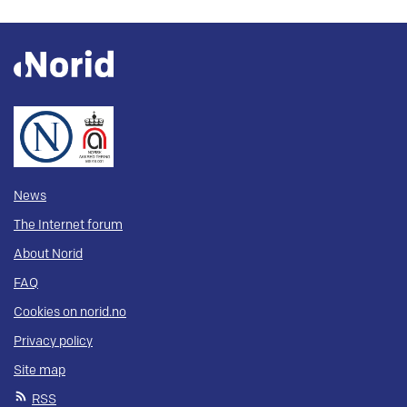
News
The Internet forum
About Norid
FAQ
Cookies on norid.no
Privacy policy
Site map
RSS