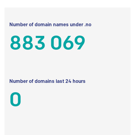
Number of domain names under .no
883 069
Number of domains last 24 hours
0