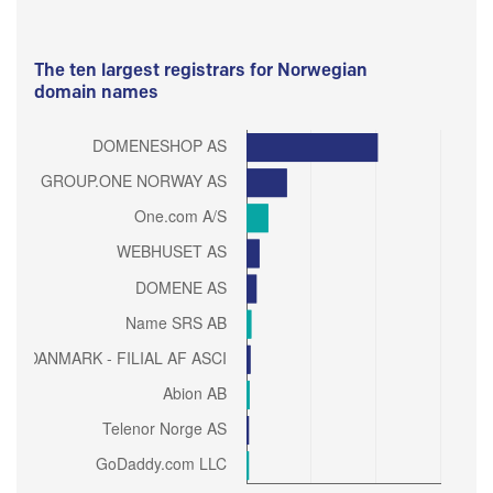
The ten largest registrars for Norwegian
domain names