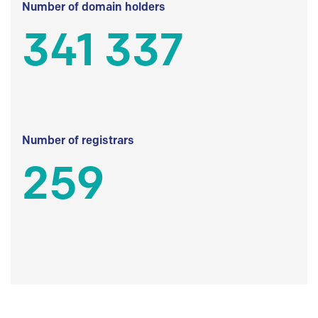
Number of domain holders
341 337
Number of registrars
259