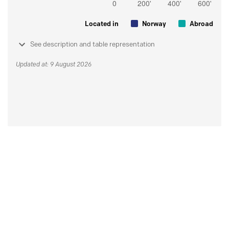
Located in
Norway
Abroad
See description and table representation
Updated at: 9 August 2026