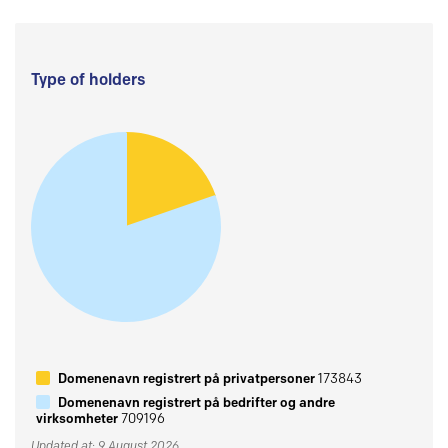
Type of holders
Domenenavn registrert på privatpersoner
173843
Domenenavn registrert på bedrifter og andre
virksomheter
709196
Updated at: 9 August 2026