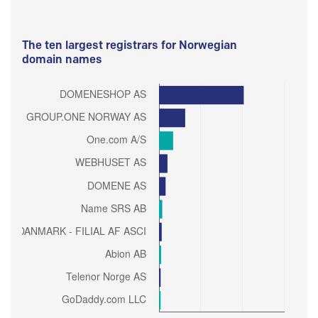
The ten largest registrars for Norwegian
domain names