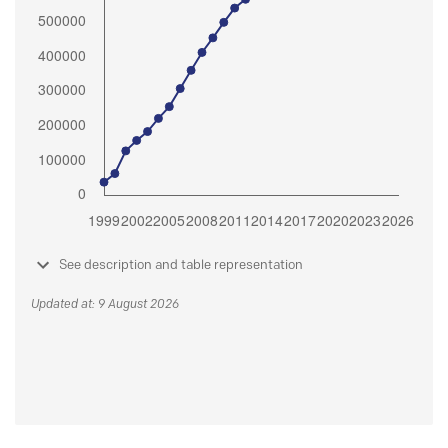
See description and table representation
Updated at: 9 August 2026