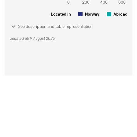
Located in
Norway
Abroad
See description and table representation
Updated at: 9 August 2026