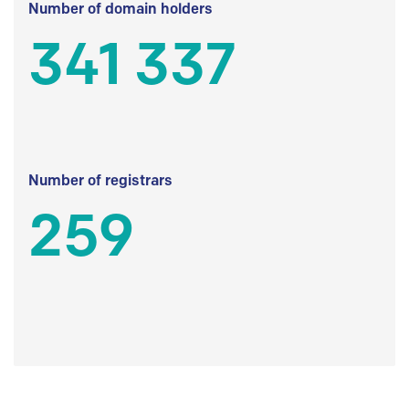
Number of domain holders
341 337
Number of registrars
259