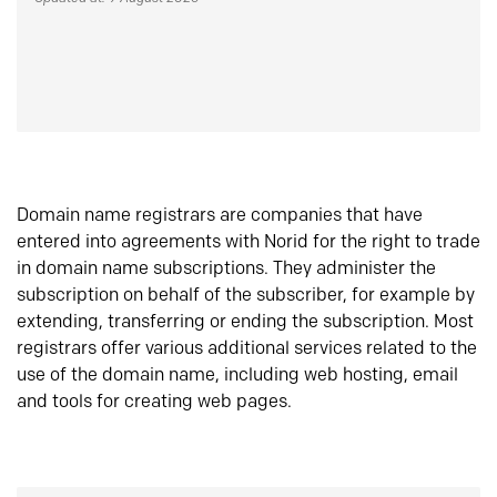
Domain name registrars are companies that have
entered into agreements with Norid for the right to trade
in domain name subscriptions. They administer the
subscription on behalf of the subscriber, for example by
extending, transferring or ending the subscription. Most
registrars offer various additional services related to the
use of the domain name, including web hosting, email
and tools for creating web pages.