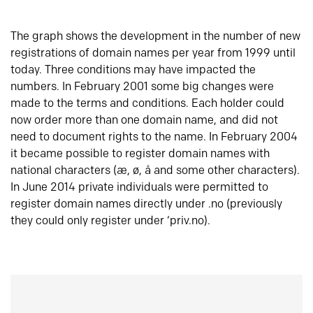
The graph shows the development in the number of new
registrations of domain names per year from 1999 until
today. Three conditions may have impacted the
numbers. In February 2001 some big changes were
made to the terms and conditions. Each holder could
now order more than one domain name, and did not
need to document rights to the name. In February 2004
it became possible to register domain names with
national characters (æ, ø, å and some other characters).
In June 2014 private individuals were permitted to
register domain names directly under .no (previously
they could only register under ‘priv.no).