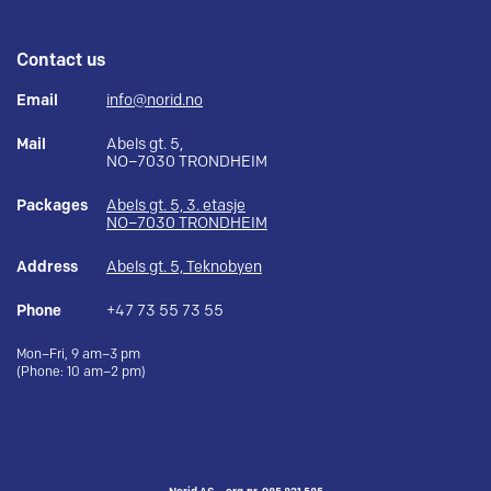
Contact us
Email
info@norid.no
Mail
Abels gt. 5,
NO–7030 TRONDHEIM
Packages
Abels gt. 5, 3. etasje
NO–7030 TRONDHEIM
Address
Abels gt. 5, Teknobyen
Phone
+47 73 55 73 55
Mon–Fri, 9 am–3 pm
(Phone: 10 am–2 pm)