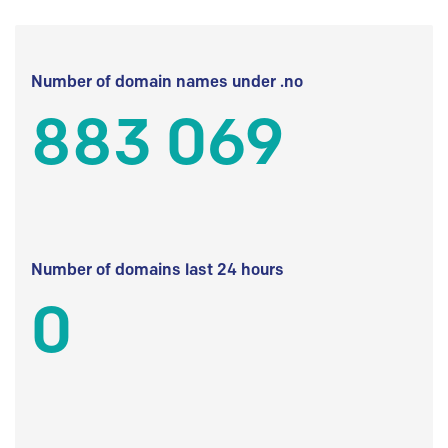
Number of domain names under .no
883 069
Number of domains last 24 hours
0