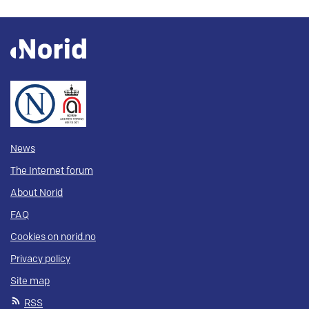
News
The Internet forum
About Norid
FAQ
Cookies on norid.no
Privacy policy
Site map
RSS