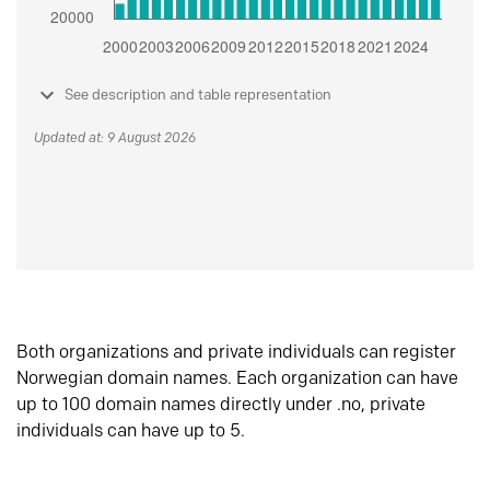
See description and table representation
Updated at: 9 August 2026
Both organizations and private individuals can register
Norwegian domain names. Each organization can have
up to 100 domain names directly under .no, private
individuals can have up to 5.