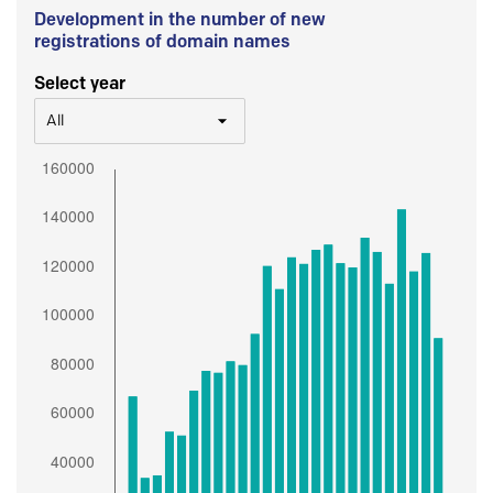
Development in the number of new
registrations of domain names
Select year
All