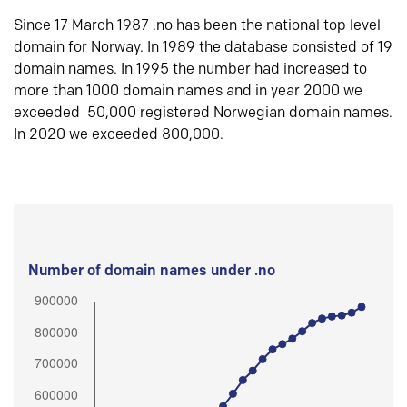
Since 17 March 1987 .no has been the national top level
domain for Norway. In 1989 the database consisted of 19
domain names. In 1995 the number had increased to
more than 1000 domain names and in year 2000 we
exceeded 50,000 registered Norwegian domain names.
In 2020 we exceeded 800,000.
Number of domain names under .no