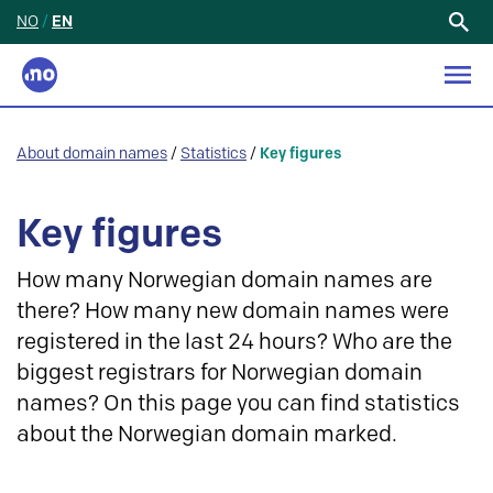
NO
/
EN
Search
for:
About domain names
/
Statistics
/
Key figures
Key figures
How many Norwegian domain names are
there? How many new domain names were
registered in the last 24 hours? Who are the
biggest registrars for Norwegian domain
names? On this page you can find statistics
about the Norwegian domain marked.