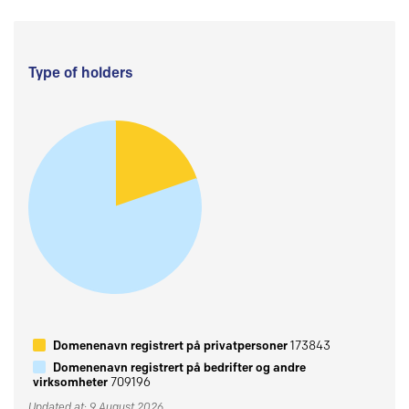
Type of holders
Domenenavn registrert på privatpersoner
173843
Domenenavn registrert på bedrifter og andre
virksomheter
709196
Updated at: 9 August 2026