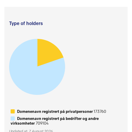
Type of holders
Domenenavn registrert på privatpersoner
173760
Domenenavn registrert på bedrifter og andre
virksomheter
709104
Updated at: 7 August 2026