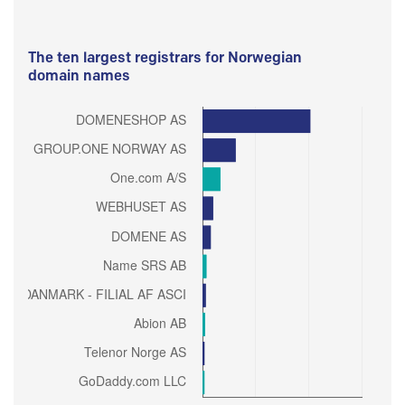
The ten largest registrars for Norwegian
domain names