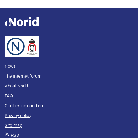
News
The Internet forum
About Norid
FAQ
Cookies on norid.no
Privacy policy
Site map
RSS