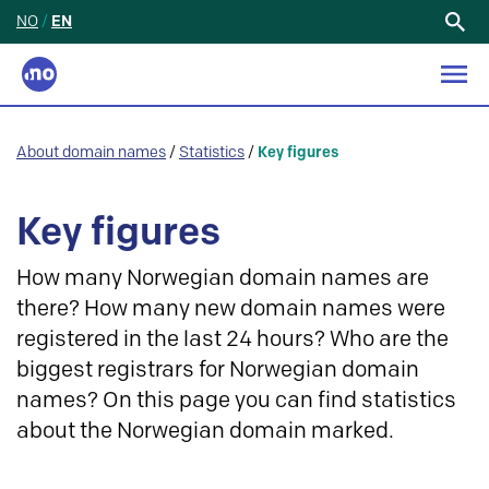
NO
/
EN
Search
for:
About domain names
/
Statistics
/
Key figures
Key figures
How many Norwegian domain names are
there? How many new domain names were
registered in the last 24 hours? Who are the
biggest registrars for Norwegian domain
names? On this page you can find statistics
about the Norwegian domain marked.