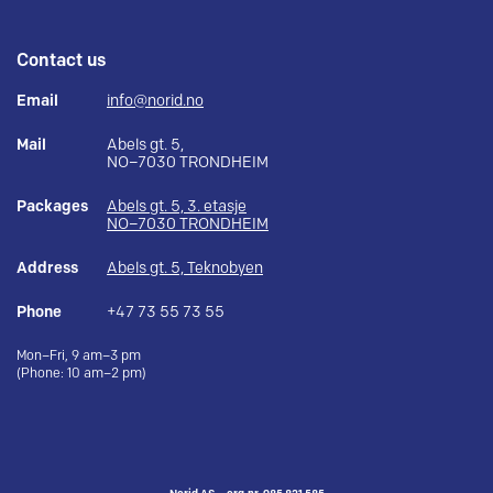
Contact us
Email
info@norid.no
Mail
Abels gt. 5,
NO–7030 TRONDHEIM
Packages
Abels gt. 5, 3. etasje
NO–7030 TRONDHEIM
Address
Abels gt. 5, Teknobyen
Phone
+47 73 55 73 55
Mon–Fri, 9 am–3 pm
(Phone: 10 am–2 pm)