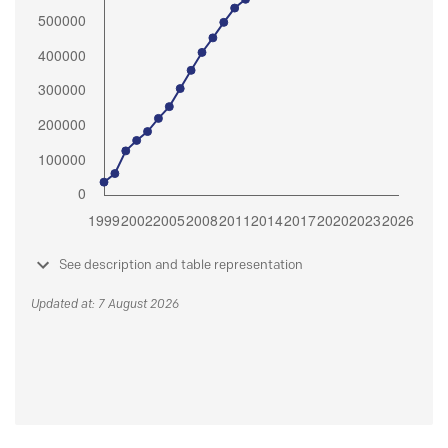
See description and table representation
Updated at: 7 August 2026