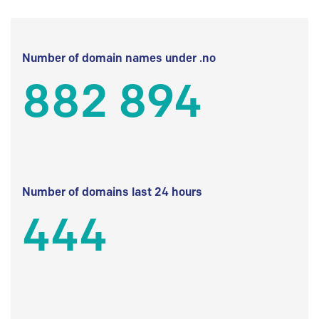
Number of domain names under .no
882 894
Number of domains last 24 hours
444