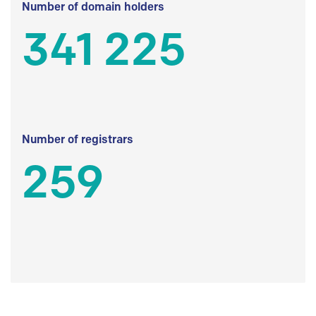
Number of domain holders
341 225
Number of registrars
259