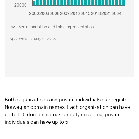
See description and table representation
Updated at: 7 August 2026
Both organizations and private individuals can register
Norwegian domain names. Each organization can have
up to 100 domain names directly under .no, private
individuals can have up to 5.