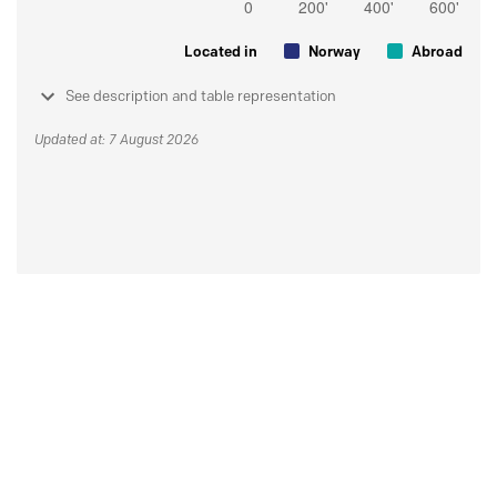
Located in
Norway
Abroad
See description and table representation
Updated at: 7 August 2026