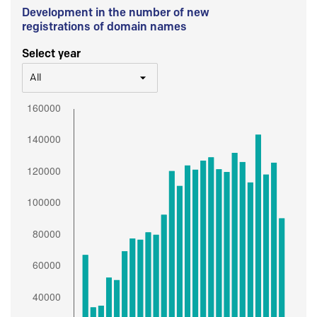
Development in the number of new
registrations of domain names
Select year
All