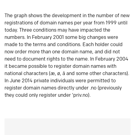
The graph shows the development in the number of new
registrations of domain names per year from 1999 until
today. Three conditions may have impacted the
numbers. In February 2001 some big changes were
made to the terms and conditions. Each holder could
now order more than one domain name, and did not
need to document rights to the name. In February 2004
it became possible to register domain names with
national characters (æ, ø, å and some other characters).
In June 2014 private individuals were permitted to
register domain names directly under .no (previously
they could only register under ‘priv.no).