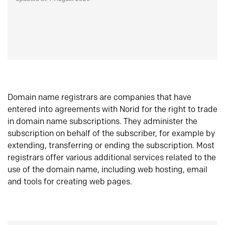
Domain name registrars are companies that have
entered into agreements with Norid for the right to trade
in domain name subscriptions. They administer the
subscription on behalf of the subscriber, for example by
extending, transferring or ending the subscription. Most
registrars offer various additional services related to the
use of the domain name, including web hosting, email
and tools for creating web pages.