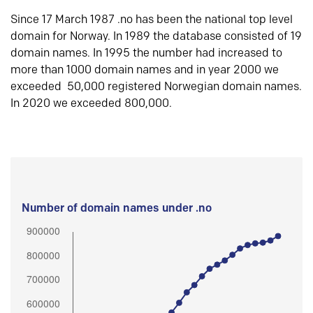
Since 17 March 1987 .no has been the national top level
domain for Norway. In 1989 the database consisted of 19
domain names. In 1995 the number had increased to
more than 1000 domain names and in year 2000 we
exceeded 50,000 registered Norwegian domain names.
In 2020 we exceeded 800,000.
Number of domain names under .no