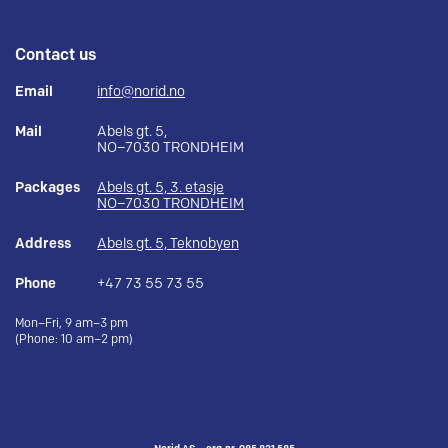
Contact us
Email
info@norid.no
Mail
Abels gt. 5,
NO–7030 TRONDHEIM
Packages
Abels gt. 5, 3. etasje
NO–7030 TRONDHEIM
Address
Abels gt. 5, Teknobyen
Phone
+47 73 55 73 55
Mon–Fri, 9 am–3 pm
(Phone: 10 am–2 pm)