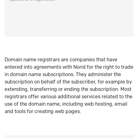
Domain name registrars are companies that have
entered into agreements with Norid for the right to trade
in domain name subscriptions. They administer the
subscription on behalf of the subscriber, for example by
extending, transferring or ending the subscription. Most
registrars offer various additional services related to the
use of the domain name, including web hosting, email
and tools for creating web pages.