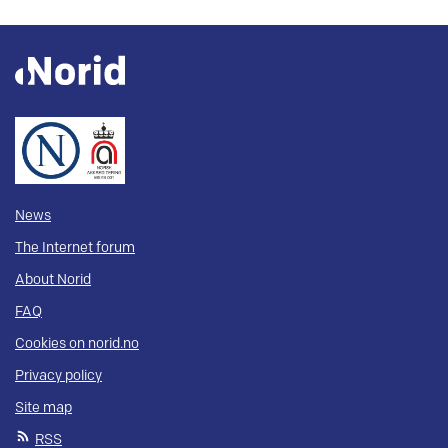
News
The Internet forum
About Norid
FAQ
Cookies on norid.no
Privacy policy
Site map
RSS