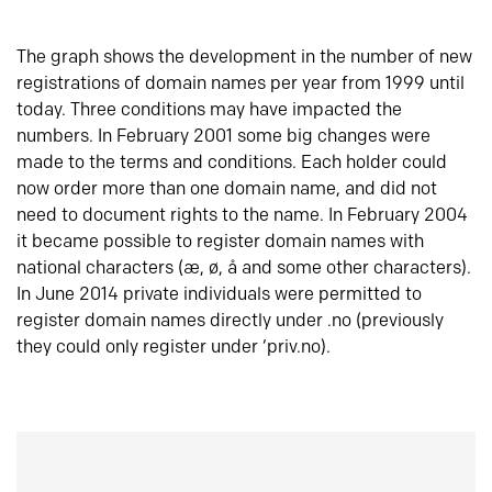
The graph shows the development in the number of new
registrations of domain names per year from 1999 until
today. Three conditions may have impacted the
numbers. In February 2001 some big changes were
made to the terms and conditions. Each holder could
now order more than one domain name, and did not
need to document rights to the name. In February 2004
it became possible to register domain names with
national characters (æ, ø, å and some other characters).
In June 2014 private individuals were permitted to
register domain names directly under .no (previously
they could only register under ‘priv.no).