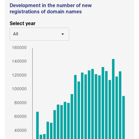
Development in the number of new
registrations of domain names
Select year
All