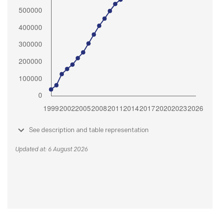
See description and table representation
Updated at: 6 August 2026