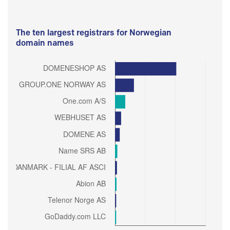
The ten largest registrars for Norwegian
domain names