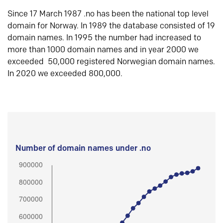
Since 17 March 1987 .no has been the national top level
domain for Norway. In 1989 the database consisted of 19
domain names. In 1995 the number had increased to
more than 1000 domain names and in year 2000 we
exceeded 50,000 registered Norwegian domain names.
In 2020 we exceeded 800,000.
Number of domain names under .no