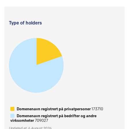
Type of holders
Domenenavn registrert på privatpersoner
173710
Domenenavn registrert på bedrifter og andre
virksomheter
709027
Updated at: 6 August 2026