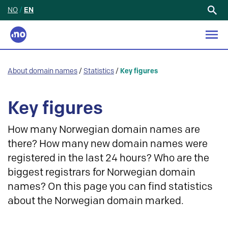
NO
/
EN
Search
for:
About domain names
/
Statistics
/
Key figures
Key figures
How many Norwegian domain names are
there? How many new domain names were
registered in the last 24 hours? Who are the
biggest registrars for Norwegian domain
names? On this page you can find statistics
about the Norwegian domain marked.