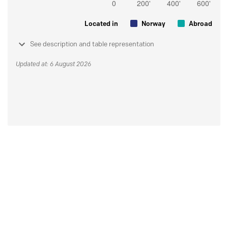
Located in
Norway
Abroad
See description and table representation
Updated at: 6 August 2026