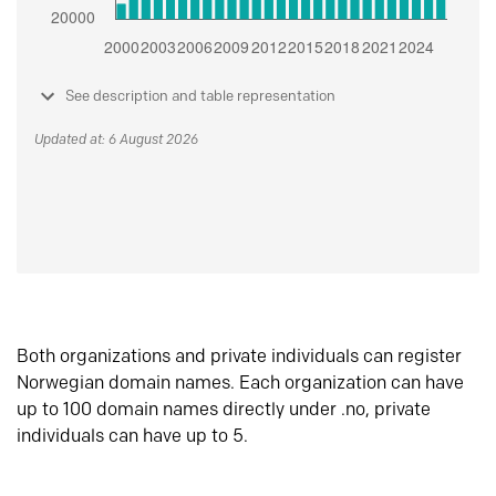
See description and table representation
Updated at: 6 August 2026
Both organizations and private individuals can register
Norwegian domain names. Each organization can have
up to 100 domain names directly under .no, private
individuals can have up to 5.