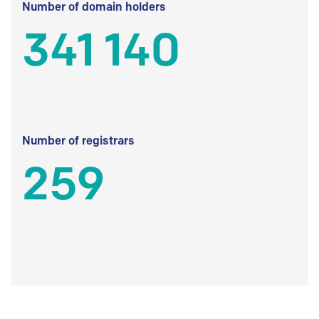
Number of domain holders
341 140
Number of registrars
259