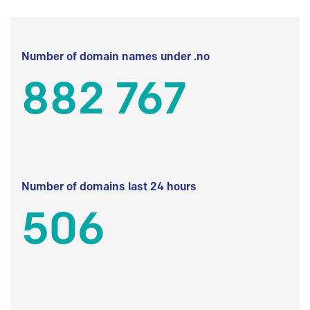
Number of domain names under .no
882 767
Number of domains last 24 hours
506