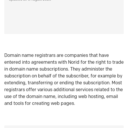
Domain name registrars are companies that have
entered into agreements with Norid for the right to trade
in domain name subscriptions. They administer the
subscription on behalf of the subscriber, for example by
extending, transferring or ending the subscription. Most
registrars offer various additional services related to the
use of the domain name, including web hosting, email
and tools for creating web pages.