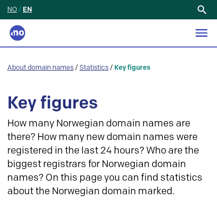
NO
/
EN
Search
for:
About domain names
/
Statistics
/
Key figures
Key figures
How many Norwegian domain names are
there? How many new domain names were
registered in the last 24 hours? Who are the
biggest registrars for Norwegian domain
names? On this page you can find statistics
about the Norwegian domain marked.