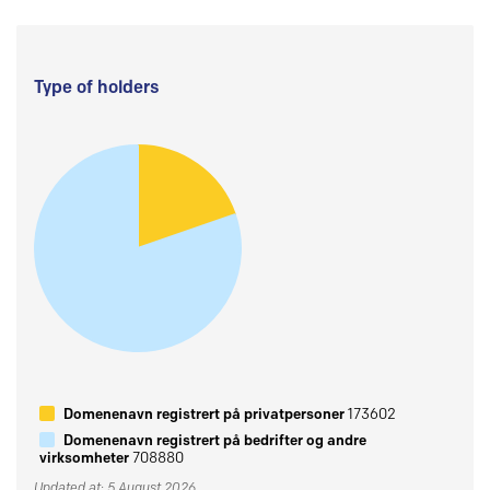
Type of holders
Domenenavn registrert på privatpersoner
173602
Domenenavn registrert på bedrifter og andre
virksomheter
708880
Updated at: 5 August 2026