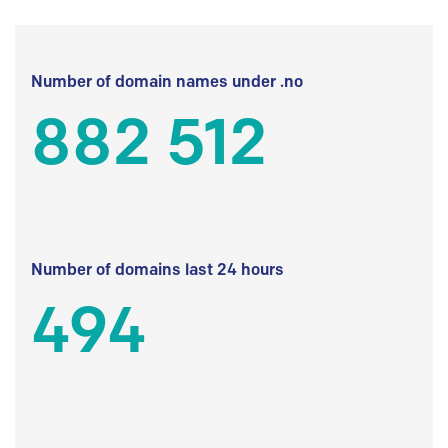
Number of domain names under .no
882 512
Number of domains last 24 hours
494