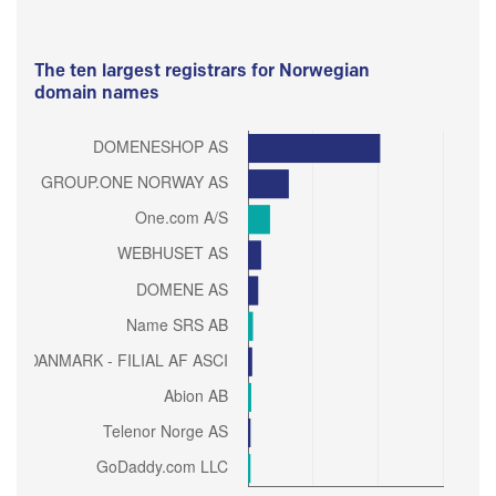
The ten largest registrars for Norwegian
domain names