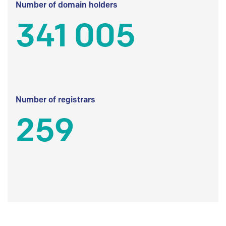
Number of domain holders
341 005
Number of registrars
259