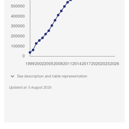
See description and table representation
Updated at: 5 August 2026