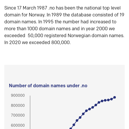
Since 17 March 1987 .no has been the national top level
domain for Norway. In 1989 the database consisted of 19
domain names. In 1995 the number had increased to
more than 1000 domain names and in year 2000 we
exceeded 50,000 registered Norwegian domain names.
In 2020 we exceeded 800,000.
Number of domain names under .no