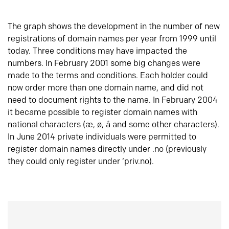
The graph shows the development in the number of new
registrations of domain names per year from 1999 until
today. Three conditions may have impacted the
numbers. In February 2001 some big changes were
made to the terms and conditions. Each holder could
now order more than one domain name, and did not
need to document rights to the name. In February 2004
it became possible to register domain names with
national characters (æ, ø, å and some other characters).
In June 2014 private individuals were permitted to
register domain names directly under .no (previously
they could only register under ‘priv.no).