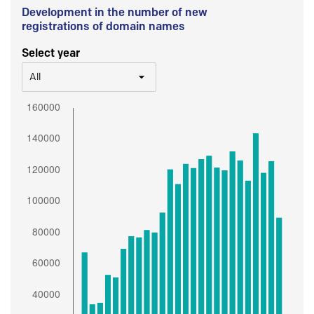
Development in the number of new
registrations of domain names
Select year
All