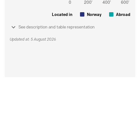
Located in
Norway
Abroad
See description and table representation
Updated at: 5 August 2026