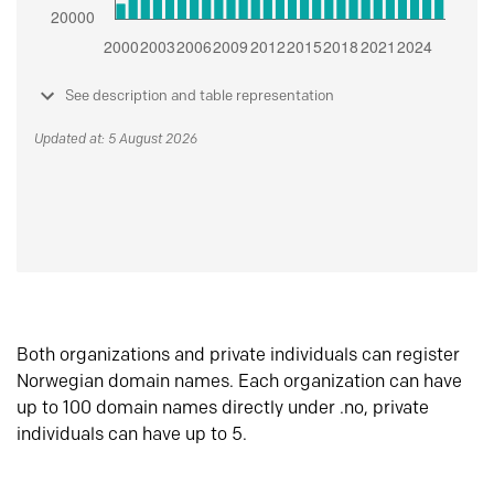
See description and table representation
Updated at: 5 August 2026
Both organizations and private individuals can register
Norwegian domain names. Each organization can have
up to 100 domain names directly under .no, private
individuals can have up to 5.