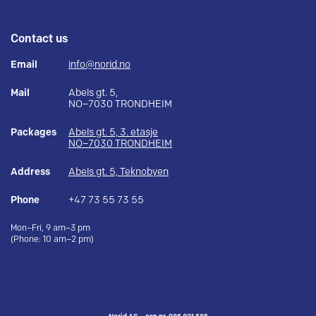
Contact us
Email
info@norid.no
Mail
Abels gt. 5,
NO–7030 TRONDHEIM
Packages
Abels gt. 5, 3. etasje
NO–7030 TRONDHEIM
Address
Abels gt. 5, Teknobyen
Phone
+47 73 55 73 55
Mon–Fri, 9 am–3 pm
(Phone: 10 am–2 pm)