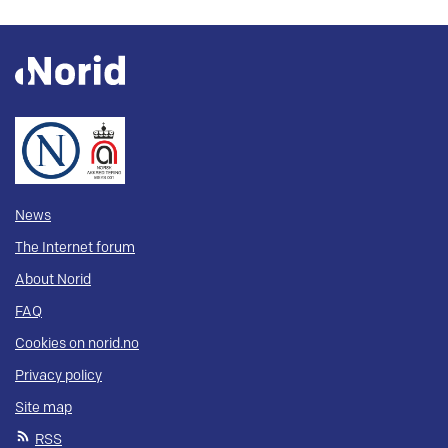
News
The Internet forum
About Norid
FAQ
Cookies on norid.no
Privacy policy
Site map
RSS