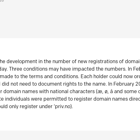
026
he development in the number of new registrations of doma
oday. Three conditions may have impacted the numbers. In F
made to the terms and conditions. Each holder could now or
did not need to document rights to the name. In February 
er domain names with national characters (æ, ø, å and some o
te individuals were permitted to register domain names direc
uld only register under ‘priv.no).