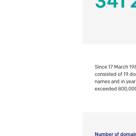
341 
Since 17 March 198
consisted of 19 d
names and in yea
exceeded 800,00
Number of domain