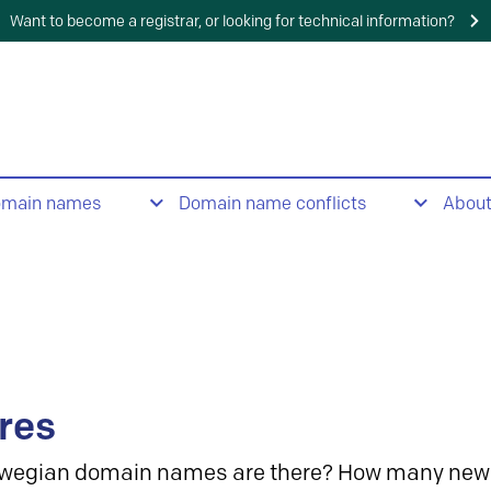
Want to become a registrar, or looking for technical information?
omain names
Domain name conflicts
Abou
res
wegian domain names are there? How many new