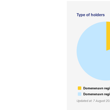
Type of holders
Domenenavn regis
Domenenavn regis
Updated at: 7 August 2