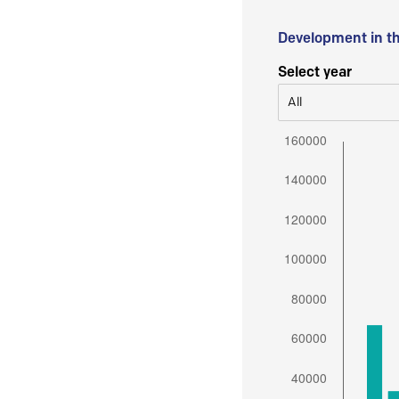
Development in t
Select year
All