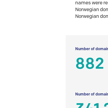
names were reg
Norwegian doma
Norwegian do
Number of domain
882
Number of domain