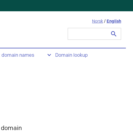
Norsk
/
English
Search
for:
t domain names
Domain lookup
 domain