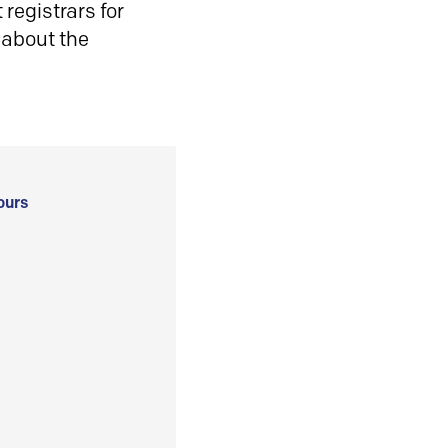
registrars for
 about the
ours