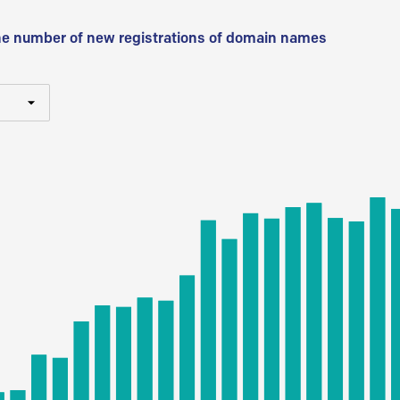
he number of new registrations of domain names