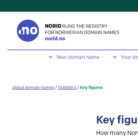
New domain name
Your d
About domain names
/
Statistics
/
Key figures
Key figu
How many Nor