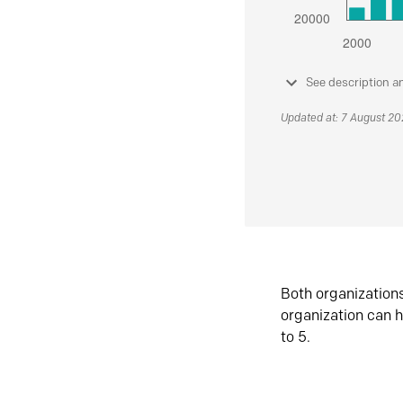
See description a
Updated at: 7 August 2
Both organization
organization can h
to 5.