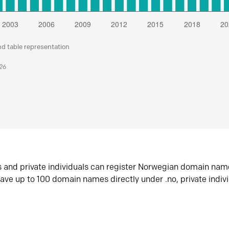
nd table representation
026
s and private individuals can register Norwegian domain nam
ave up to 100 domain names directly under .no, private indiv