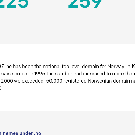
225
259
7 .no has been the national top level domain for Norway. In 
omain names. In 1995 the number had increased to more tha
r 2000 we exceeded 50,000 registered Norwegian domain n
0.
 names under .no