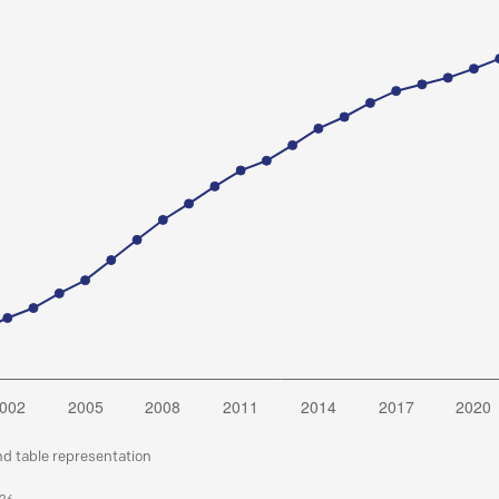
nd table representation