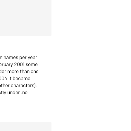
in names per year
ebruary 2001 some
der more than one
2004 it became
ther characters).
tly under .no