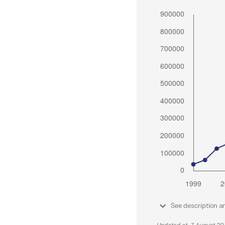
See description a