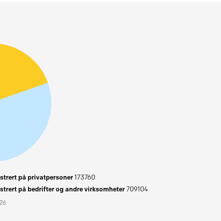
trert på privatpersoner
173760
trert på bedrifter og andre virksomheter
709104
026