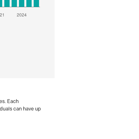
es. Each
iduals can have up