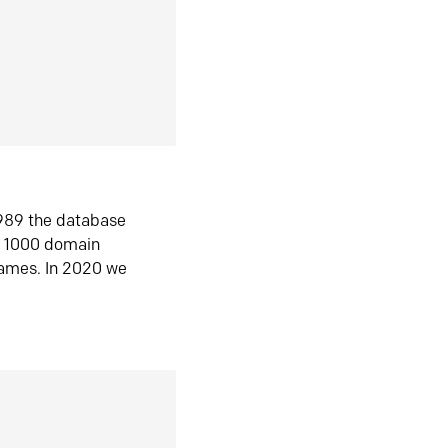
1989 the database
n 1000 domain
ames. In 2020 we