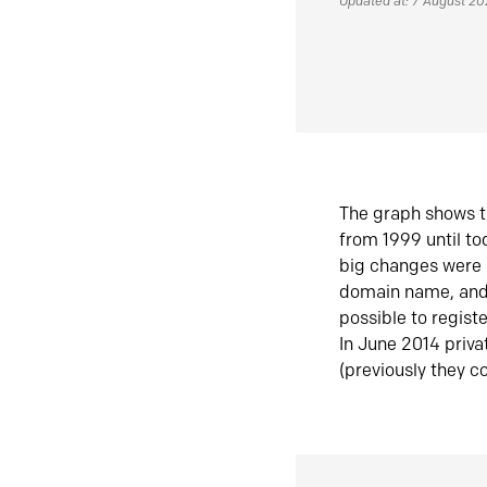
Updated at: 7 August 2
The graph shows t
from 1999 until t
big changes were 
domain name, and 
possible to regist
In June 2014 priva
(previously they co