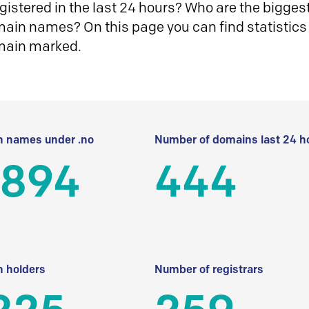
istered in the last 24 hours? Who are the biggest 
in names? On this page you can find statistics
main marked.
 names under .no
Number of domains last 24 h
 894
444
 holders
Number of registrars