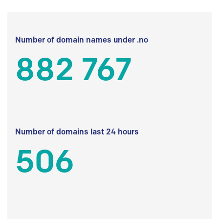
Number of domain names under .no
882 767
Number of domains last 24 hours
506