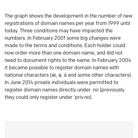
The graph shows the development in the number of new
registrations of domain names per year from 1999 until
today. Three conditions may have impacted the
numbers. In February 2001 some big changes were
made to the terms and conditions. Each holder could
now order more than one domain name, and did not
need to document rights to the name. In February 2004
it became possible to register domain names with
national characters (æ, ø, å and some other characters).
In June 2014 private individuals were permitted to
register domain names directly under .no (previously
they could only register under ‘priv.no).