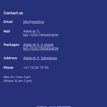
Contact us
Email
info@norid.no
Mail
Abels gt. 5,
NO–7030 TRONDHEIM
Packages
Abels gt. 5, 3. etasje
NO–7030 TRONDHEIM
Address
Abels gt. 5, Teknobyen
Phone
+47 73 55 73 55
Mon–Fri, 9 am–3 pm
(Phone: 10 am–2 pm)