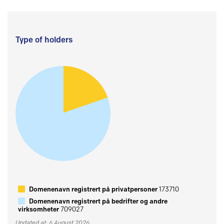
Type of holders
Domenenavn registrert på privatpersoner
173710
Domenenavn registrert på bedrifter og andre
virksomheter
709027
Updated at: 6 August 2026