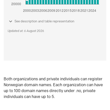
See description and table representation
Updated at: 6 August 2026
Both organizations and private individuals can register
Norwegian domain names. Each organization can have
up to 100 domain names directly under .no, private
individuals can have up to 5.