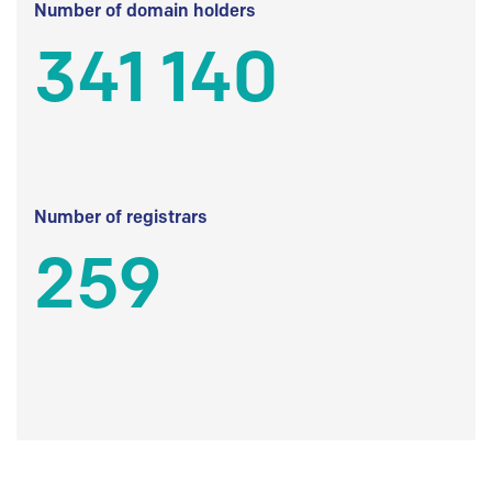
Number of domain holders
341 140
Number of registrars
259