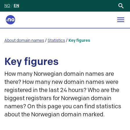
NO
/
EN
Search
for:
About domain names
/
Statistics
/
Key figures
Key figures
How many Norwegian domain names are
there? How many new domain names were
registered in the last 24 hours? Who are the
biggest registrars for Norwegian domain
names? On this page you can find statistics
about the Norwegian domain marked.