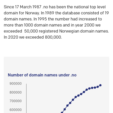
Since 17 March 1987 .no has been the national top level
domain for Norway. In 1989 the database consisted of 19
domain names. In 1995 the number had increased to
more than 1000 domain names and in year 2000 we
exceeded 50,000 registered Norwegian domain names.
In 2020 we exceeded 800,000.
Number of domain names under .no