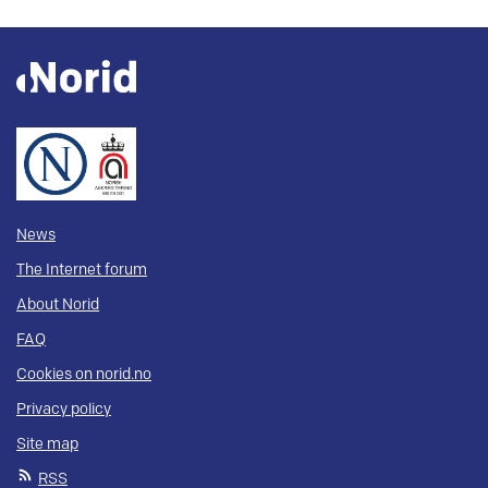
News
The Internet forum
About Norid
FAQ
Cookies on norid.no
Privacy policy
Site map
RSS