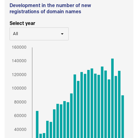
Development in the number of new
registrations of domain names
Select year
All