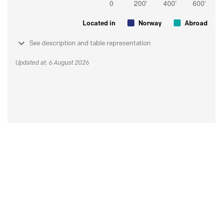
Located in
Norway
Abroad
See description and table representation
Updated at: 6 August 2026