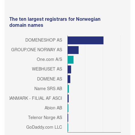
The ten largest registrars for Norwegian
domain names