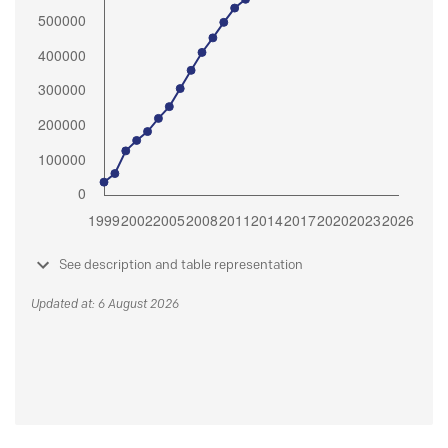
See description and table representation
Updated at: 6 August 2026