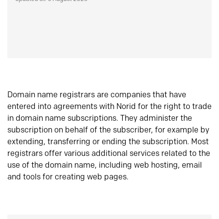
Domain name registrars are companies that have
entered into agreements with Norid for the right to trade
in domain name subscriptions. They administer the
subscription on behalf of the subscriber, for example by
extending, transferring or ending the subscription. Most
registrars offer various additional services related to the
use of the domain name, including web hosting, email
and tools for creating web pages.