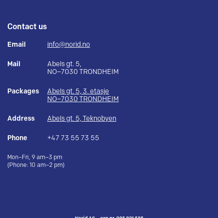
Contact us
Email
info@norid.no
Mail
Abels gt. 5,
NO–7030 TRONDHEIM
Packages
Abels gt. 5, 3. etasje
NO–7030 TRONDHEIM
Address
Abels gt. 5, Teknobyen
Phone
+47 73 55 73 55
Mon–Fri, 9 am–3 pm
(Phone: 10 am–2 pm)