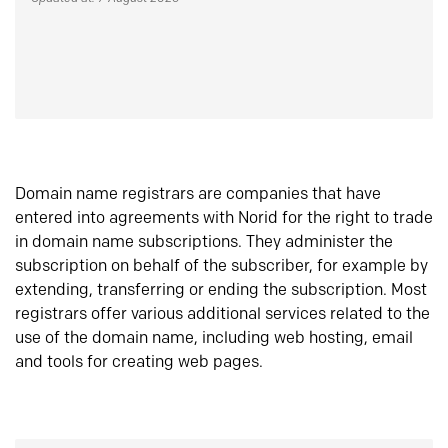
Domain name registrars are companies that have
entered into agreements with Norid for the right to trade
in domain name subscriptions. They administer the
subscription on behalf of the subscriber, for example by
extending, transferring or ending the subscription. Most
registrars offer various additional services related to the
use of the domain name, including web hosting, email
and tools for creating web pages.