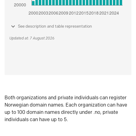
See description and table representation
Updated at: 7 August 2026
Both organizations and private individuals can register
Norwegian domain names. Each organization can have
up to 100 domain names directly under .no, private
individuals can have up to 5.