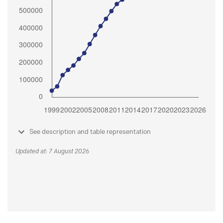
See description and table representation
Updated at: 7 August 2026