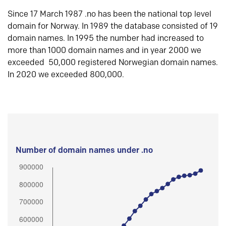
Since 17 March 1987 .no has been the national top level
domain for Norway. In 1989 the database consisted of 19
domain names. In 1995 the number had increased to
more than 1000 domain names and in year 2000 we
exceeded 50,000 registered Norwegian domain names.
In 2020 we exceeded 800,000.
Number of domain names under .no