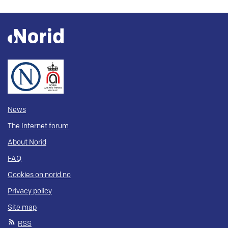
News
The Internet forum
About Norid
FAQ
Cookies on norid.no
Privacy policy
Site map
RSS