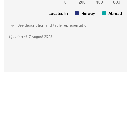
Located in
Norway
Abroad
See description and table representation
Updated at: 7 August 2026