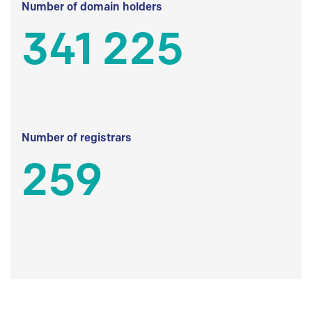
Number of domain holders
341 225
Number of registrars
259