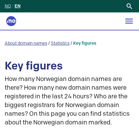
NO
/
EN
Search
for:
About domain names
/
Statistics
/
Key figures
Key figures
How many Norwegian domain names are
there? How many new domain names were
registered in the last 24 hours? Who are the
biggest registrars for Norwegian domain
names? On this page you can find statistics
about the Norwegian domain marked.