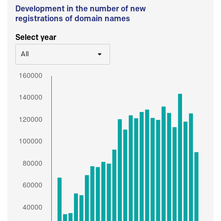
Development in the number of new
registrations of domain names
Select year
All