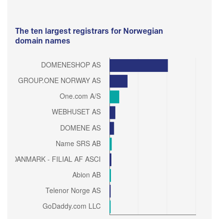
The ten largest registrars for Norwegian
domain names