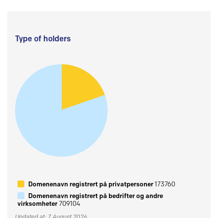
Type of holders
Domenenavn registrert på privatpersoner
173760
Domenenavn registrert på bedrifter og andre
virksomheter
709104
Updated at: 7 August 2026