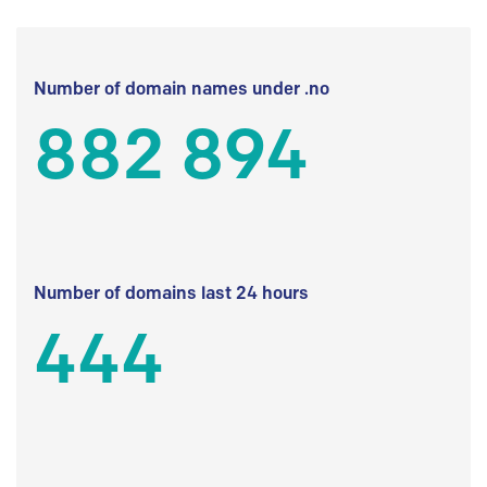
Number of domain names under .no
882 894
Number of domains last 24 hours
444