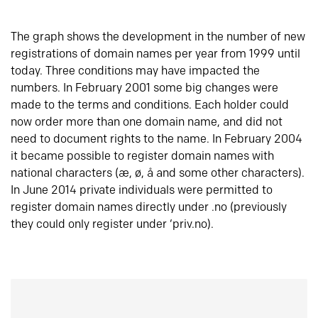
The graph shows the development in the number of new
registrations of domain names per year from 1999 until
today. Three conditions may have impacted the
numbers. In February 2001 some big changes were
made to the terms and conditions. Each holder could
now order more than one domain name, and did not
need to document rights to the name. In February 2004
it became possible to register domain names with
national characters (æ, ø, å and some other characters).
In June 2014 private individuals were permitted to
register domain names directly under .no (previously
they could only register under ‘priv.no).