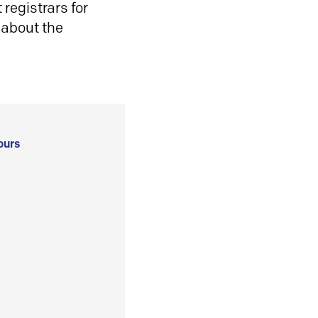
registrars for
 about the
ours