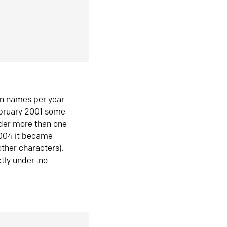
in names per year
ebruary 2001 some
der more than one
2004 it became
ther characters).
tly under .no