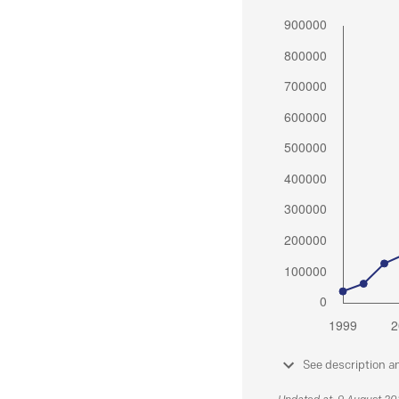
See description a