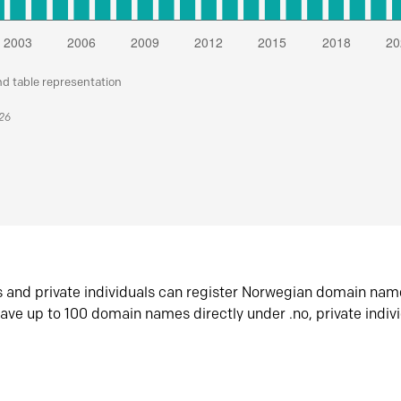
nd table representation
026
s and private individuals can register Norwegian domain nam
ave up to 100 domain names directly under .no, private indiv