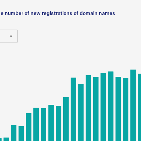
he number of new registrations of domain names