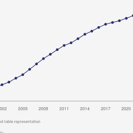
nd table representation