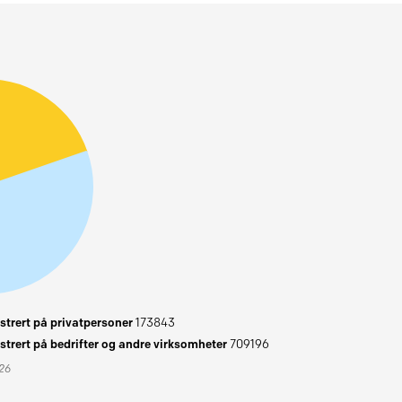
trert på privatpersoner
173843
trert på bedrifter og andre virksomheter
709196
026