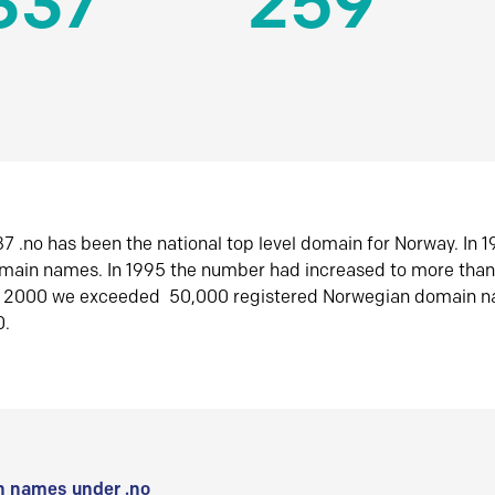
337
259
7 .no has been the national top level domain for Norway. In 
omain names. In 1995 the number had increased to more tha
r 2000 we exceeded 50,000 registered Norwegian domain n
0.
 names under .no