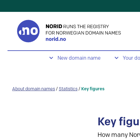
New domain name
Your d
About domain names
/
Statistics
/
Key figures
Key figu
How many Nor