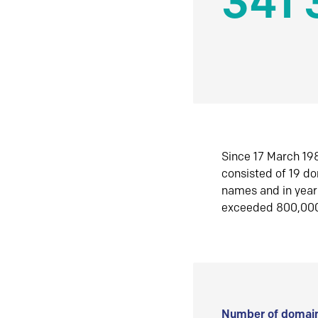
341 
Since 17 March 198
consisted of 19 d
names and in yea
exceeded 800,00
Number of domain