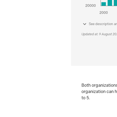
See description a
Updated at: 9 August 2
Both organization
organization can h
to 5.