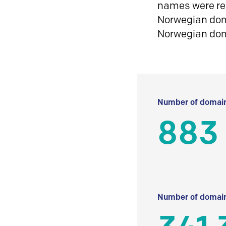
names were reg
Norwegian doma
Norwegian do
Number of domain
883
Number of domain