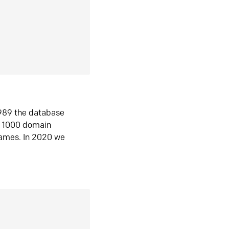
1989 the database
n 1000 domain
ames. In 2020 we