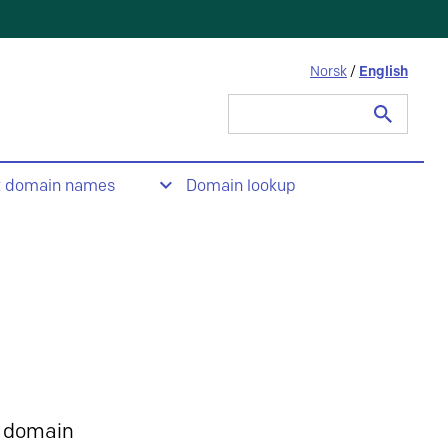
Norsk
/
English
Search
for:
t domain names
Domain lookup
 domain