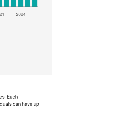
es. Each
iduals can have up