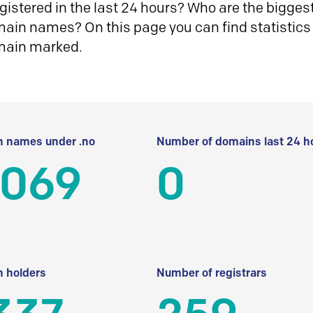
istered in the last 24 hours? Who are the biggest 
in names? On this page you can find statistics
main marked.
 names under .no
Number of domains last 24 h
 069
0
 holders
Number of registrars