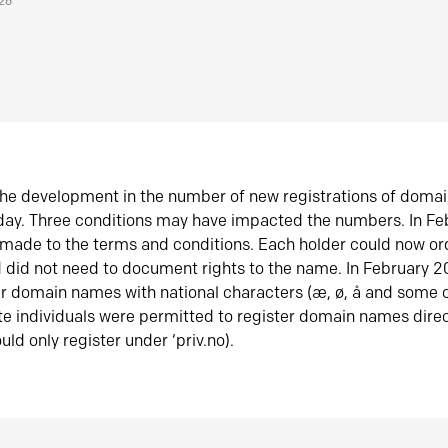
026
he development in the number of new registrations of doma
oday. Three conditions may have impacted the numbers. In F
made to the terms and conditions. Each holder could now or
did not need to document rights to the name. In February 
er domain names with national characters (æ, ø, å and some o
te individuals were permitted to register domain names direc
uld only register under ‘priv.no).