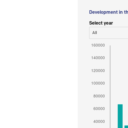
Development in t
Select year
All