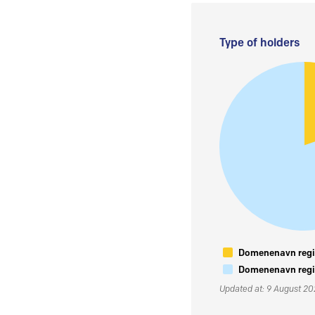
Type of holders
Domenenavn regis
Domenenavn regis
Updated at: 9 August 2