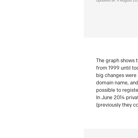
Updated at: 9 August 2
The graph shows t
from 1999 until t
big changes were 
domain name, and 
possible to regist
In June 2014 priva
(previously they co