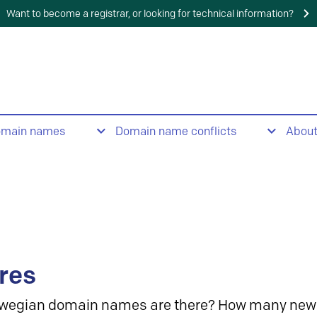
Want to become a registrar, or looking for technical information?
omain names
Domain name conflicts
Abou
res
wegian domain names are there? How many new