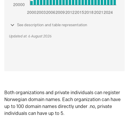
See description and table representation
Updated at: 6 August 2026
Both organizations and private individuals can register
Norwegian domain names. Each organization can have
up to 100 domain names directly under .no, private
individuals can have up to 5.