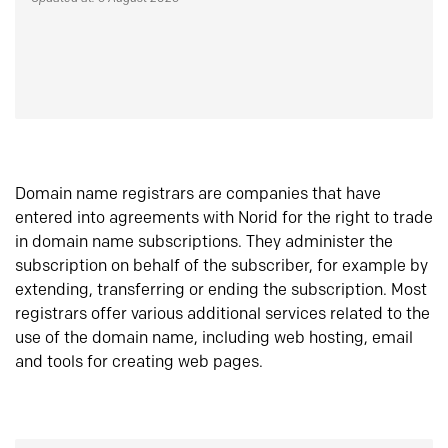
Domain name registrars are companies that have
entered into agreements with Norid for the right to trade
in domain name subscriptions. They administer the
subscription on behalf of the subscriber, for example by
extending, transferring or ending the subscription. Most
registrars offer various additional services related to the
use of the domain name, including web hosting, email
and tools for creating web pages.