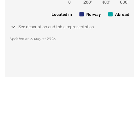
Located in
Norway
Abroad
See description and table representation
Updated at: 6 August 2026