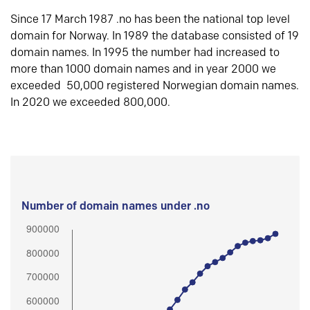
Since 17 March 1987 .no has been the national top level
domain for Norway. In 1989 the database consisted of 19
domain names. In 1995 the number had increased to
more than 1000 domain names and in year 2000 we
exceeded 50,000 registered Norwegian domain names.
In 2020 we exceeded 800,000.
Number of domain names under .no