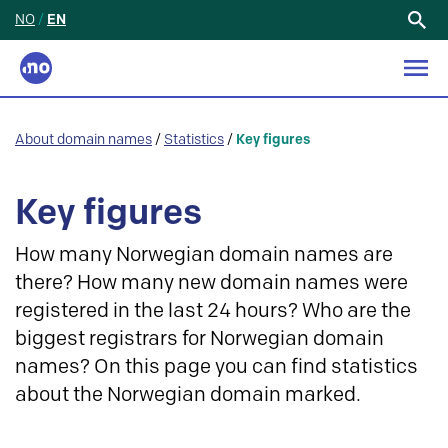
NO
/
EN
Search
for:
About domain names
/
Statistics
/
Key figures
Key figures
How many Norwegian domain names are
there? How many new domain names were
registered in the last 24 hours? Who are the
biggest registrars for Norwegian domain
names? On this page you can find statistics
about the Norwegian domain marked.