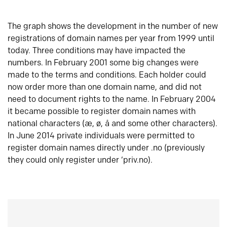
The graph shows the development in the number of new
registrations of domain names per year from 1999 until
today. Three conditions may have impacted the
numbers. In February 2001 some big changes were
made to the terms and conditions. Each holder could
now order more than one domain name, and did not
need to document rights to the name. In February 2004
it became possible to register domain names with
national characters (æ, ø, å and some other characters).
In June 2014 private individuals were permitted to
register domain names directly under .no (previously
they could only register under ‘priv.no).