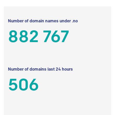
Number of domain names under .no
882 767
Number of domains last 24 hours
506