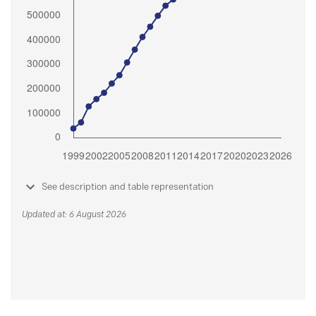
See description and table representation
Updated at: 6 August 2026