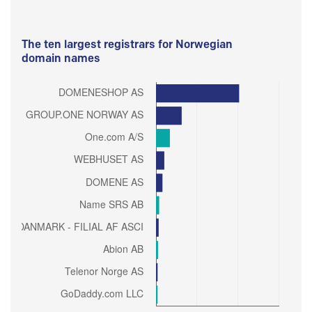
The ten largest registrars for Norwegian
domain names