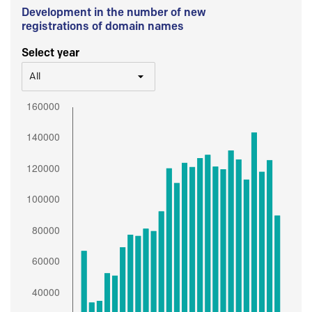
Development in the number of new
registrations of domain names
Select year
All