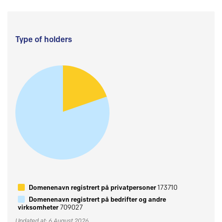
Type of holders
Domenenavn registrert på privatpersoner
173710
Domenenavn registrert på bedrifter og andre
virksomheter
709027
Updated at: 6 August 2026