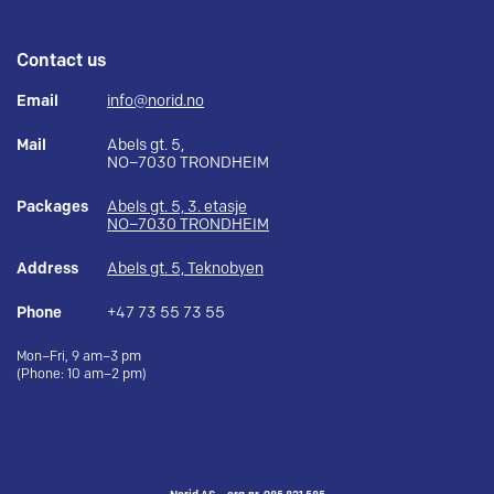
Contact us
Email
info@norid.no
Mail
Abels gt. 5,
NO–7030 TRONDHEIM
Packages
Abels gt. 5, 3. etasje
NO–7030 TRONDHEIM
Address
Abels gt. 5, Teknobyen
Phone
+47 73 55 73 55
Mon–Fri, 9 am–3 pm
(Phone: 10 am–2 pm)