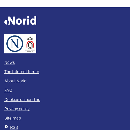
News
The Internet forum
About Norid
FAQ
Cookies on norid.no
Privacy policy
Site map
RSS