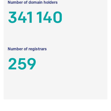
Number of domain holders
341 140
Number of registrars
259