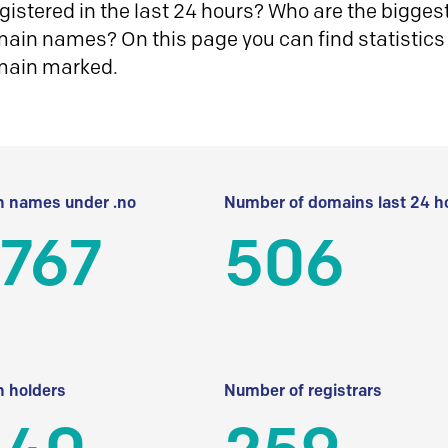
istered in the last 24 hours? Who are the biggest 
in names? On this page you can find statistics
main marked.
 names under .no
Number of domains last 24 h
 767
506
 holders
Number of registrars