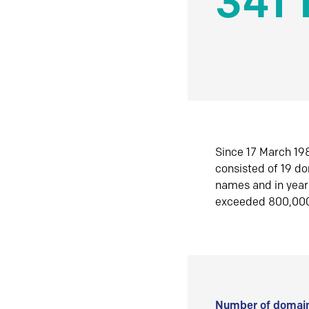
341 
Since 17 March 198
consisted of 19 d
names and in yea
exceeded 800,00
Number of domain