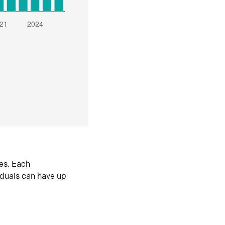
es. Each
iduals can have up