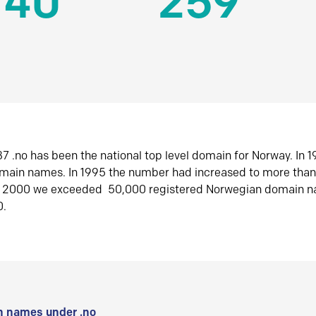
140
259
7 .no has been the national top level domain for Norway. In 
omain names. In 1995 the number had increased to more tha
r 2000 we exceeded 50,000 registered Norwegian domain n
0.
 names under .no