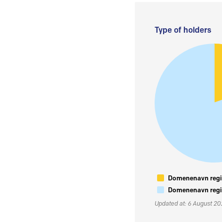
Type of holders
Domenenavn regis
Domenenavn regis
Updated at: 6 August 2