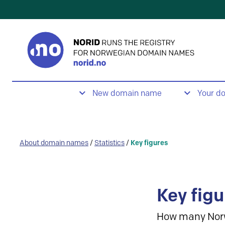
New domain name
Your d
About domain names
/
Statistics
/
Key figures
Key figu
How many Nor