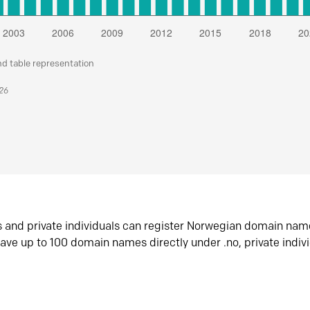
nd table representation
026
s and private individuals can register Norwegian domain nam
ave up to 100 domain names directly under .no, private indiv