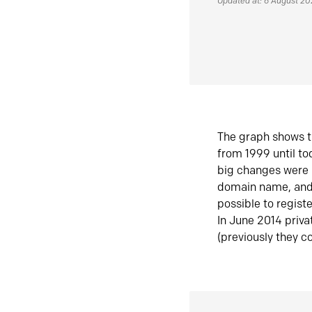
Updated at: 6 August 2
The graph shows t
from 1999 until t
big changes were 
domain name, and 
possible to regist
In June 2014 priva
(previously they co