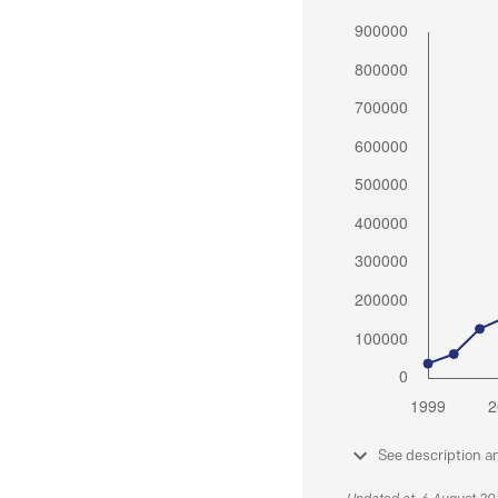
See description a