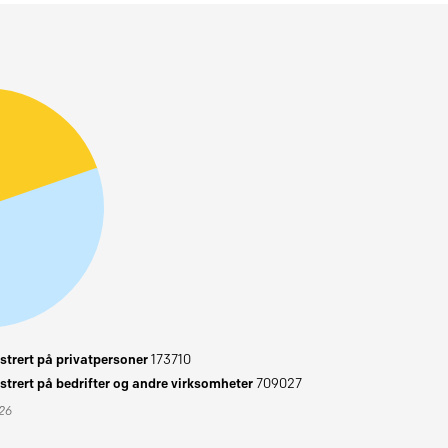
trert på privatpersoner
173710
trert på bedrifter og andre virksomheter
709027
026