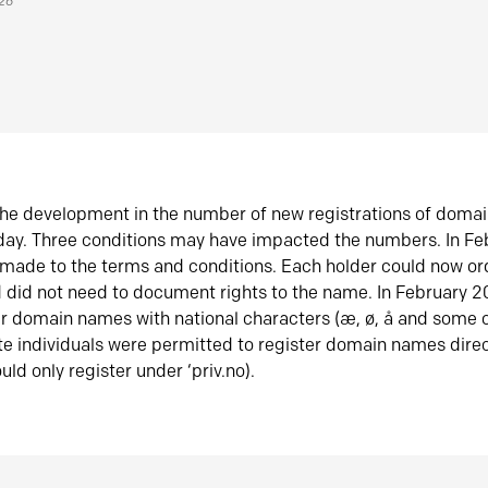
026
he development in the number of new registrations of doma
oday. Three conditions may have impacted the numbers. In F
made to the terms and conditions. Each holder could now or
did not need to document rights to the name. In February 
er domain names with national characters (æ, ø, å and some o
te individuals were permitted to register domain names direc
uld only register under ‘priv.no).