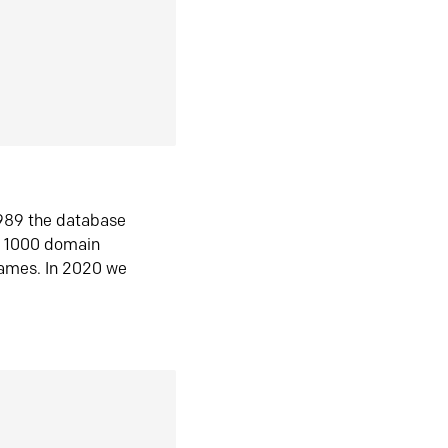
1989 the database
n 1000 domain
ames. In 2020 we