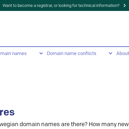
Want to become a registrar, or looking for technical information?
omain names
Domain name conflicts
Abou
res
wegian domain names are there? How many new