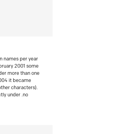
in names per year
ebruary 2001 some
der more than one
2004 it became
ther characters).
tly under .no