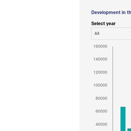
Development in t
Select year
All