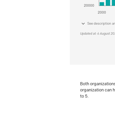
See description a
Updated at: 6 August 2
Both organization
organization can h
to 5.