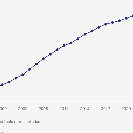
nd table representation