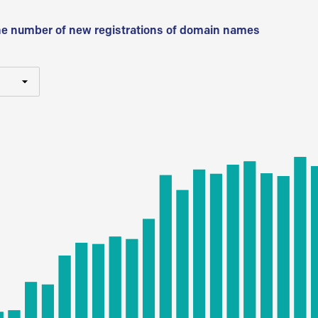
he number of new registrations of domain names