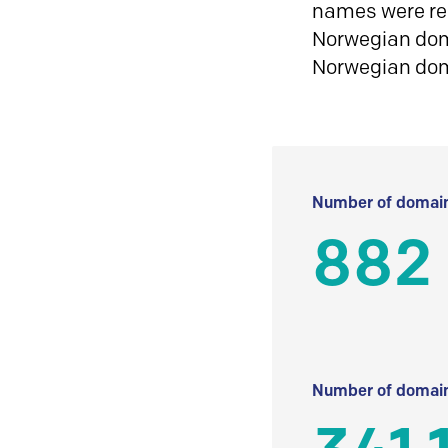
names were reg
Norwegian doma
Norwegian do
Number of domain
882
Number of domain