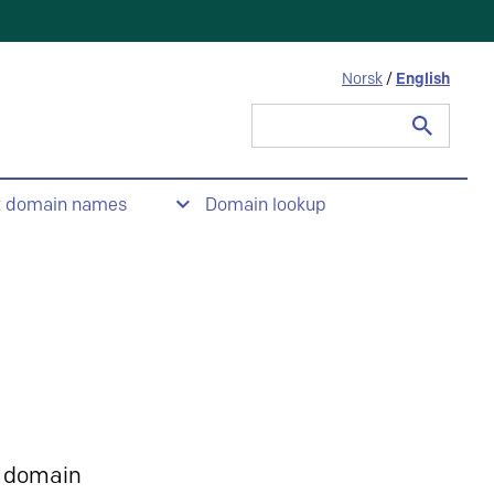
Norsk
/
English
Search
for:
t domain names
Domain lookup
 domain