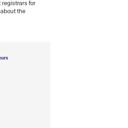
registrars for
 about the
ours