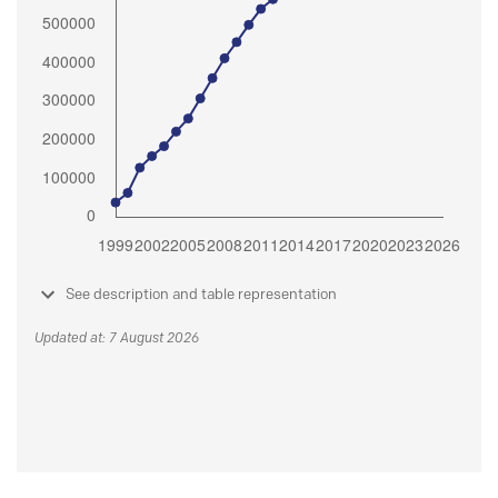
See description and table representation
Updated at: 7 August 2026