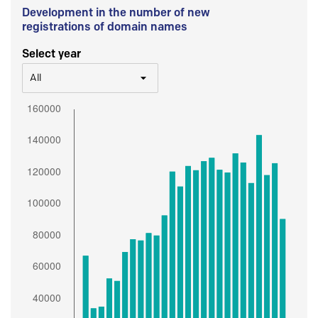
Development in the number of new
registrations of domain names
Select year
All