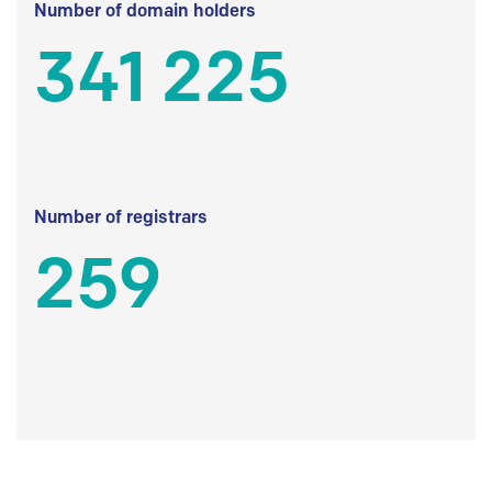
Number of domain holders
341 225
Number of registrars
259