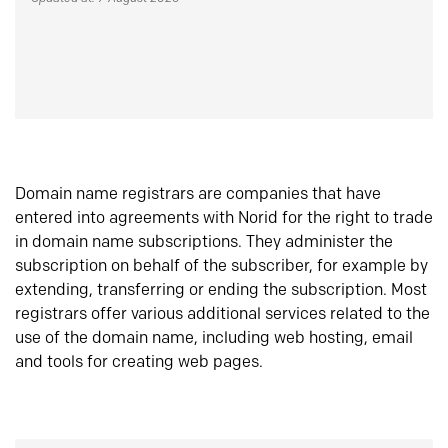
Domain name registrars are companies that have
entered into agreements with Norid for the right to trade
in domain name subscriptions. They administer the
subscription on behalf of the subscriber, for example by
extending, transferring or ending the subscription. Most
registrars offer various additional services related to the
use of the domain name, including web hosting, email
and tools for creating web pages.