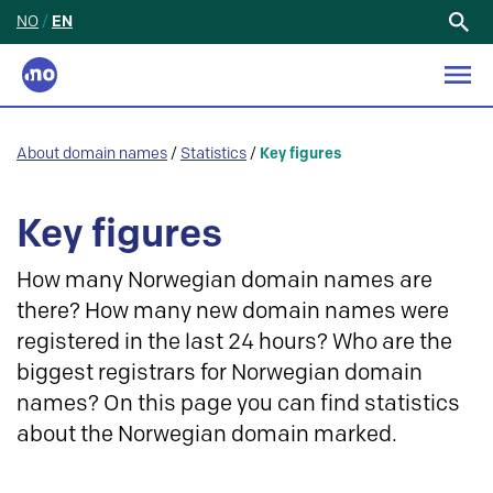
NO
/
EN
Search
for:
About domain names
/
Statistics
/
Key figures
Key figures
How many Norwegian domain names are
there? How many new domain names were
registered in the last 24 hours? Who are the
biggest registrars for Norwegian domain
names? On this page you can find statistics
about the Norwegian domain marked.