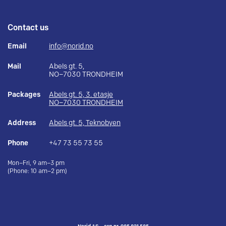
Contact us
Email
info@norid.no
Mail
Abels gt. 5,
NO–7030 TRONDHEIM
Packages
Abels gt. 5, 3. etasje
NO–7030 TRONDHEIM
Address
Abels gt. 5, Teknobyen
Phone
+47 73 55 73 55
Mon–Fri, 9 am–3 pm
(Phone: 10 am–2 pm)