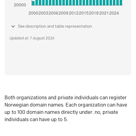
See description and table representation
Updated at: 7 August 2026
Both organizations and private individuals can register
Norwegian domain names. Each organization can have
up to 100 domain names directly under .no, private
individuals can have up to 5.