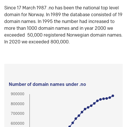
Since 17 March 1987 .no has been the national top level
domain for Norway. In 1989 the database consisted of 19
domain names. In 1995 the number had increased to
more than 1000 domain names and in year 2000 we
exceeded 50,000 registered Norwegian domain names.
In 2020 we exceeded 800,000.
Number of domain names under .no