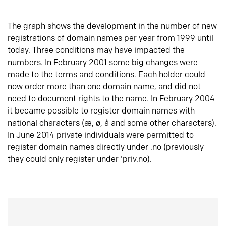
The graph shows the development in the number of new
registrations of domain names per year from 1999 until
today. Three conditions may have impacted the
numbers. In February 2001 some big changes were
made to the terms and conditions. Each holder could
now order more than one domain name, and did not
need to document rights to the name. In February 2004
it became possible to register domain names with
national characters (æ, ø, å and some other characters).
In June 2014 private individuals were permitted to
register domain names directly under .no (previously
they could only register under ‘priv.no).