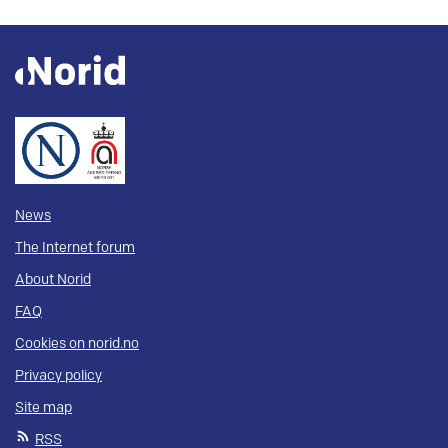
News
The Internet forum
About Norid
FAQ
Cookies on norid.no
Privacy policy
Site map
RSS