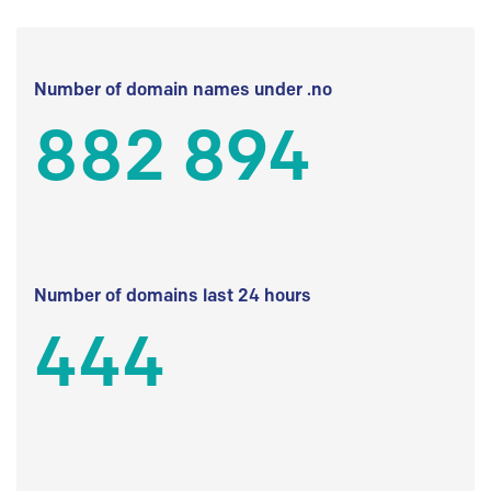
Number of domain names under .no
882 894
Number of domains last 24 hours
444