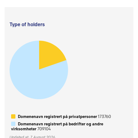
Type of holders
Domenenavn registrert på privatpersoner
173760
Domenenavn registrert på bedrifter og andre
virksomheter
709104
Updated at: 7 August 2026