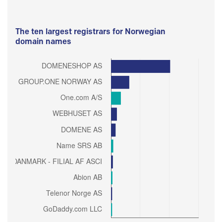
The ten largest registrars for Norwegian
domain names