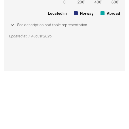
Located in
Norway
Abroad
See description and table representation
Updated at: 7 August 2026