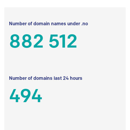
Number of domain names under .no
882 512
Number of domains last 24 hours
494