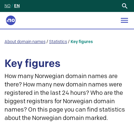
NO
/
EN
Search
for:
About domain names
/
Statistics
/
Key figures
Key figures
How many Norwegian domain names are
there? How many new domain names were
registered in the last 24 hours? Who are the
biggest registrars for Norwegian domain
names? On this page you can find statistics
about the Norwegian domain marked.