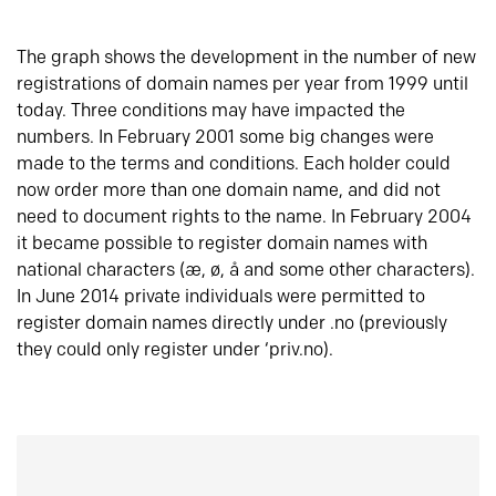
The graph shows the development in the number of new
registrations of domain names per year from 1999 until
today. Three conditions may have impacted the
numbers. In February 2001 some big changes were
made to the terms and conditions. Each holder could
now order more than one domain name, and did not
need to document rights to the name. In February 2004
it became possible to register domain names with
national characters (æ, ø, å and some other characters).
In June 2014 private individuals were permitted to
register domain names directly under .no (previously
they could only register under ‘priv.no).