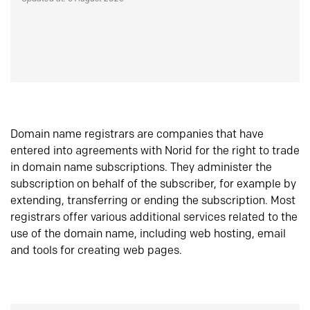
Domain name registrars are companies that have
entered into agreements with Norid for the right to trade
in domain name subscriptions. They administer the
subscription on behalf of the subscriber, for example by
extending, transferring or ending the subscription. Most
registrars offer various additional services related to the
use of the domain name, including web hosting, email
and tools for creating web pages.