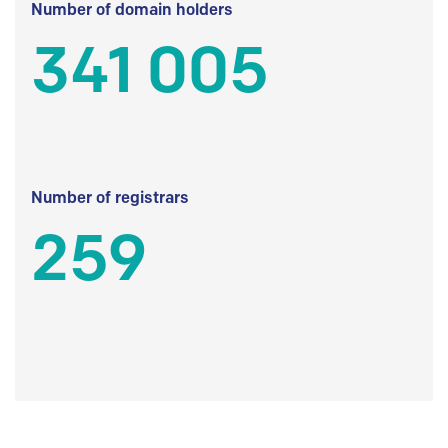
Number of domain holders
341 005
Number of registrars
259