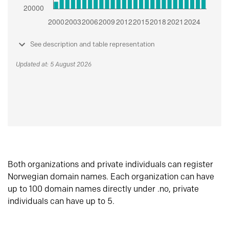
See description and table representation
Updated at: 5 August 2026
Both organizations and private individuals can register
Norwegian domain names. Each organization can have
up to 100 domain names directly under .no, private
individuals can have up to 5.