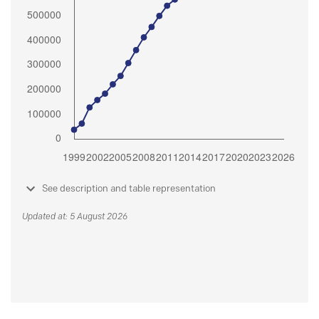
See description and table representation
Updated at: 5 August 2026