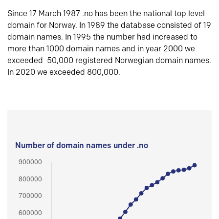
Since 17 March 1987 .no has been the national top level
domain for Norway. In 1989 the database consisted of 19
domain names. In 1995 the number had increased to
more than 1000 domain names and in year 2000 we
exceeded 50,000 registered Norwegian domain names.
In 2020 we exceeded 800,000.
Number of domain names under .no