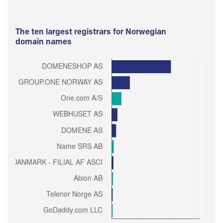
The ten largest registrars for Norwegian
domain names