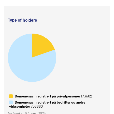
Type of holders
Domenenavn registrert på privatpersoner
173602
Domenenavn registrert på bedrifter og andre
virksomheter
708880
Updated at: 5 August 2026