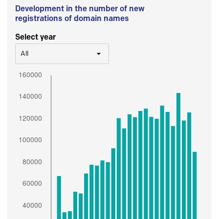
Development in the number of new
registrations of domain names
Select year
All