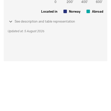
Located in
Norway
Abroad
See description and table representation
Updated at: 5 August 2026