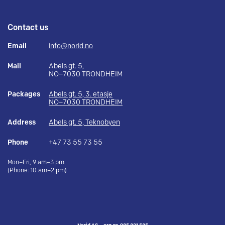
Contact us
Email
info@norid.no
Mail
Abels gt. 5,
NO–7030 TRONDHEIM
Packages
Abels gt. 5, 3. etasje
NO–7030 TRONDHEIM
Address
Abels gt. 5, Teknobyen
Phone
+47 73 55 73 55
Mon–Fri, 9 am–3 pm
(Phone: 10 am–2 pm)