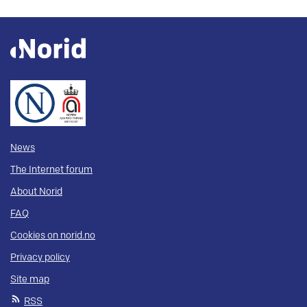
News
The Internet forum
About Norid
FAQ
Cookies on norid.no
Privacy policy
Site map
RSS