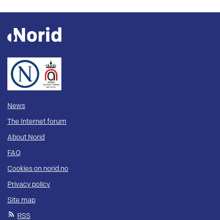
News
The Internet forum
About Norid
FAQ
Cookies on norid.no
Privacy policy
Site map
RSS