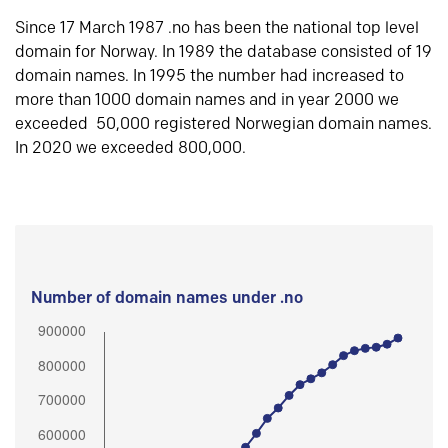
Since 17 March 1987 .no has been the national top level
domain for Norway. In 1989 the database consisted of 19
domain names. In 1995 the number had increased to
more than 1000 domain names and in year 2000 we
exceeded 50,000 registered Norwegian domain names.
In 2020 we exceeded 800,000.
Number of domain names under .no