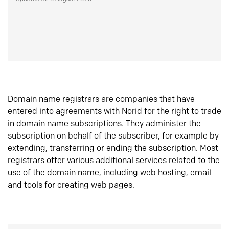
Domain name registrars are companies that have
entered into agreements with Norid for the right to trade
in domain name subscriptions. They administer the
subscription on behalf of the subscriber, for example by
extending, transferring or ending the subscription. Most
registrars offer various additional services related to the
use of the domain name, including web hosting, email
and tools for creating web pages.