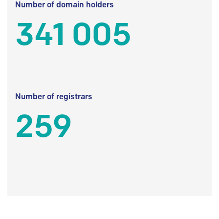
Number of domain holders
341 005
Number of registrars
259