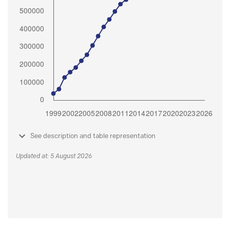
See description and table representation
Updated at: 5 August 2026