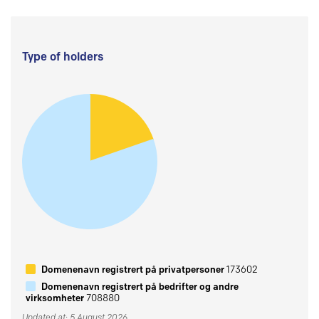
Type of holders
Domenenavn registrert på privatpersoner
173602
Domenenavn registrert på bedrifter og andre
virksomheter
708880
Updated at: 5 August 2026