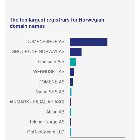
The ten largest registrars for Norwegian
domain names