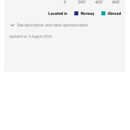
Located in
Norway
Abroad
See description and table representation
Updated at: 5 August 2026