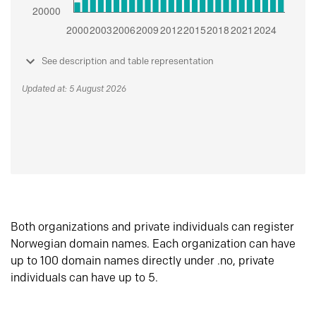
See description and table representation
Updated at: 5 August 2026
Both organizations and private individuals can register
Norwegian domain names. Each organization can have
up to 100 domain names directly under .no, private
individuals can have up to 5.