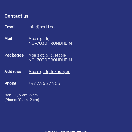
Contact us
Email
info@norid.no
Mail
Abels gt. 5,
NO–7030 TRONDHEIM
Packages
Abels gt. 5, 3. etasje
NO–7030 TRONDHEIM
Address
Abels gt. 5, Teknobyen
Phone
+47 73 55 73 55
Mon–Fri, 9 am–3 pm
(Phone: 10 am–2 pm)