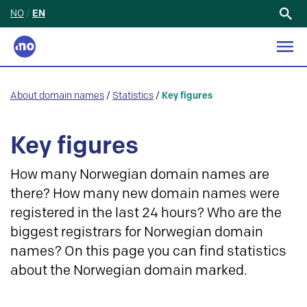
NO
/
EN
Search
for:
About domain names
/
Statistics
/
Key figures
Key figures
How many Norwegian domain names are
there? How many new domain names were
registered in the last 24 hours? Who are the
biggest registrars for Norwegian domain
names? On this page you can find statistics
about the Norwegian domain marked.