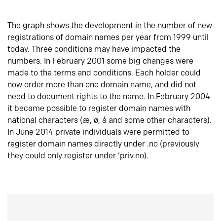
The graph shows the development in the number of new
registrations of domain names per year from 1999 until
today. Three conditions may have impacted the
numbers. In February 2001 some big changes were
made to the terms and conditions. Each holder could
now order more than one domain name, and did not
need to document rights to the name. In February 2004
it became possible to register domain names with
national characters (æ, ø, å and some other characters).
In June 2014 private individuals were permitted to
register domain names directly under .no (previously
they could only register under ‘priv.no).