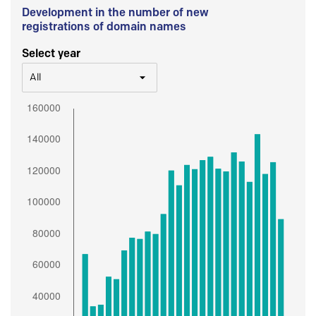
Development in the number of new
registrations of domain names
Select year
All