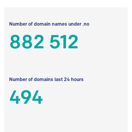
Number of domain names under .no
882 512
Number of domains last 24 hours
494