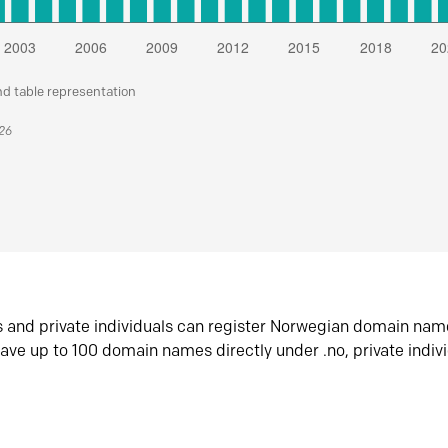
nd table representation
026
s and private individuals can register Norwegian domain nam
ave up to 100 domain names directly under .no, private indiv