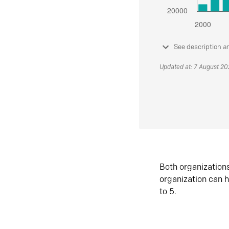
See description a
Updated at: 7 August 2
Both organization
organization can h
to 5.