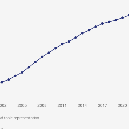
nd table representation