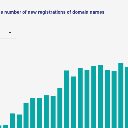
he number of new registrations of domain names