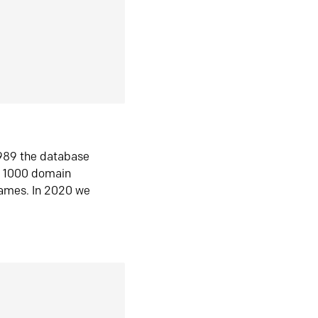
1989 the database
n 1000 domain
ames. In 2020 we