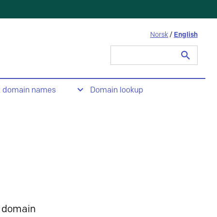
Norsk
/
English
Search
for:
t domain names
Domain lookup
 domain