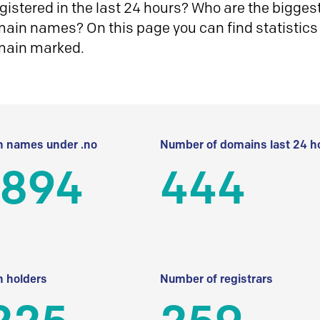
istered in the last 24 hours? Who are the biggest 
in names? On this page you can find statistics
main marked.
 names under .no
Number of domains last 24 h
 894
444
 holders
Number of registrars