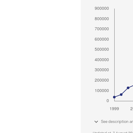
See description a