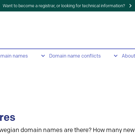
Want to become a registrar, or looking for technical information?
omain names
Domain name conflicts
Abou
res
wegian domain names are there? How many new