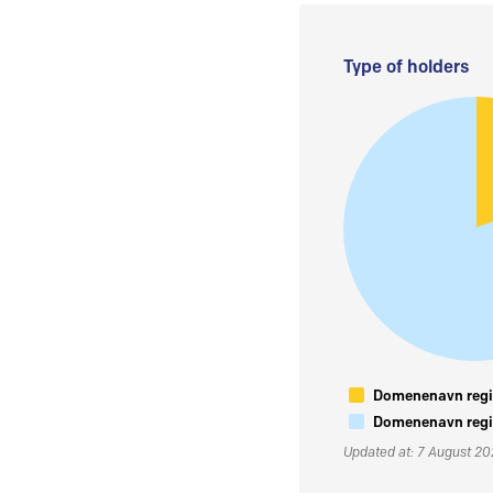
Type of holders
Domenenavn regis
Domenenavn regis
Updated at: 7 August 2