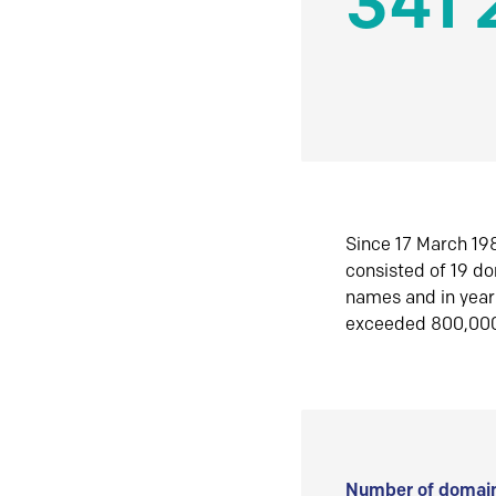
341 
Since 17 March 198
consisted of 19 d
names and in yea
exceeded 800,00
Number of domain