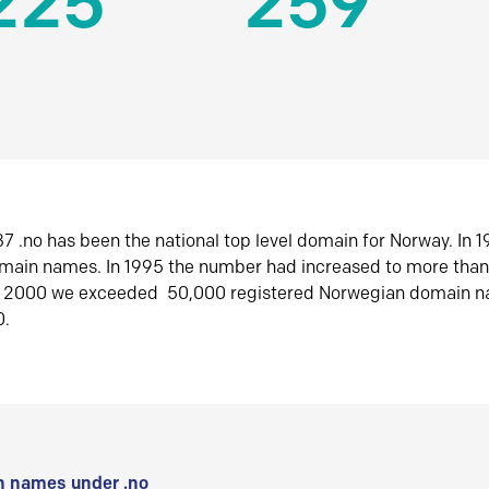
225
259
7 .no has been the national top level domain for Norway. In 
omain names. In 1995 the number had increased to more tha
r 2000 we exceeded 50,000 registered Norwegian domain n
0.
 names under .no