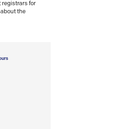
registrars for
 about the
ours