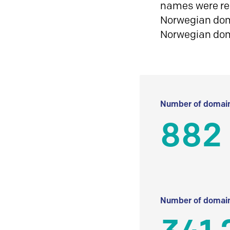
names were reg
Norwegian doma
Norwegian do
Number of domain
882
Number of domain