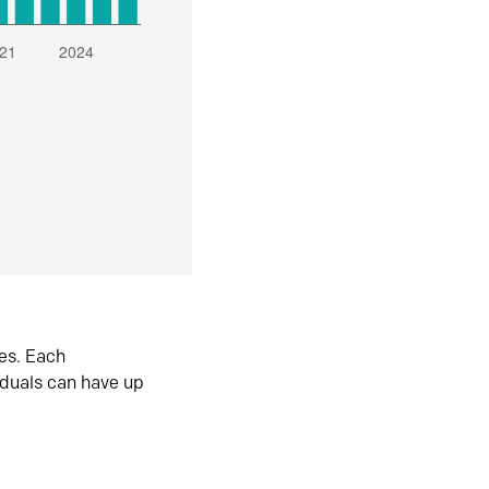
es. Each
iduals can have up