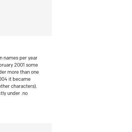
in names per year
ebruary 2001 some
der more than one
2004 it became
ther characters).
tly under .no