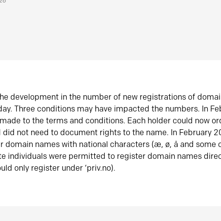
026
he development in the number of new registrations of doma
oday. Three conditions may have impacted the numbers. In F
made to the terms and conditions. Each holder could now or
did not need to document rights to the name. In February 
er domain names with national characters (æ, ø, å and some o
te individuals were permitted to register domain names direc
uld only register under ‘priv.no).