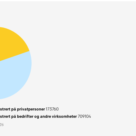
trert på privatpersoner
173760
trert på bedrifter og andre virksomheter
709104
026