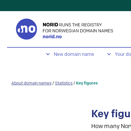
New domain name
Your d
About domain names
/
Statistics
/
Key figures
Key figu
How many Nor