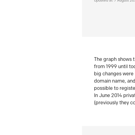
Updated at: 7 August 2
The graph shows t
from 1999 until t
big changes were 
domain name, and 
possible to regist
In June 2014 priva
(previously they co