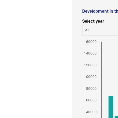
Development in t
Select year
All