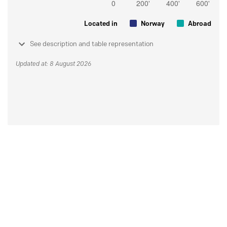
Located in
Norway
Abroad
See description and table representation
Updated at: 8 August 2026