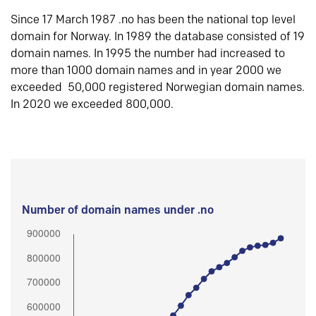
Since 17 March 1987 .no has been the national top level
domain for Norway. In 1989 the database consisted of 19
domain names. In 1995 the number had increased to
more than 1000 domain names and in year 2000 we
exceeded 50,000 registered Norwegian domain names.
In 2020 we exceeded 800,000.
Number of domain names under .no