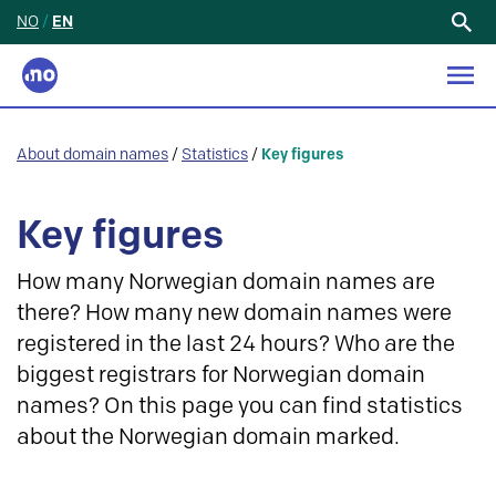
NO
/
EN
Search
for:
About domain names
/
Statistics
/
Key figures
Key figures
How many Norwegian domain names are
there? How many new domain names were
registered in the last 24 hours? Who are the
biggest registrars for Norwegian domain
names? On this page you can find statistics
about the Norwegian domain marked.