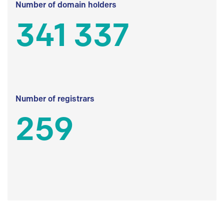
Number of domain holders
341 337
Number of registrars
259