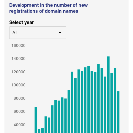
Development in the number of new
registrations of domain names
Select year
All