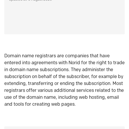
Domain name registrars are companies that have
entered into agreements with Norid for the right to trade
in domain name subscriptions. They administer the
subscription on behalf of the subscriber, for example by
extending, transferring or ending the subscription. Most
registrars offer various additional services related to the
use of the domain name, including web hosting, email
and tools for creating web pages.