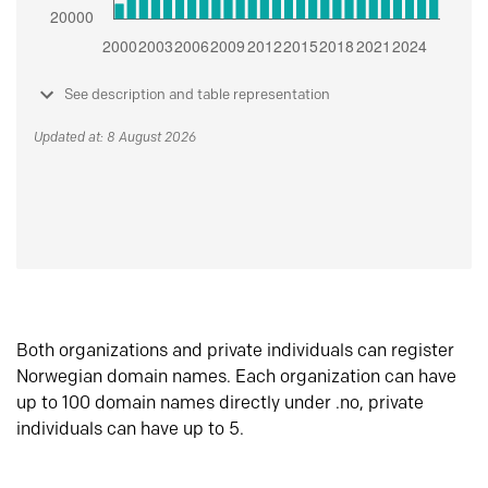
See description and table representation
Updated at: 8 August 2026
Both organizations and private individuals can register
Norwegian domain names. Each organization can have
up to 100 domain names directly under .no, private
individuals can have up to 5.