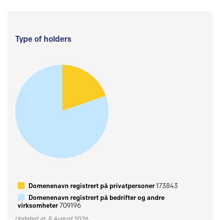
Type of holders
Domenenavn registrert på privatpersoner
173843
Domenenavn registrert på bedrifter og andre
virksomheter
709196
Updated at: 8 August 2026