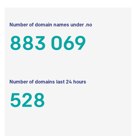
Number of domain names under .no
883 069
Number of domains last 24 hours
528