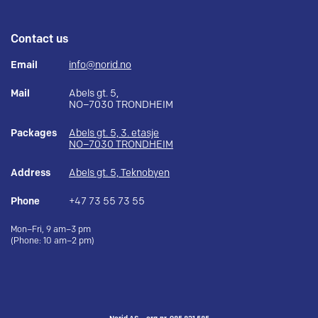
Contact us
Email
info@norid.no
Mail
Abels gt. 5,
NO–7030 TRONDHEIM
Packages
Abels gt. 5, 3. etasje
NO–7030 TRONDHEIM
Address
Abels gt. 5, Teknobyen
Phone
+47 73 55 73 55
Mon–Fri, 9 am–3 pm
(Phone: 10 am–2 pm)