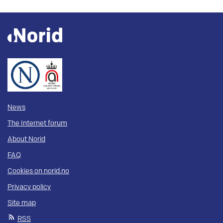
News
The Internet forum
About Norid
FAQ
Cookies on norid.no
Privacy policy
Site map
RSS