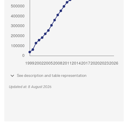
See description and table representation
Updated at: 8 August 2026