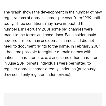
The graph shows the development in the number of new
registrations of domain names per year from 1999 until
today. Three conditions may have impacted the
numbers. In February 2001 some big changes were
made to the terms and conditions. Each holder could
now order more than one domain name, and did not
need to document rights to the name. In February 2004
it became possible to register domain names with
national characters (æ, ø, å and some other characters).
In June 2014 private individuals were permitted to
register domain names directly under .no (previously
they could only register under ‘priv.no).