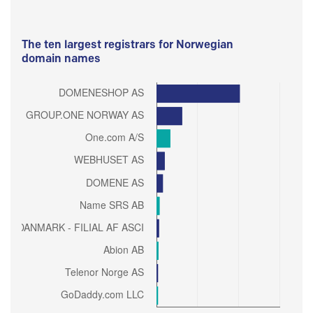
The ten largest registrars for Norwegian
domain names