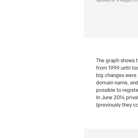
Updated at: 8 August 2
The graph shows t
from 1999 until t
big changes were 
domain name, and 
possible to regist
In June 2014 priva
(previously they co