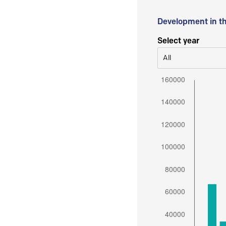
Development in t
Select year
All