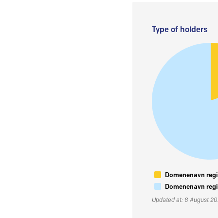
Type of holders
Domenenavn regis
Domenenavn regis
Updated at: 8 August 2