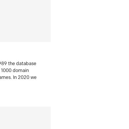
1989 the database
n 1000 domain
ames. In 2020 we