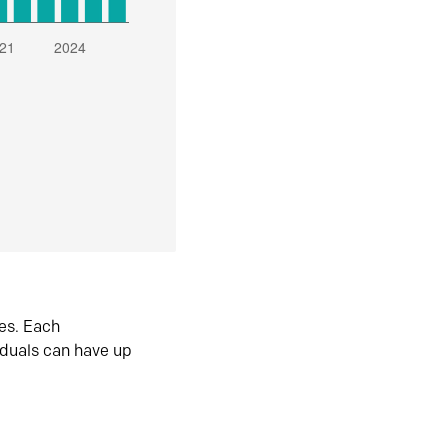
es. Each
iduals can have up