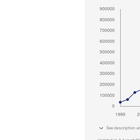
See description a