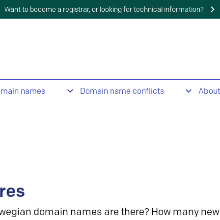
Want to become a registrar, or looking for technical information?
omain names
Domain name conflicts
Abou
res
wegian domain names are there? How many new