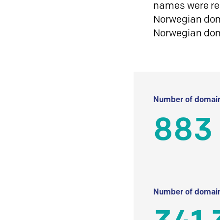
names were reg
Norwegian doma
Norwegian do
Number of domain
883
Number of domain