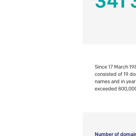
341 
Since 17 March 198
consisted of 19 d
names and in yea
exceeded 800,00
Number of domain