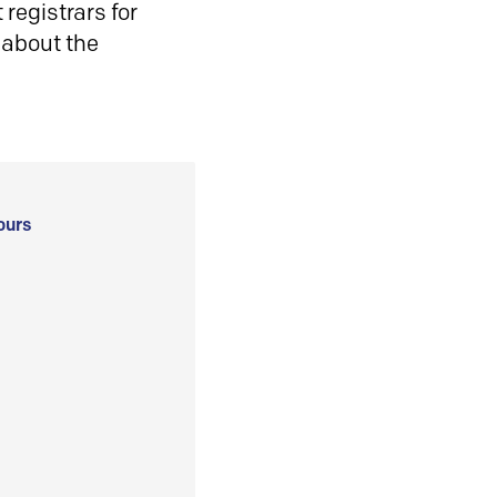
registrars for
 about the
ours