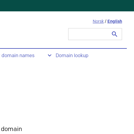
Norsk
/
English
Search
for:
t domain names
Domain lookup
 domain