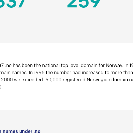
337
259
7 .no has been the national top level domain for Norway. In 
omain names. In 1995 the number had increased to more tha
r 2000 we exceeded 50,000 registered Norwegian domain n
0.
 names under .no