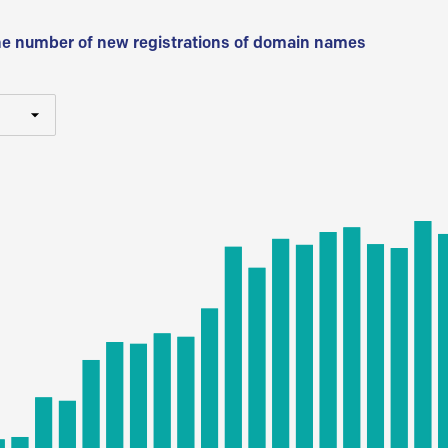
he number of new registrations of domain names