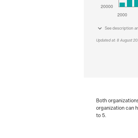
See description a
Updated at: 8 August 2
Both organization
organization can h
to 5.