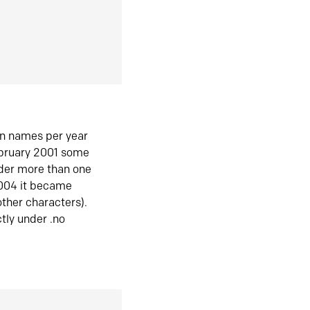
in names per year
ebruary 2001 some
der more than one
2004 it became
ther characters).
tly under .no