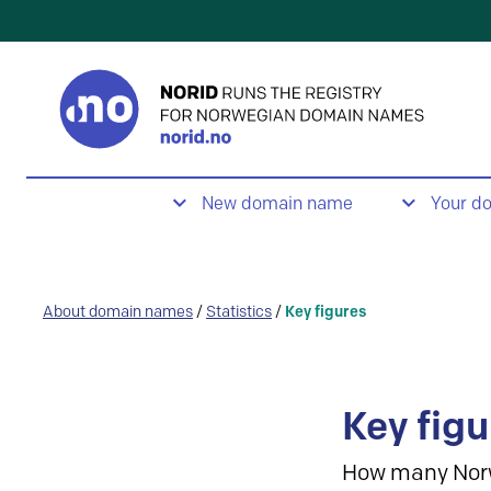
New domain name
Your d
About domain names
/
Statistics
/
Key figures
Key figu
How many Nor