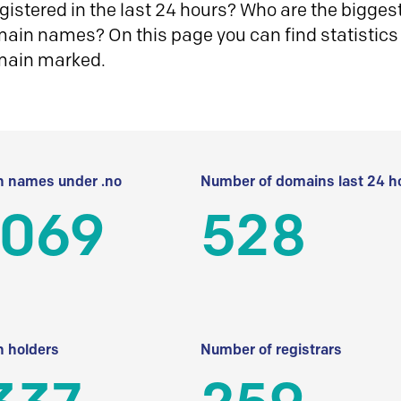
istered in the last 24 hours? Who are the biggest 
in names? On this page you can find statistics
main marked.
 names under .no
Number of domains last 24 h
 069
528
 holders
Number of registrars