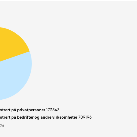
trert på privatpersoner
173843
trert på bedrifter og andre virksomheter
709196
026