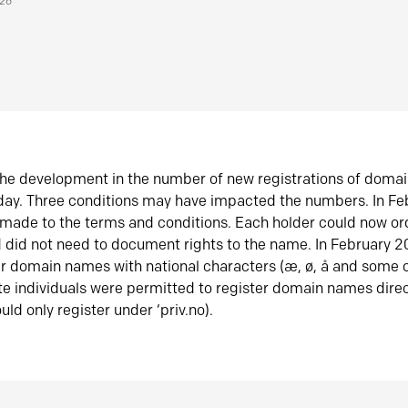
026
he development in the number of new registrations of doma
oday. Three conditions may have impacted the numbers. In F
made to the terms and conditions. Each holder could now or
did not need to document rights to the name. In February 
er domain names with national characters (æ, ø, å and some o
te individuals were permitted to register domain names direc
uld only register under ‘priv.no).