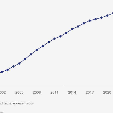
nd table representation