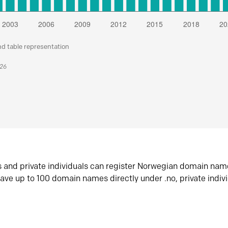
nd table representation
026
s and private individuals can register Norwegian domain nam
ave up to 100 domain names directly under .no, private indiv