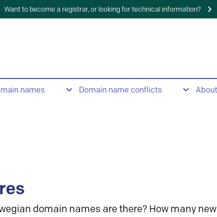
Want to become a registrar, or looking for technical information?
omain names
Domain name conflicts
Abou
res
wegian domain names are there? How many new