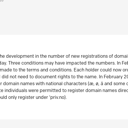
026
he development in the number of new registrations of doma
oday. Three conditions may have impacted the numbers. In F
made to the terms and conditions. Each holder could now or
did not need to document rights to the name. In February 
er domain names with national characters (æ, ø, å and some o
te individuals were permitted to register domain names direc
uld only register under ‘priv.no).