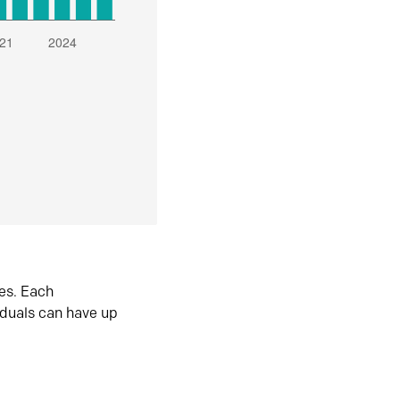
es. Each
iduals can have up