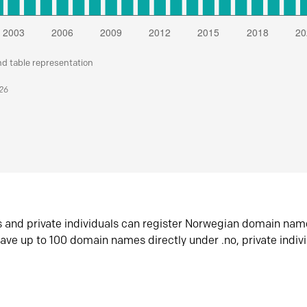
nd table representation
026
s and private individuals can register Norwegian domain nam
ave up to 100 domain names directly under .no, private indiv