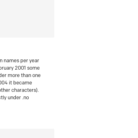
in names per year
ebruary 2001 some
der more than one
2004 it became
ther characters).
tly under .no