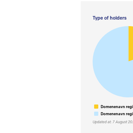
Type of holders
Domenenavn regis
Domenenavn regis
Updated at: 7 August 2