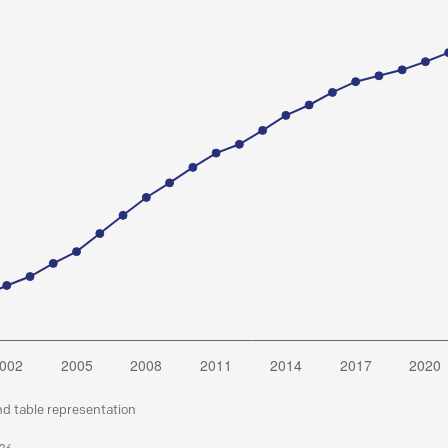
nd table representation