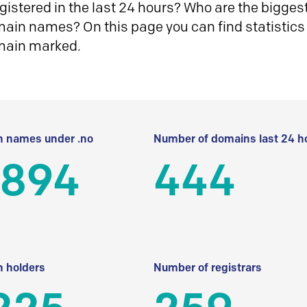
istered in the last 24 hours? Who are the biggest 
in names? On this page you can find statistics
main marked.
 names under .no
Number of domains last 24 h
 894
444
 holders
Number of registrars