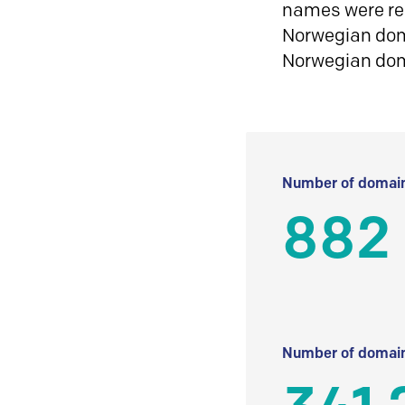
names were reg
Norwegian doma
Norwegian do
Number of domain
882
Number of domain