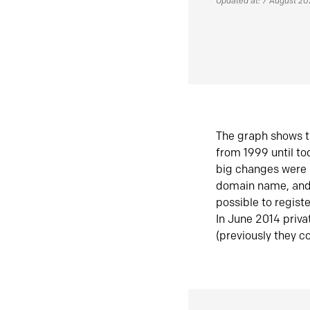
Updated at: 7 August 2
The graph shows t
from 1999 until t
big changes were 
domain name, and 
possible to regist
In June 2014 priva
(previously they co