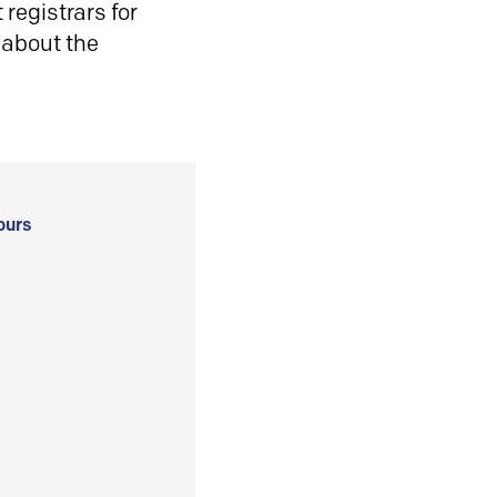
registrars for
 about the
ours