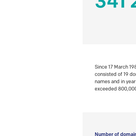
341 
Since 17 March 198
consisted of 19 d
names and in yea
exceeded 800,00
Number of domain