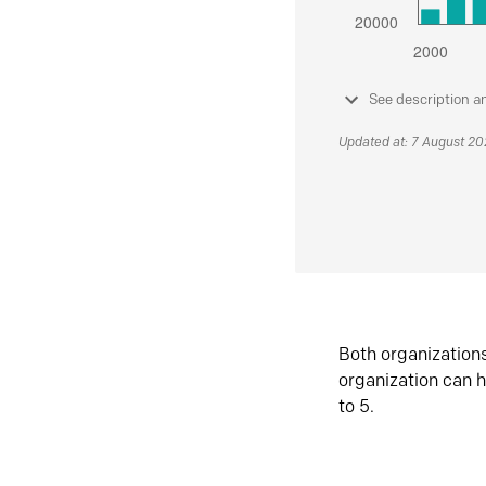
See description a
Updated at: 7 August 2
Both organization
organization can h
to 5.