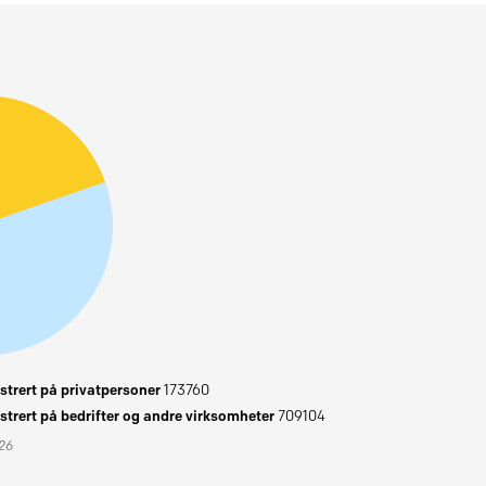
trert på privatpersoner
173760
trert på bedrifter og andre virksomheter
709104
026