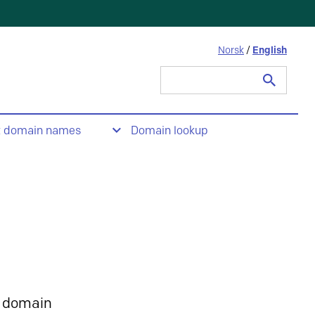
Norsk
/
English
Search
for:
t domain names
Domain lookup
 domain