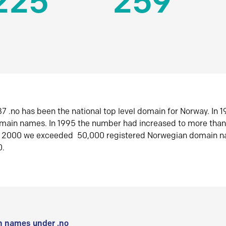
225
259
7 .no has been the national top level domain for Norway. In 
omain names. In 1995 the number had increased to more tha
r 2000 we exceeded 50,000 registered Norwegian domain n
0.
 names under .no