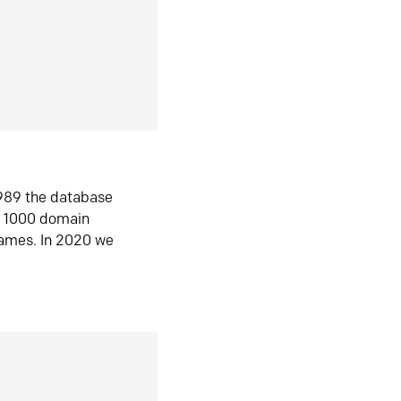
1989 the database
n 1000 domain
ames. In 2020 we