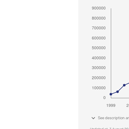
See description a