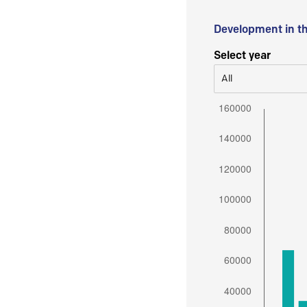
Development in t
Select year
All