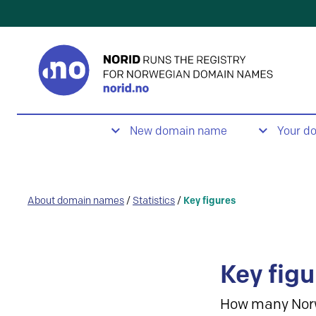
New domain name
Your d
About domain names
/
Statistics
/
Key figures
Key figu
How many Nor