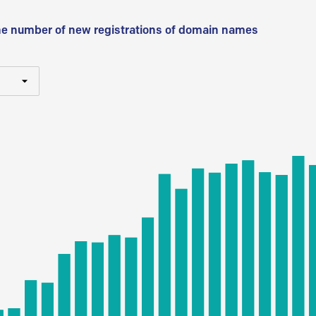
he number of new registrations of domain names