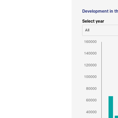
Development in t
Select year
All