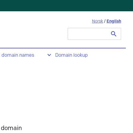
Norsk
/
English
Search
for:
t domain names
Domain lookup
 domain