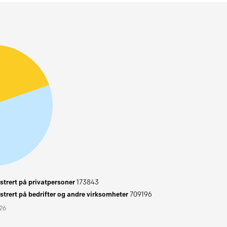
trert på privatpersoner
173843
trert på bedrifter og andre virksomheter
709196
026