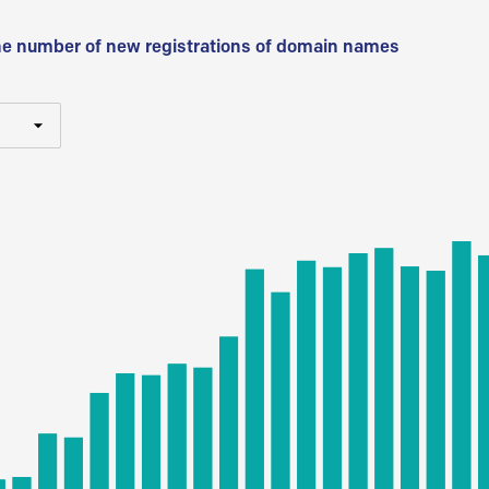
he number of new registrations of domain names