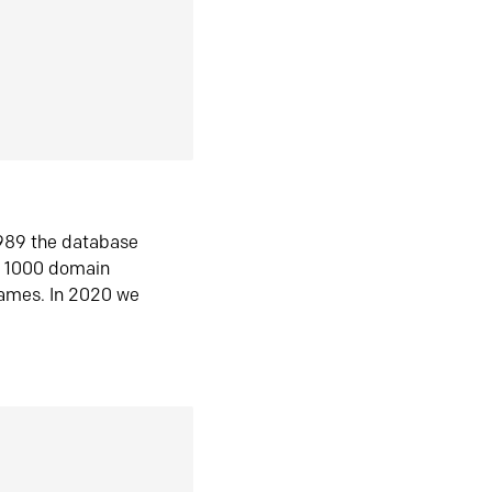
1989 the database
n 1000 domain
ames. In 2020 we