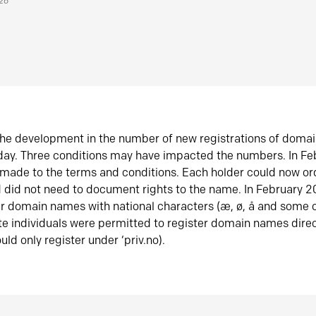
026
he development in the number of new registrations of doma
oday. Three conditions may have impacted the numbers. In F
made to the terms and conditions. Each holder could now or
did not need to document rights to the name. In February 
er domain names with national characters (æ, ø, å and some o
te individuals were permitted to register domain names direc
uld only register under ‘priv.no).