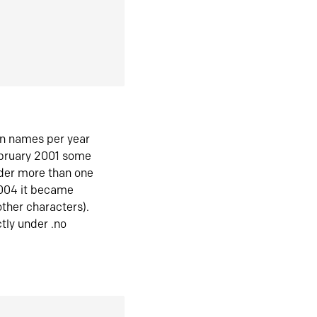
in names per year
ebruary 2001 some
der more than one
2004 it became
ther characters).
tly under .no