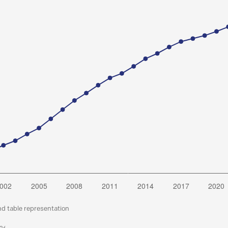
nd table representation