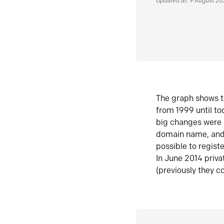
Updated at: 9 August 2
The graph shows t
from 1999 until t
big changes were 
domain name, and 
possible to regist
In June 2014 priva
(previously they co