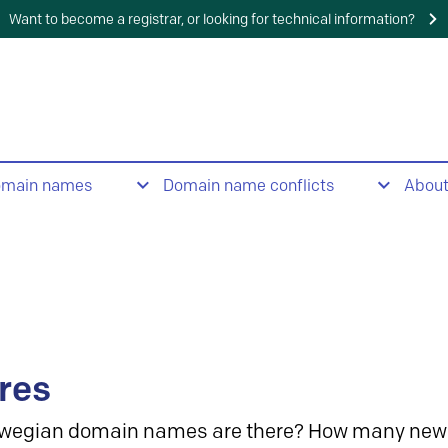
Want to become a registrar, or looking for technical information?
omain names
Domain name conflicts
Abou
res
wegian domain names are there? How many new