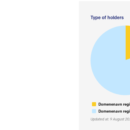
Type of holders
Domenenavn regis
Domenenavn regis
Updated at: 9 August 2