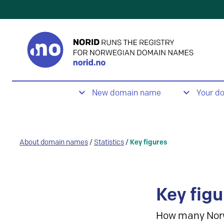
New domain name
Your d
About domain names
/
Statistics
/
Key figures
Key figu
How many Nor