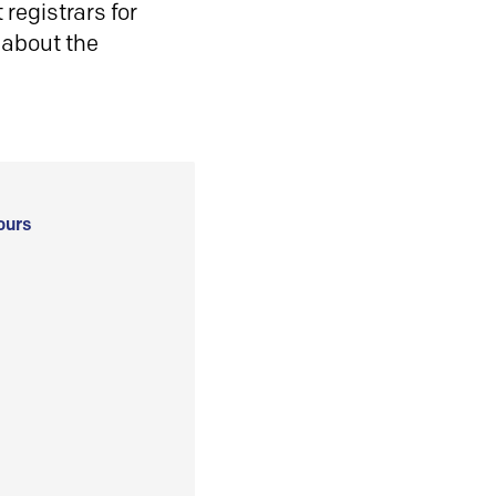
registrars for
 about the
ours