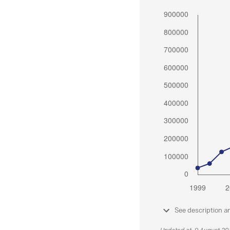
See description a