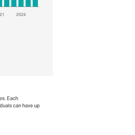
es. Each
iduals can have up