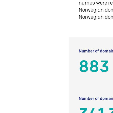
names were reg
Norwegian doma
Norwegian do
Number of domain
883
Number of domain