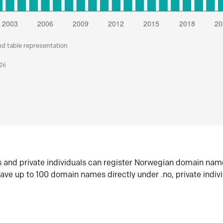
nd table representation
026
s and private individuals can register Norwegian domain nam
ave up to 100 domain names directly under .no, private indiv