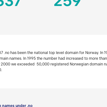
337
259
7 .no has been the national top level domain for Norway. In 
omain names. In 1995 the number had increased to more tha
r 2000 we exceeded 50,000 registered Norwegian domain n
0.
 names under .no