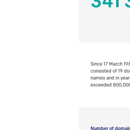
341 
Since 17 March 198
consisted of 19 d
names and in yea
exceeded 800,00
Number of domain