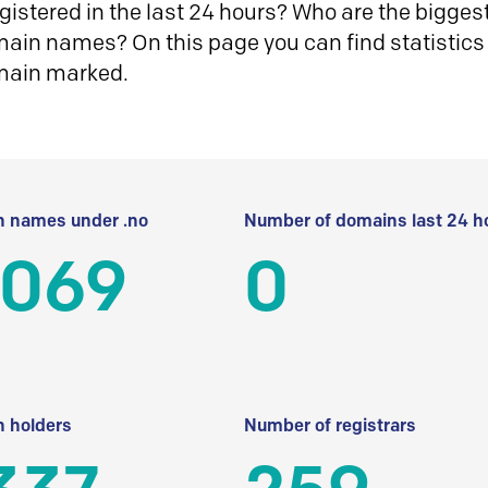
istered in the last 24 hours? Who are the biggest 
in names? On this page you can find statistics
main marked.
 names under .no
Number of domains last 24 h
 069
0
 holders
Number of registrars