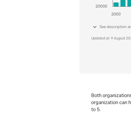
See description a
Updated at: 9 August 2
Both organization
organization can h
to 5.