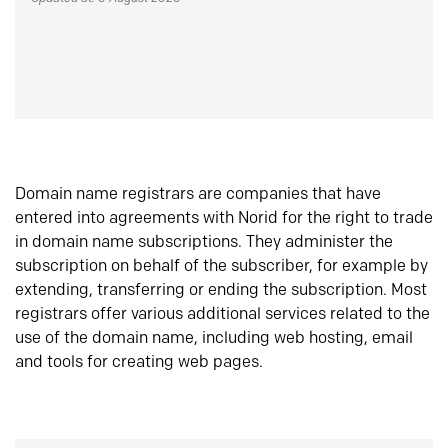
Domain name registrars are companies that have
entered into agreements with Norid for the right to trade
in domain name subscriptions. They administer the
subscription on behalf of the subscriber, for example by
extending, transferring or ending the subscription. Most
registrars offer various additional services related to the
use of the domain name, including web hosting, email
and tools for creating web pages.