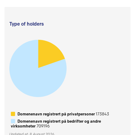
Type of holders
Domenenavn registrert på privatpersoner
173843
Domenenavn registrert på bedrifter og andre
virksomheter
709196
Updated at: 8 August 2026