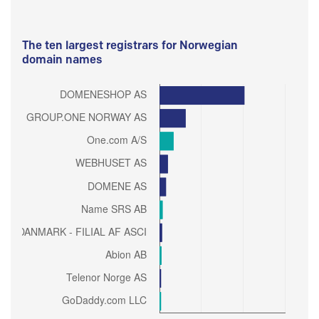
The ten largest registrars for Norwegian
domain names