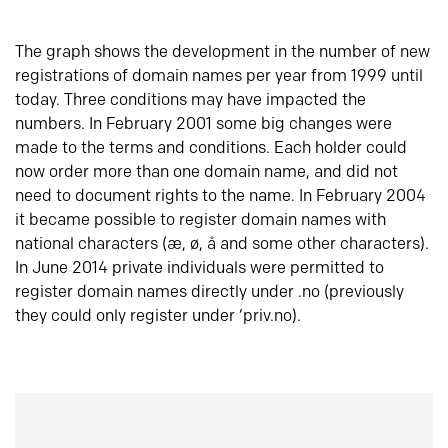
The graph shows the development in the number of new
registrations of domain names per year from 1999 until
today. Three conditions may have impacted the
numbers. In February 2001 some big changes were
made to the terms and conditions. Each holder could
now order more than one domain name, and did not
need to document rights to the name. In February 2004
it became possible to register domain names with
national characters (æ, ø, å and some other characters).
In June 2014 private individuals were permitted to
register domain names directly under .no (previously
they could only register under ‘priv.no).