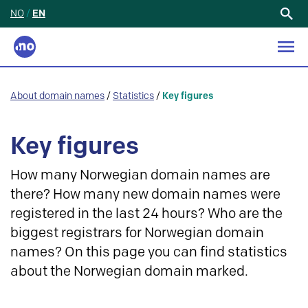
NO
/
EN
Search
for:
About domain names
/
Statistics
/
Key figures
Key figures
How many Norwegian domain names are
there? How many new domain names were
registered in the last 24 hours? Who are the
biggest registrars for Norwegian domain
names? On this page you can find statistics
about the Norwegian domain marked.