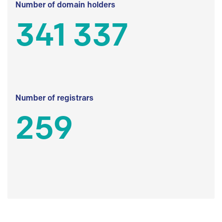
Number of domain holders
341 337
Number of registrars
259