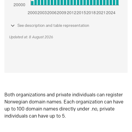
See description and table representation
Updated at: 8 August 2026
Both organizations and private individuals can register
Norwegian domain names. Each organization can have
up to 100 domain names directly under .no, private
individuals can have up to 5.