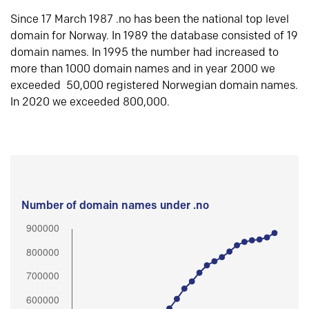
Since 17 March 1987 .no has been the national top level
domain for Norway. In 1989 the database consisted of 19
domain names. In 1995 the number had increased to
more than 1000 domain names and in year 2000 we
exceeded 50,000 registered Norwegian domain names.
In 2020 we exceeded 800,000.
Number of domain names under .no