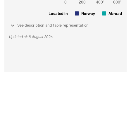
Located in
Norway
Abroad
See description and table representation
Updated at: 8 August 2026