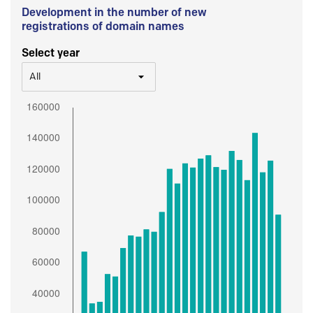
Development in the number of new
registrations of domain names
Select year
All