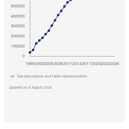
See description and table representation
Updated at: 8 August 2026