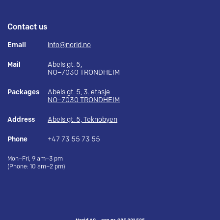
Contact us
Email
info@norid.no
Mail
Abels gt. 5,
NO–7030 TRONDHEIM
Packages
Abels gt. 5, 3. etasje
NO–7030 TRONDHEIM
Address
Abels gt. 5, Teknobyen
Phone
+47 73 55 73 55
Mon–Fri, 9 am–3 pm
(Phone: 10 am–2 pm)