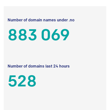
Number of domain names under .no
883 069
Number of domains last 24 hours
528