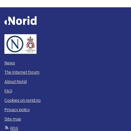
News
The Internet forum
About Norid
FAQ
Cookies on norid.no
Privacy policy
Site map
RSS