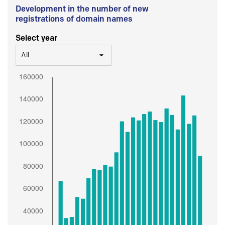
Development in the number of new
registrations of domain names
Select year
All