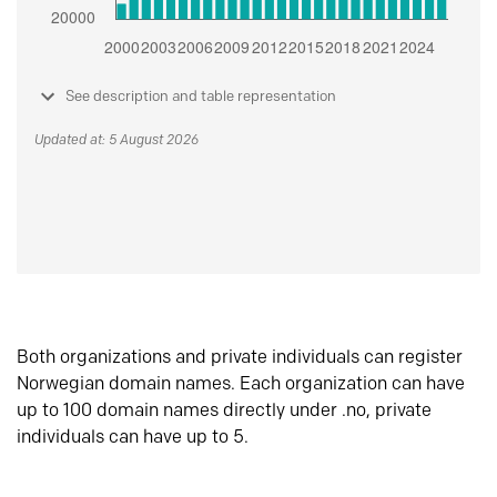
See description and table representation
Updated at: 5 August 2026
Both organizations and private individuals can register
Norwegian domain names. Each organization can have
up to 100 domain names directly under .no, private
individuals can have up to 5.