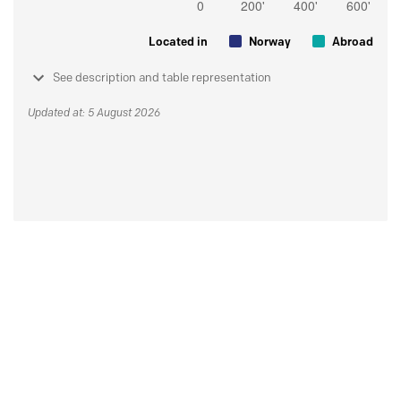
Located in
Norway
Abroad
See description and table representation
Updated at: 5 August 2026