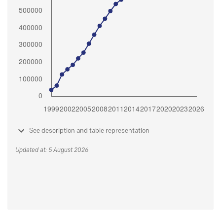
See description and table representation
Updated at: 5 August 2026