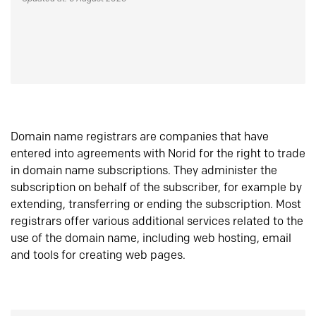
Domain name registrars are companies that have
entered into agreements with Norid for the right to trade
in domain name subscriptions. They administer the
subscription on behalf of the subscriber, for example by
extending, transferring or ending the subscription. Most
registrars offer various additional services related to the
use of the domain name, including web hosting, email
and tools for creating web pages.