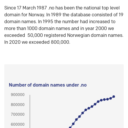
Since 17 March 1987 .no has been the national top level
domain for Norway. In 1989 the database consisted of 19
domain names. In 1995 the number had increased to
more than 1000 domain names and in year 2000 we
exceeded 50,000 registered Norwegian domain names.
In 2020 we exceeded 800,000.
Number of domain names under .no