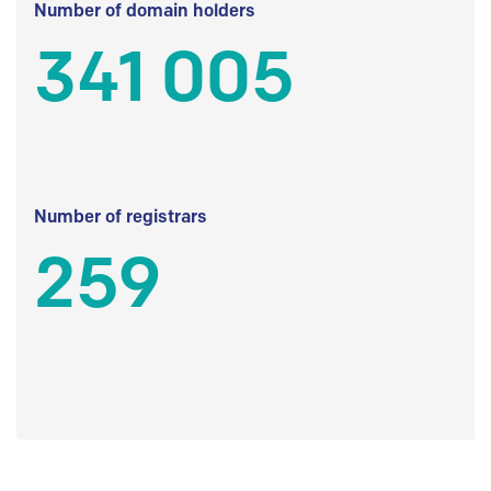
Number of domain holders
341 005
Number of registrars
259