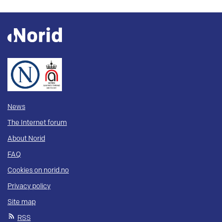
News
The Internet forum
About Norid
FAQ
Cookies on norid.no
Privacy policy
Site map
RSS