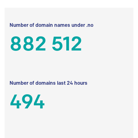
Number of domain names under .no
882 512
Number of domains last 24 hours
494