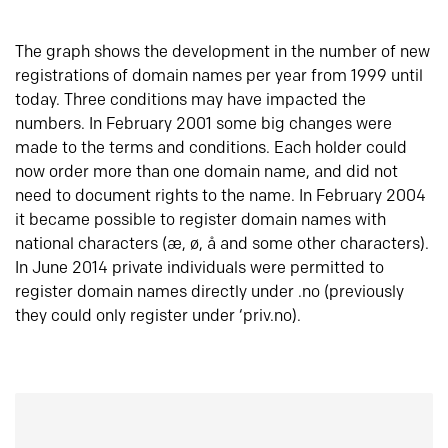
The graph shows the development in the number of new
registrations of domain names per year from 1999 until
today. Three conditions may have impacted the
numbers. In February 2001 some big changes were
made to the terms and conditions. Each holder could
now order more than one domain name, and did not
need to document rights to the name. In February 2004
it became possible to register domain names with
national characters (æ, ø, å and some other characters).
In June 2014 private individuals were permitted to
register domain names directly under .no (previously
they could only register under ‘priv.no).