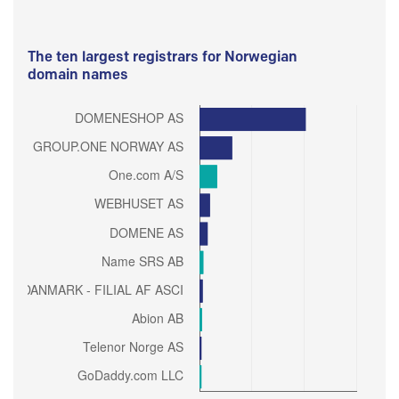
The ten largest registrars for Norwegian
domain names