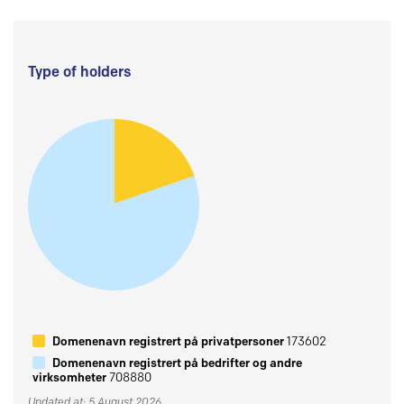
Type of holders
Domenenavn registrert på privatpersoner
173602
Domenenavn registrert på bedrifter og andre
virksomheter
708880
Updated at: 5 August 2026