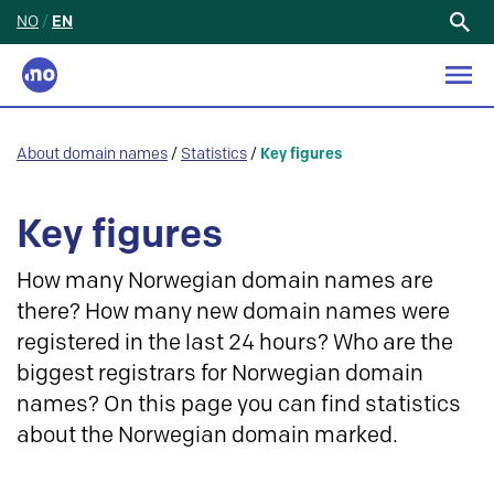
NO
/
EN
Search
for:
About domain names
/
Statistics
/
Key figures
Key figures
How many Norwegian domain names are
there? How many new domain names were
registered in the last 24 hours? Who are the
biggest registrars for Norwegian domain
names? On this page you can find statistics
about the Norwegian domain marked.