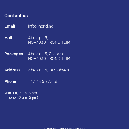
Contact us
Email
info@norid.no
Mail
Abels gt. 5,
NO–7030 TRONDHEIM
Packages
Abels gt. 5, 3. etasje
NO–7030 TRONDHEIM
Address
Abels gt. 5, Teknobyen
Phone
+47 73 55 73 55
Mon–Fri, 9 am–3 pm
(Phone: 10 am–2 pm)