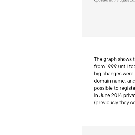
Updated at: 7 August 2
The graph shows t
from 1999 until t
big changes were 
domain name, and 
possible to regist
In June 2014 priva
(previously they co