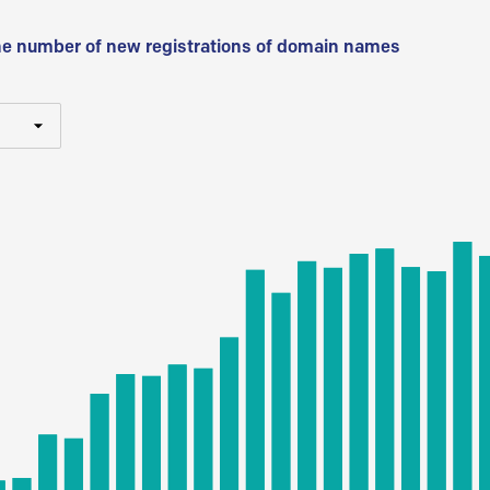
he number of new registrations of domain names