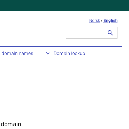
Norsk
/
English
Search
for:
t domain names
Domain lookup
 domain