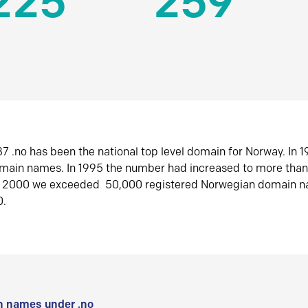
225
259
7 .no has been the national top level domain for Norway. In 
omain names. In 1995 the number had increased to more tha
r 2000 we exceeded 50,000 registered Norwegian domain n
0.
 names under .no