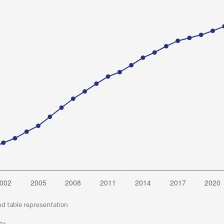
nd table representation