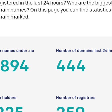
istered in the last 24 hours? Who are the biggest 
in names? On this page you can find statistics
main marked.
 names under .no
Number of domains last 24 h
 894
444
 holders
Number of registrars