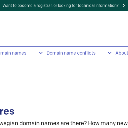
Want to become a registrar, or looking for technical information?
omain names
Domain name conflicts
Abou
res
wegian domain names are there? How many new