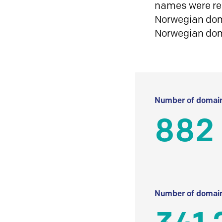
names were reg
Norwegian doma
Norwegian do
Number of domain
882
Number of domain