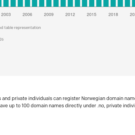
nd table representation
026
s and private individuals can register Norwegian domain nam
ave up to 100 domain names directly under .no, private indiv