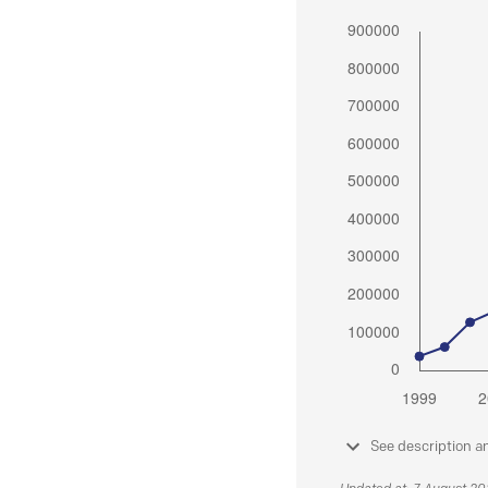
See description a