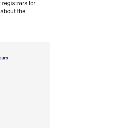
registrars for
 about the
ours