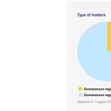
Type of holders
Domenenavn regis
Domenenavn regis
Updated at: 7 August 2