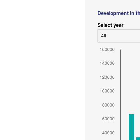
Development in t
Select year
All