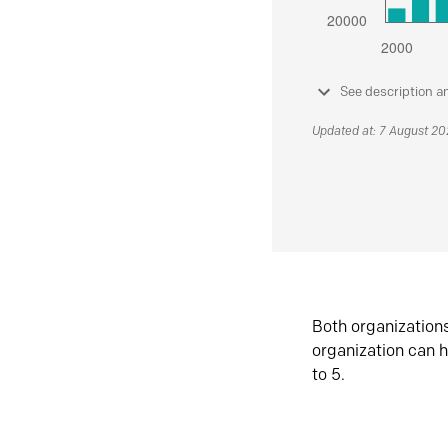
See description a
Updated at: 7 August 2
Both organization
organization can h
to 5.