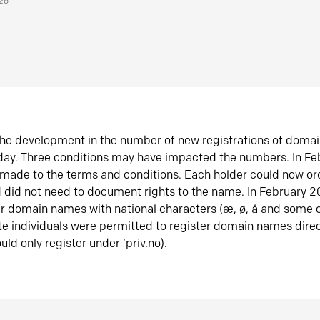
026
he development in the number of new registrations of doma
oday. Three conditions may have impacted the numbers. In F
made to the terms and conditions. Each holder could now or
did not need to document rights to the name. In February 
er domain names with national characters (æ, ø, å and some o
te individuals were permitted to register domain names direc
uld only register under ‘priv.no).