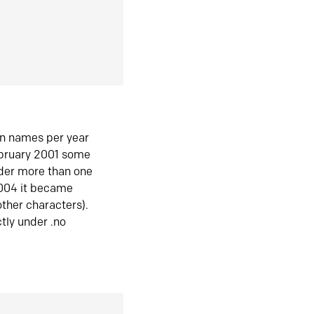
in names per year
ebruary 2001 some
der more than one
2004 it became
ther characters).
tly under .no