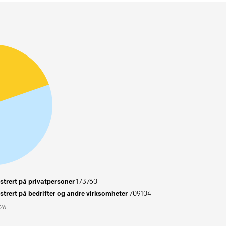
trert på privatpersoner
173760
trert på bedrifter og andre virksomheter
709104
026