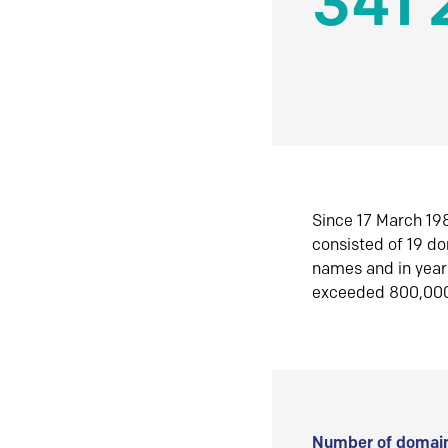
341 
Since 17 March 198
consisted of 19 d
names and in yea
exceeded 800,00
Number of domain