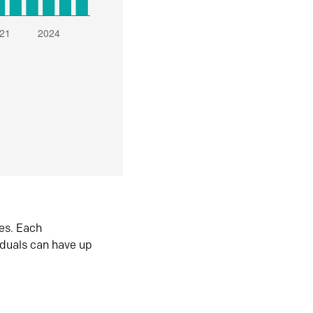
es. Each
iduals can have up