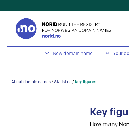
New domain name
Your d
About domain names
/
Statistics
/
Key figures
Key figu
How many Nor