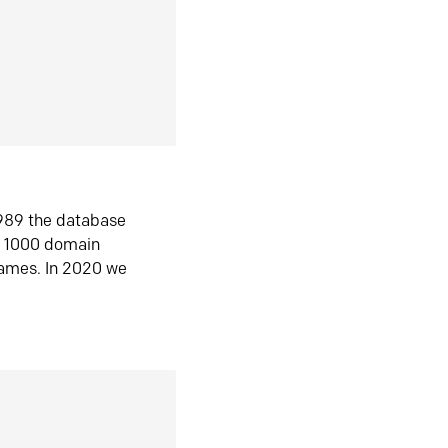
1989 the database
n 1000 domain
ames. In 2020 we