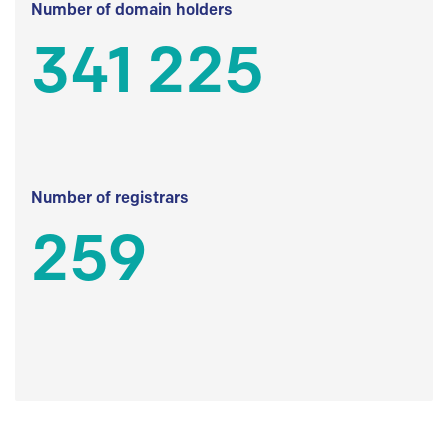
Number of domain holders
341 225
Number of registrars
259