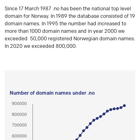
Since 17 March 1987 .no has been the national top level
domain for Norway. In 1989 the database consisted of 19
domain names. In 1995 the number had increased to
more than 1000 domain names and in year 2000 we
exceeded 50,000 registered Norwegian domain names.
In 2020 we exceeded 800,000.
Number of domain names under .no