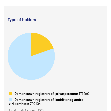
Type of holders
Domenenavn registrert på privatpersoner
173760
Domenenavn registrert på bedrifter og andre
virksomheter
709104
Updated at: 7 August 2026