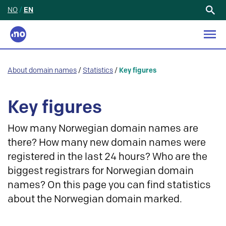
NO
/
EN
Search
for:
About domain names
/
Statistics
/
Key figures
Key figures
How many Norwegian domain names are
there? How many new domain names were
registered in the last 24 hours? Who are the
biggest registrars for Norwegian domain
names? On this page you can find statistics
about the Norwegian domain marked.