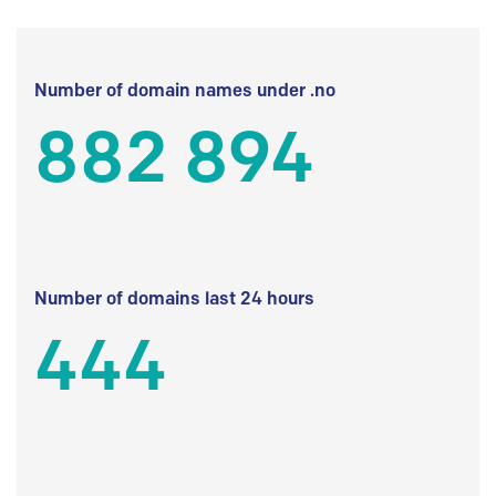
Number of domain names under .no
882 894
Number of domains last 24 hours
444