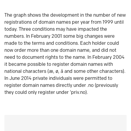
The graph shows the development in the number of new
registrations of domain names per year from 1999 until
today. Three conditions may have impacted the
numbers. In February 2001 some big changes were
made to the terms and conditions. Each holder could
now order more than one domain name, and did not
need to document rights to the name. In February 2004
it became possible to register domain names with
national characters (æ, ø, å and some other characters).
In June 2014 private individuals were permitted to
register domain names directly under .no (previously
they could only register under ‘priv.no).