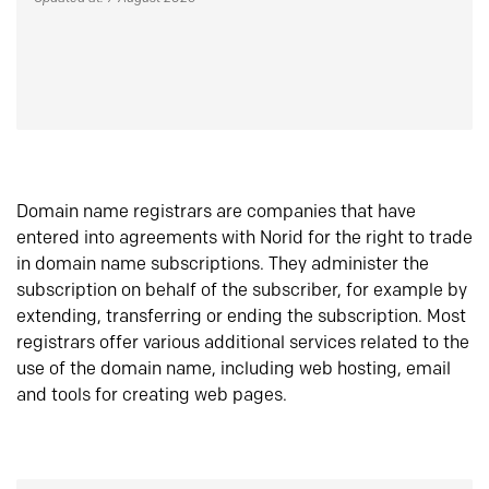
Domain name registrars are companies that have
entered into agreements with Norid for the right to trade
in domain name subscriptions. They administer the
subscription on behalf of the subscriber, for example by
extending, transferring or ending the subscription. Most
registrars offer various additional services related to the
use of the domain name, including web hosting, email
and tools for creating web pages.