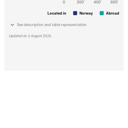
Located in
Norway
Abroad
See description and table representation
Updated at: 6 August 2026