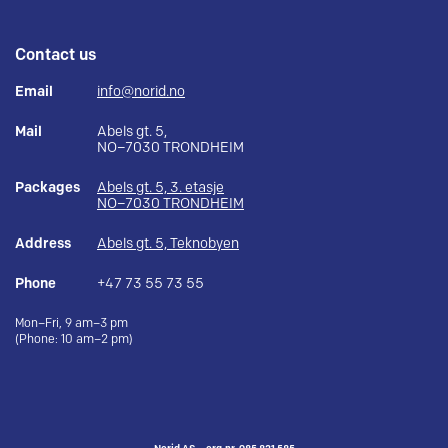
Contact us
Email
info@norid.no
Mail
Abels gt. 5,
NO–7030 TRONDHEIM
Packages
Abels gt. 5, 3. etasje
NO–7030 TRONDHEIM
Address
Abels gt. 5, Teknobyen
Phone
+47 73 55 73 55
Mon–Fri, 9 am–3 pm
(Phone: 10 am–2 pm)