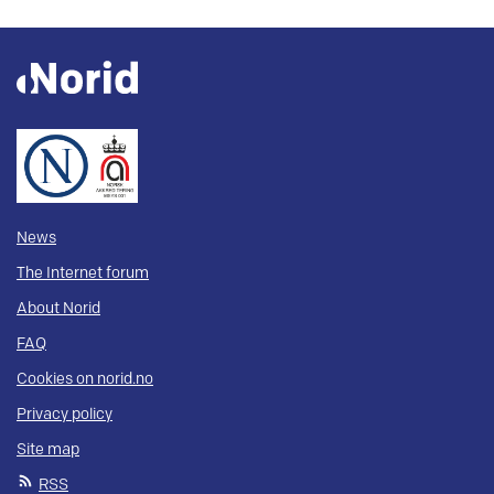
News
The Internet forum
About Norid
FAQ
Cookies on norid.no
Privacy policy
Site map
RSS