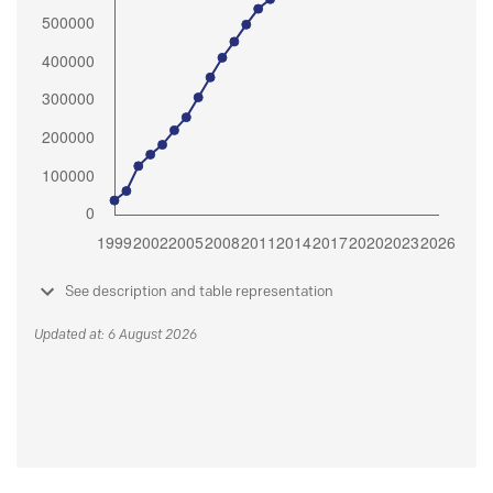
See description and table representation
Updated at: 6 August 2026