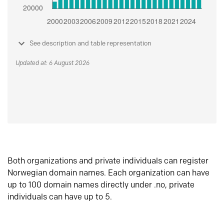
See description and table representation
Updated at: 6 August 2026
Both organizations and private individuals can register
Norwegian domain names. Each organization can have
up to 100 domain names directly under .no, private
individuals can have up to 5.