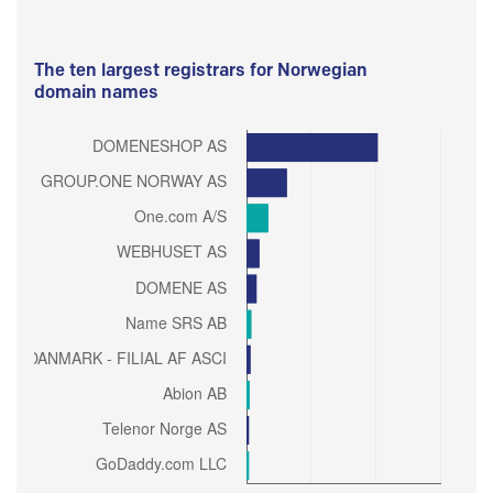
The ten largest registrars for Norwegian
domain names