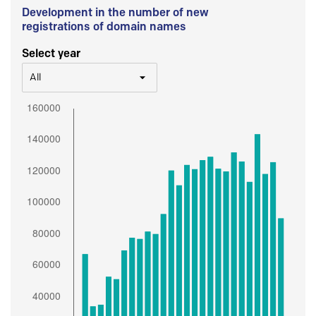
Development in the number of new
registrations of domain names
Select year
All