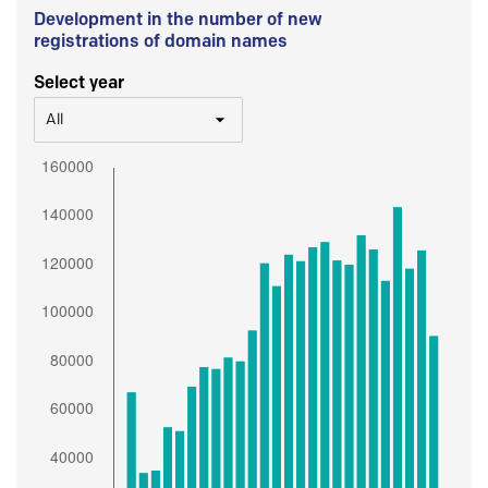
Development in the number of new
registrations of domain names
Select year
All