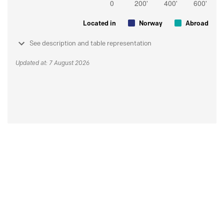
Located in
Norway
Abroad
See description and table representation
Updated at: 7 August 2026