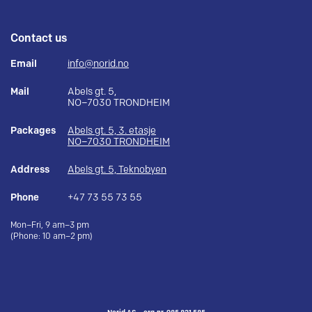
Contact us
Email
info@norid.no
Mail
Abels gt. 5,
NO–7030 TRONDHEIM
Packages
Abels gt. 5, 3. etasje
NO–7030 TRONDHEIM
Address
Abels gt. 5, Teknobyen
Phone
+47 73 55 73 55
Mon–Fri, 9 am–3 pm
(Phone: 10 am–2 pm)