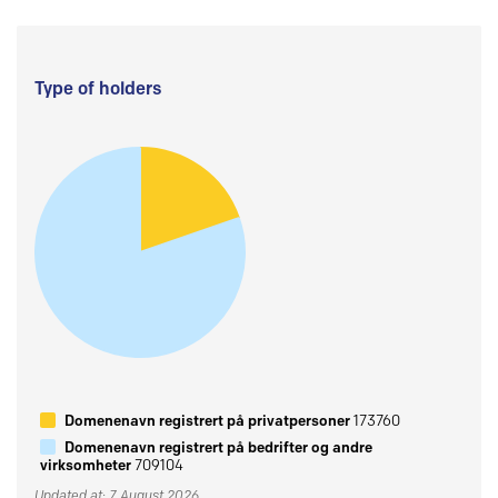
Type of holders
Domenenavn registrert på privatpersoner
173760
Domenenavn registrert på bedrifter og andre
virksomheter
709104
Updated at: 7 August 2026