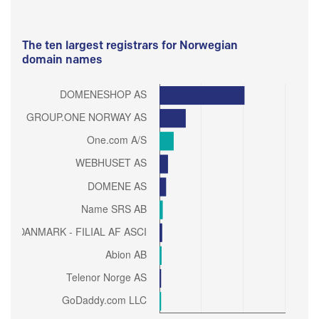
The ten largest registrars for Norwegian
domain names