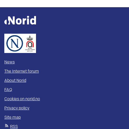
News
The Internet forum
About Norid
FAQ
Cookies on norid.no
Privacy policy
Site map
RSS