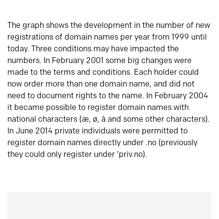
The graph shows the development in the number of new
registrations of domain names per year from 1999 until
today. Three conditions may have impacted the
numbers. In February 2001 some big changes were
made to the terms and conditions. Each holder could
now order more than one domain name, and did not
need to document rights to the name. In February 2004
it became possible to register domain names with
national characters (æ, ø, å and some other characters).
In June 2014 private individuals were permitted to
register domain names directly under .no (previously
they could only register under ‘priv.no).