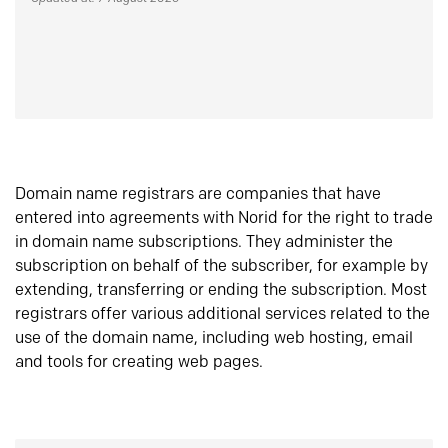
Domain name registrars are companies that have
entered into agreements with Norid for the right to trade
in domain name subscriptions. They administer the
subscription on behalf of the subscriber, for example by
extending, transferring or ending the subscription. Most
registrars offer various additional services related to the
use of the domain name, including web hosting, email
and tools for creating web pages.