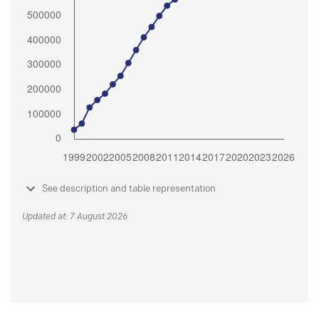
See description and table representation
Updated at: 7 August 2026