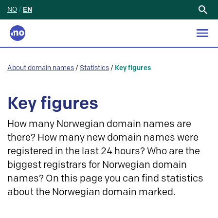
NO
/
EN
Search
for:
About domain names
/
Statistics
/
Key figures
Key figures
How many Norwegian domain names are
there? How many new domain names were
registered in the last 24 hours? Who are the
biggest registrars for Norwegian domain
names? On this page you can find statistics
about the Norwegian domain marked.