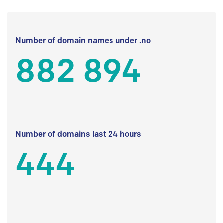
Number of domain names under .no
882 894
Number of domains last 24 hours
444