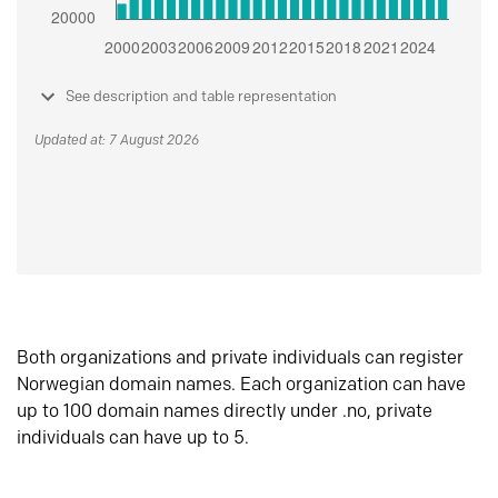
See description and table representation
Updated at: 7 August 2026
Both organizations and private individuals can register
Norwegian domain names. Each organization can have
up to 100 domain names directly under .no, private
individuals can have up to 5.