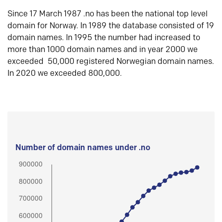
Since 17 March 1987 .no has been the national top level
domain for Norway. In 1989 the database consisted of 19
domain names. In 1995 the number had increased to
more than 1000 domain names and in year 2000 we
exceeded 50,000 registered Norwegian domain names.
In 2020 we exceeded 800,000.
Number of domain names under .no