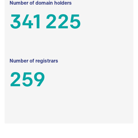
Number of domain holders
341 225
Number of registrars
259