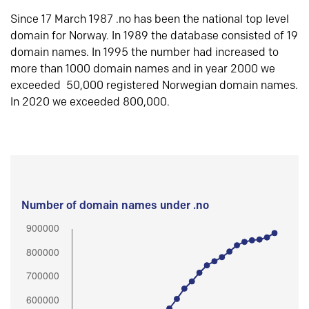
Since 17 March 1987 .no has been the national top level
domain for Norway. In 1989 the database consisted of 19
domain names. In 1995 the number had increased to
more than 1000 domain names and in year 2000 we
exceeded 50,000 registered Norwegian domain names.
In 2020 we exceeded 800,000.
Number of domain names under .no