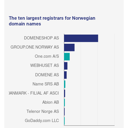
The ten largest registrars for Norwegian
domain names