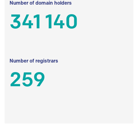
Number of domain holders
341 140
Number of registrars
259