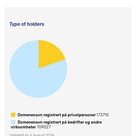
Type of holders
Domenenavn registrert på privatpersoner
173710
Domenenavn registrert på bedrifter og andre
virksomheter
709027
Updated at: 6 August 2026