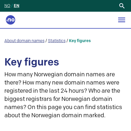
NO
/
EN
Search
for:
About domain names
/
Statistics
/
Key figures
Key figures
How many Norwegian domain names are
there? How many new domain names were
registered in the last 24 hours? Who are the
biggest registrars for Norwegian domain
names? On this page you can find statistics
about the Norwegian domain marked.