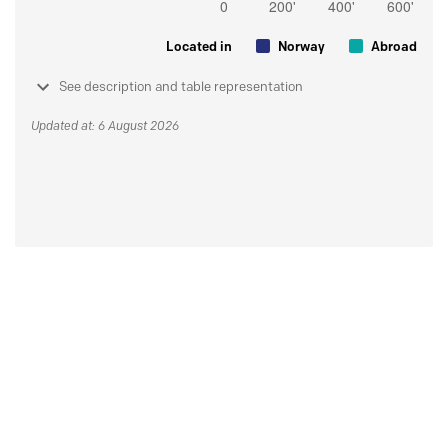
Located in
Norway
Abroad
See description and table representation
Updated at: 6 August 2026