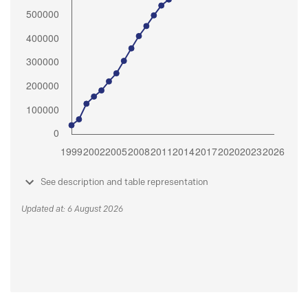
See description and table representation
Updated at: 6 August 2026