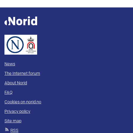
News
The Internet forum
About Norid
FAQ
Cookies on norid.no
Privacy policy
Site map
RSS