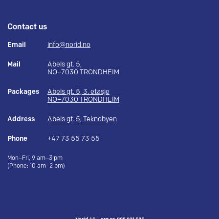
Contact us
Email
info@norid.no
Mail
Abels gt. 5,
NO–7030 TRONDHEIM
Packages
Abels gt. 5, 3. etasje
NO–7030 TRONDHEIM
Address
Abels gt. 5, Teknobyen
Phone
+47 73 55 73 55
Mon–Fri, 9 am–3 pm
(Phone: 10 am–2 pm)