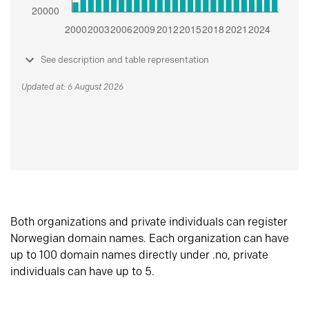
See description and table representation
Updated at: 6 August 2026
Both organizations and private individuals can register
Norwegian domain names. Each organization can have
up to 100 domain names directly under .no, private
individuals can have up to 5.