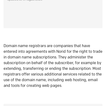
Domain name registrars are companies that have
entered into agreements with Norid for the right to trade
in domain name subscriptions. They administer the
subscription on behalf of the subscriber, for example by
extending, transferring or ending the subscription. Most
registrars offer various additional services related to the
use of the domain name, including web hosting, email
and tools for creating web pages.