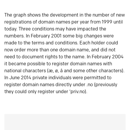
The graph shows the development in the number of new
registrations of domain names per year from 1999 until
today. Three conditions may have impacted the
numbers. In February 2001 some big changes were
made to the terms and conditions. Each holder could
now order more than one domain name, and did not
need to document rights to the name. In February 2004
it became possible to register domain names with
national characters (æ, ø, å and some other characters).
In June 2014 private individuals were permitted to
register domain names directly under .no (previously
they could only register under ‘priv.no).