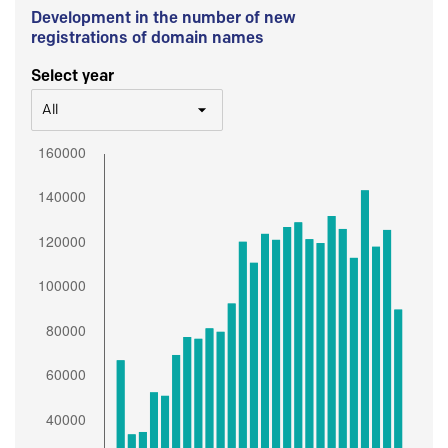
Development in the number of new
registrations of domain names
Select year
All