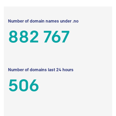
Number of domain names under .no
882 767
Number of domains last 24 hours
506