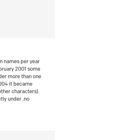
in names per year
ebruary 2001 some
der more than one
2004 it became
ther characters).
tly under .no