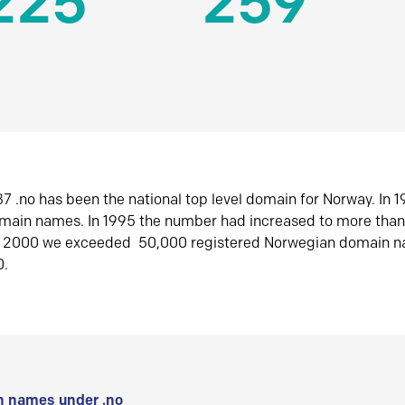
225
259
7 .no has been the national top level domain for Norway. In 
omain names. In 1995 the number had increased to more tha
r 2000 we exceeded 50,000 registered Norwegian domain n
0.
 names under .no