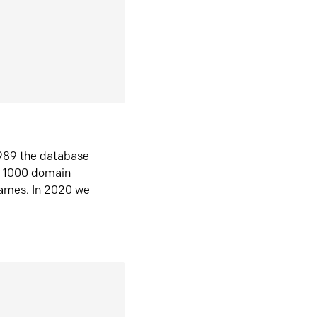
1989 the database
n 1000 domain
ames. In 2020 we