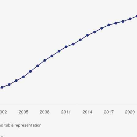
nd table representation