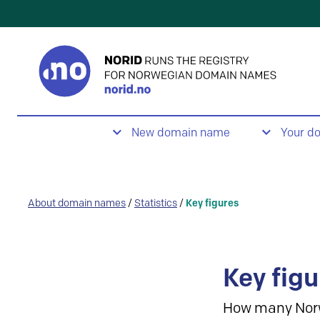
New domain name
Your d
About domain names
/
Statistics
/
Key figures
Key figu
How many Nor