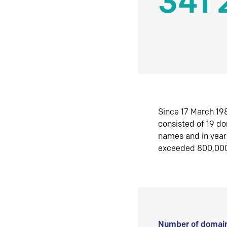
341 
Since 17 March 198
consisted of 19 d
names and in yea
exceeded 800,00
Number of domain