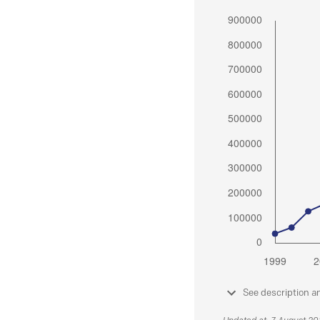
See description a