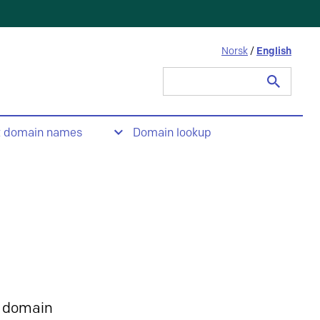
Norsk
/
English
Search
for:
t domain names
Domain lookup
 domain