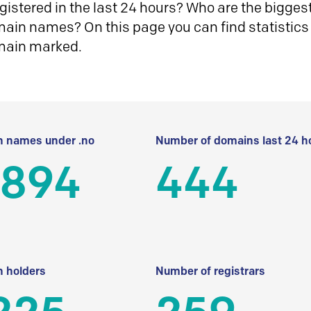
istered in the last 24 hours? Who are the biggest 
in names? On this page you can find statistics
main marked.
 names under .no
Number of domains last 24 h
 894
444
 holders
Number of registrars