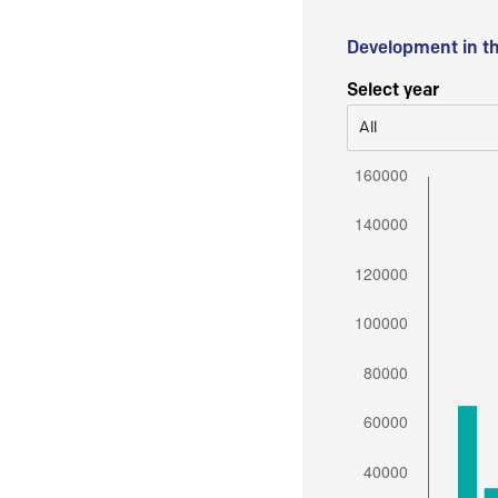
Development in t
Select year
All