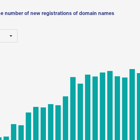
he number of new registrations of domain names