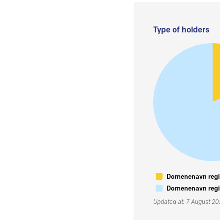
Type of holders
Domenenavn regis
Domenenavn regis
Updated at: 7 August 2