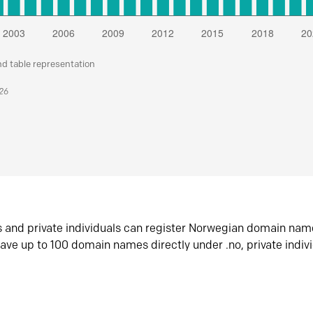
nd table representation
026
s and private individuals can register Norwegian domain nam
ave up to 100 domain names directly under .no, private indiv