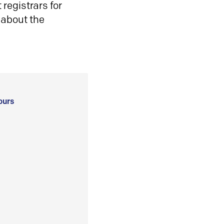
registrars for
 about the
ours