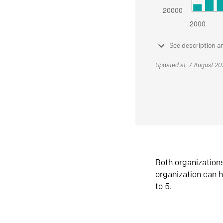
See description a
Updated at: 7 August 2
Both organization
organization can h
to 5.