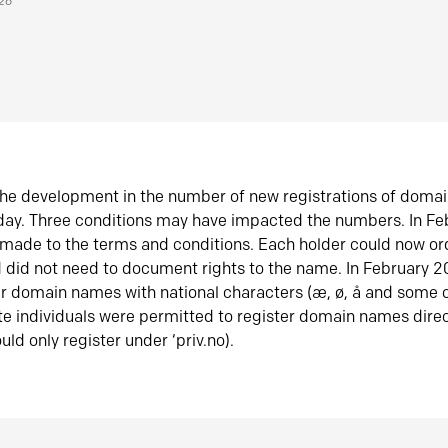
026
he development in the number of new registrations of doma
oday. Three conditions may have impacted the numbers. In F
made to the terms and conditions. Each holder could now or
did not need to document rights to the name. In February 
er domain names with national characters (æ, ø, å and some o
te individuals were permitted to register domain names direc
uld only register under ‘priv.no).