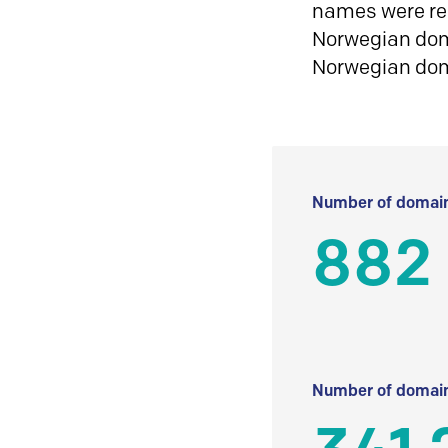
names were reg
Norwegian doma
Norwegian do
Number of domain
882
Number of domain