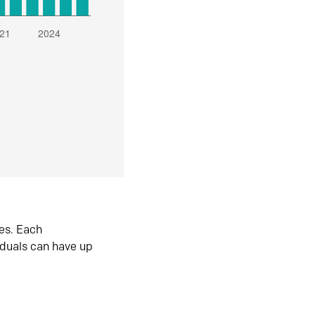
es. Each
iduals can have up