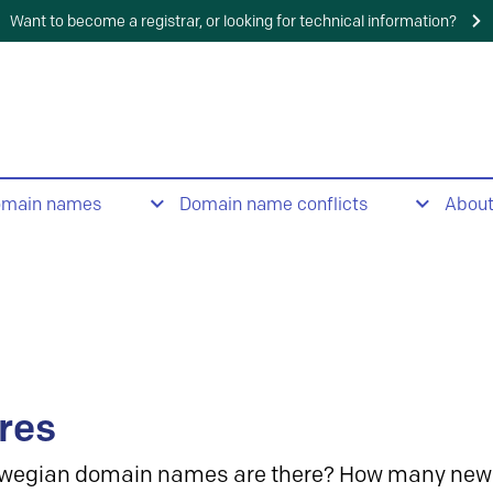
Want to become a registrar, or looking for technical information?
omain names
Domain name conflicts
Abou
res
wegian domain names are there? How many new