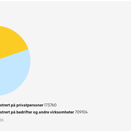
trert på privatpersoner
173760
trert på bedrifter og andre virksomheter
709104
026