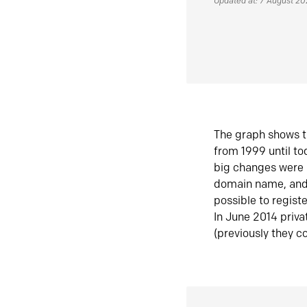
Updated at: 7 August 2
The graph shows t
from 1999 until t
big changes were 
domain name, and 
possible to regist
In June 2014 priva
(previously they co