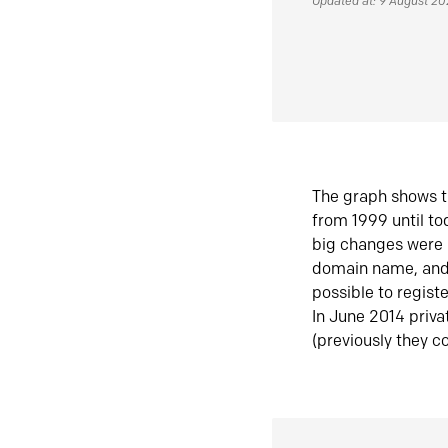
Updated at: 9 August 2
The graph shows t
from 1999 until t
big changes were 
domain name, and 
possible to regist
In June 2014 priva
(previously they co