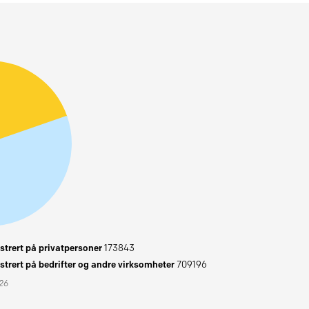
trert på privatpersoner
173843
trert på bedrifter og andre virksomheter
709196
026