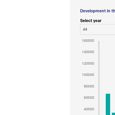
Development in t
Select year
All