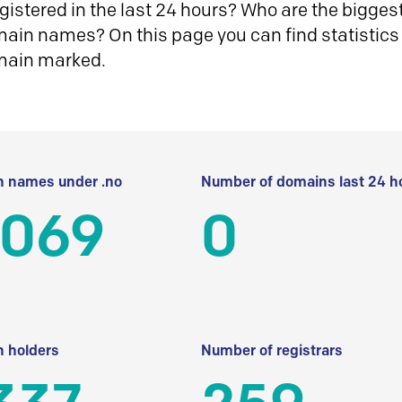
istered in the last 24 hours? Who are the biggest 
in names? On this page you can find statistics
main marked.
 names under .no
Number of domains last 24 h
 069
0
 holders
Number of registrars