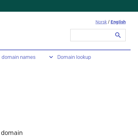
Norsk
/
English
Search
for:
t domain names
Domain lookup
 domain