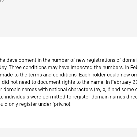
026
he development in the number of new registrations of doma
oday. Three conditions may have impacted the numbers. In F
made to the terms and conditions. Each holder could now or
did not need to document rights to the name. In February 
er domain names with national characters (æ, ø, å and some o
te individuals were permitted to register domain names direc
uld only register under ‘priv.no).