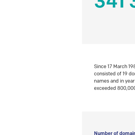
341 
Since 17 March 198
consisted of 19 d
names and in yea
exceeded 800,00
Number of domain