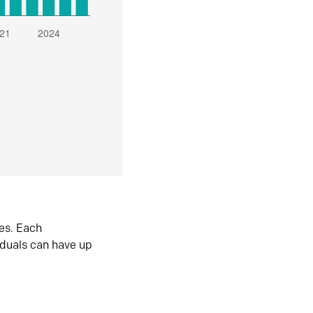
es. Each
iduals can have up