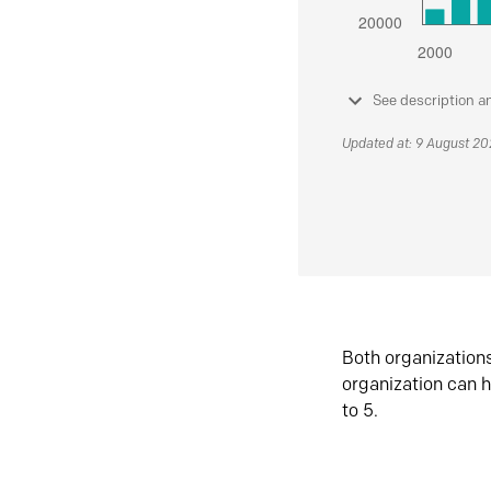
See description a
Updated at: 9 August 2
Both organization
organization can h
to 5.