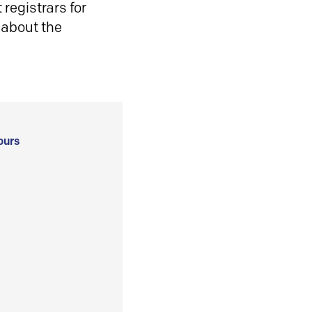
registrars for
 about the
ours