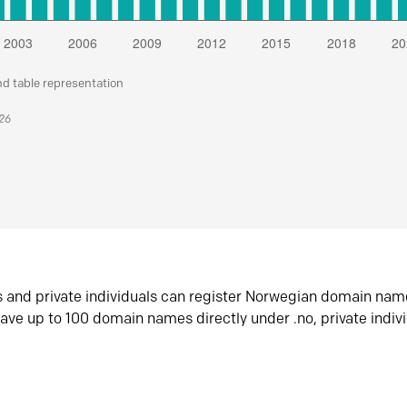
nd table representation
026
s and private individuals can register Norwegian domain nam
ave up to 100 domain names directly under .no, private indiv