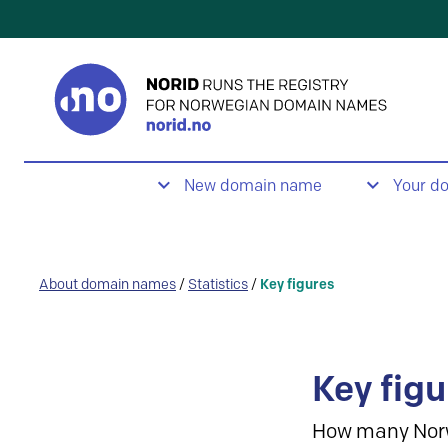
New domain name
Your d
About domain names
/
Statistics
/
Key figures
Key figu
How many Nor