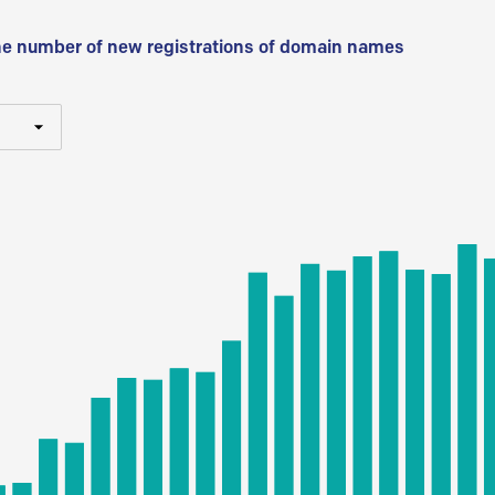
he number of new registrations of domain names