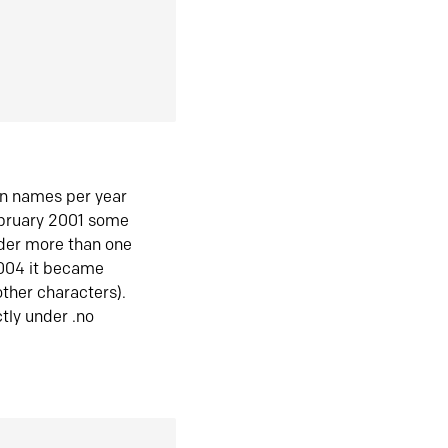
in names per year
ebruary 2001 some
der more than one
2004 it became
ther characters).
tly under .no