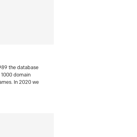
1989 the database
n 1000 domain
ames. In 2020 we