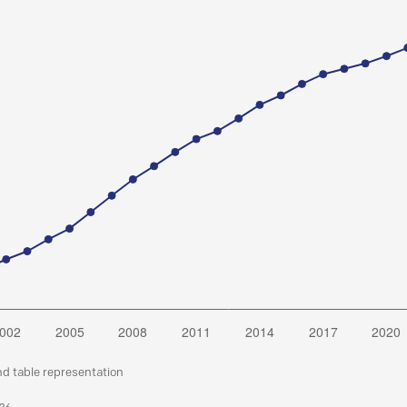
nd table representation