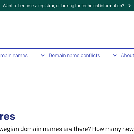
Want to become a registrar, or looking for technical information?
omain names
Domain name conflicts
Abou
res
wegian domain names are there? How many new