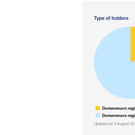
Type of holders
Domenenavn regis
Domenenavn regis
Updated at: 9 August 2