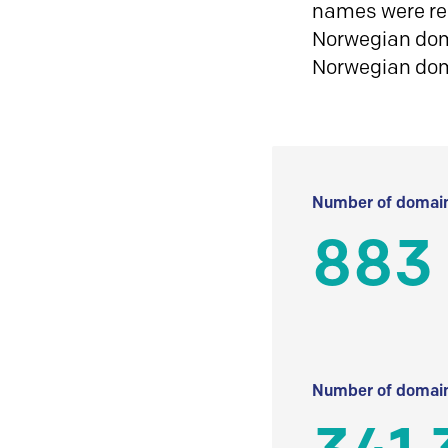
names were reg
Norwegian doma
Norwegian do
Number of domain
883
Number of domain