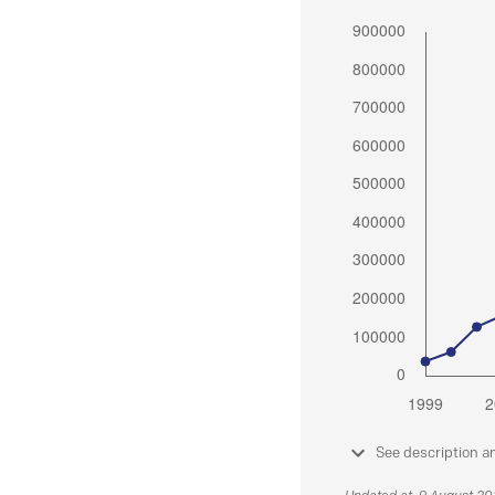
See description a