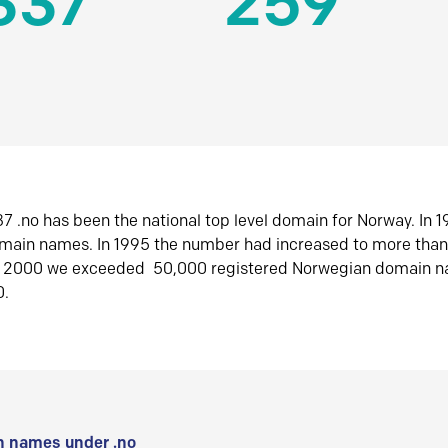
337
259
7 .no has been the national top level domain for Norway. In 
omain names. In 1995 the number had increased to more tha
r 2000 we exceeded 50,000 registered Norwegian domain n
0.
 names under .no