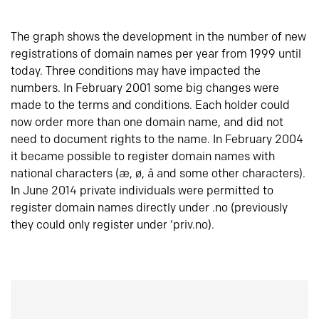
The graph shows the development in the number of new
registrations of domain names per year from 1999 until
today. Three conditions may have impacted the
numbers. In February 2001 some big changes were
made to the terms and conditions. Each holder could
now order more than one domain name, and did not
need to document rights to the name. In February 2004
it became possible to register domain names with
national characters (æ, ø, å and some other characters).
In June 2014 private individuals were permitted to
register domain names directly under .no (previously
they could only register under ‘priv.no).