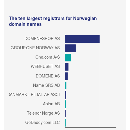
The ten largest registrars for Norwegian
domain names