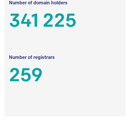
Number of domain holders
341 225
Number of registrars
259