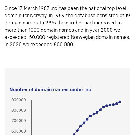
Since 17 March 1987 .no has been the national top level
domain for Norway. In 1989 the database consisted of 19
domain names. In 1995 the number had increased to
more than 1000 domain names and in year 2000 we
exceeded 50,000 registered Norwegian domain names.
In 2020 we exceeded 800,000.
Number of domain names under .no