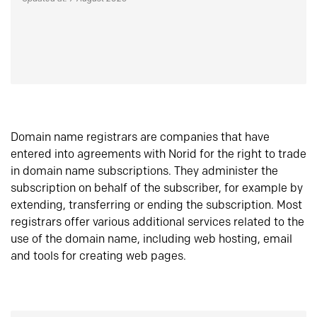
Domain name registrars are companies that have
entered into agreements with Norid for the right to trade
in domain name subscriptions. They administer the
subscription on behalf of the subscriber, for example by
extending, transferring or ending the subscription. Most
registrars offer various additional services related to the
use of the domain name, including web hosting, email
and tools for creating web pages.