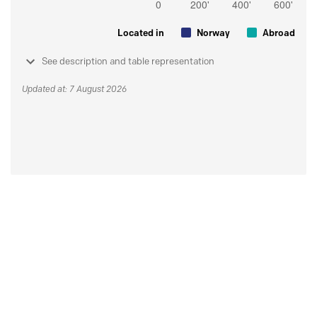
Located in
Norway
Abroad
See description and table representation
Updated at: 7 August 2026