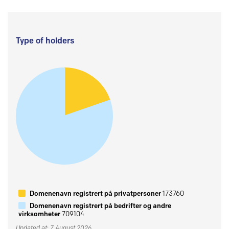
Type of holders
Domenenavn registrert på privatpersoner
173760
Domenenavn registrert på bedrifter og andre
virksomheter
709104
Updated at: 7 August 2026