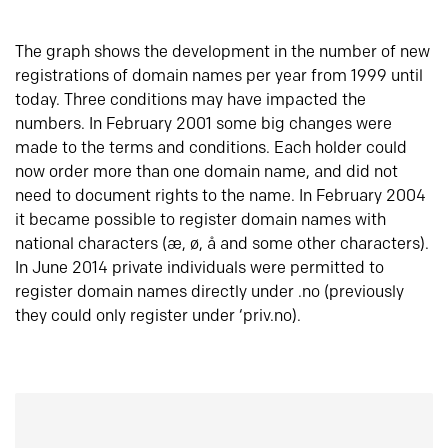
The graph shows the development in the number of new
registrations of domain names per year from 1999 until
today. Three conditions may have impacted the
numbers. In February 2001 some big changes were
made to the terms and conditions. Each holder could
now order more than one domain name, and did not
need to document rights to the name. In February 2004
it became possible to register domain names with
national characters (æ, ø, å and some other characters).
In June 2014 private individuals were permitted to
register domain names directly under .no (previously
they could only register under ‘priv.no).