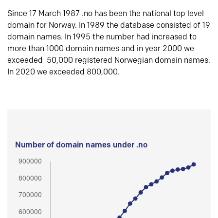
Since 17 March 1987 .no has been the national top level
domain for Norway. In 1989 the database consisted of 19
domain names. In 1995 the number had increased to
more than 1000 domain names and in year 2000 we
exceeded 50,000 registered Norwegian domain names.
In 2020 we exceeded 800,000.
Number of domain names under .no