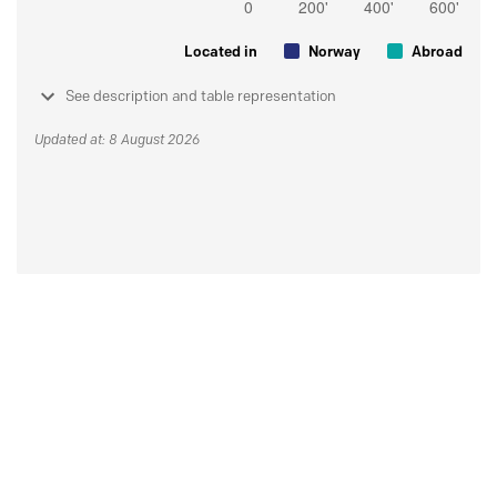
Located in
Norway
Abroad
See description and table representation
Updated at: 8 August 2026