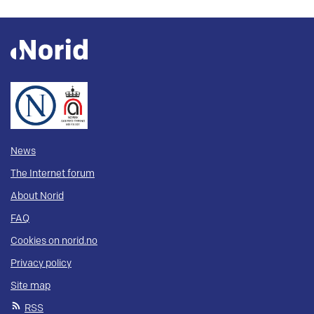
News
The Internet forum
About Norid
FAQ
Cookies on norid.no
Privacy policy
Site map
RSS