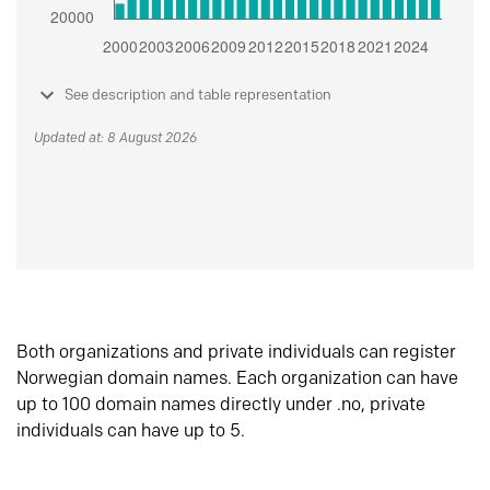
See description and table representation
Updated at: 8 August 2026
Both organizations and private individuals can register
Norwegian domain names. Each organization can have
up to 100 domain names directly under .no, private
individuals can have up to 5.