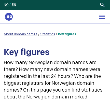
NO
/
EN
Search
for:
About domain names
/
Statistics
/
Key figures
Key figures
How many Norwegian domain names are
there? How many new domain names were
registered in the last 24 hours? Who are the
biggest registrars for Norwegian domain
names? On this page you can find statistics
about the Norwegian domain marked.