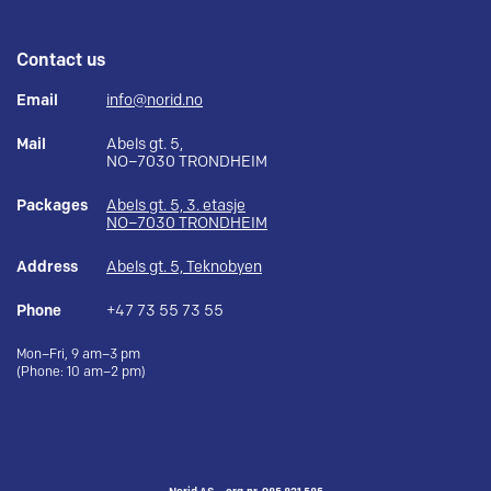
Contact us
Email
info@norid.no
Mail
Abels gt. 5,
NO–7030 TRONDHEIM
Packages
Abels gt. 5, 3. etasje
NO–7030 TRONDHEIM
Address
Abels gt. 5, Teknobyen
Phone
+47 73 55 73 55
Mon–Fri, 9 am–3 pm
(Phone: 10 am–2 pm)