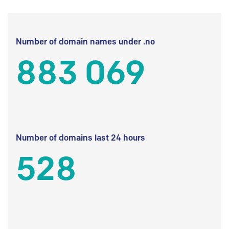
Number of domain names under .no
883 069
Number of domains last 24 hours
528