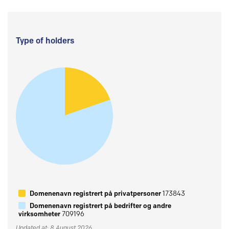
Type of holders
Domenenavn registrert på privatpersoner
173843
Domenenavn registrert på bedrifter og andre
virksomheter
709196
Updated at: 8 August 2026