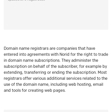
Domain name registrars are companies that have
entered into agreements with Norid for the right to trade
in domain name subscriptions. They administer the
subscription on behalf of the subscriber, for example by
extending, transferring or ending the subscription. Most
registrars offer various additional services related to the
use of the domain name, including web hosting, email
and tools for creating web pages.