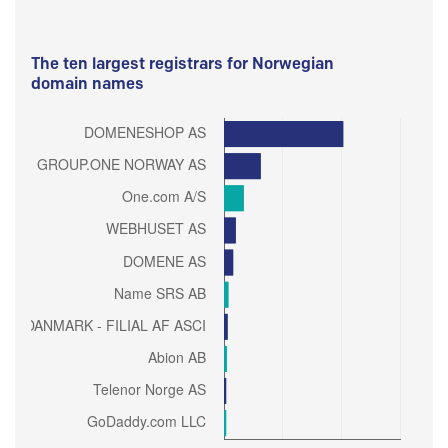
The ten largest registrars for Norwegian
domain names