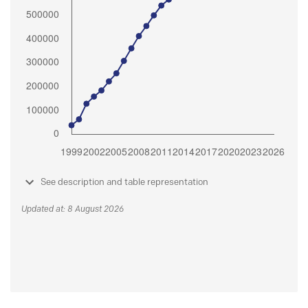
See description and table representation
Updated at: 8 August 2026