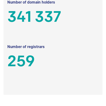
Number of domain holders
341 337
Number of registrars
259