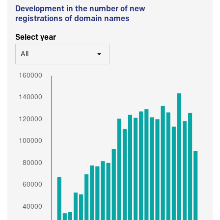
Development in the number of new
registrations of domain names
Select year
All