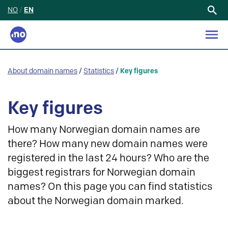
NO
/
EN
Search
for:
About domain names
/
Statistics
/
Key figures
Key figures
How many Norwegian domain names are
there? How many new domain names were
registered in the last 24 hours? Who are the
biggest registrars for Norwegian domain
names? On this page you can find statistics
about the Norwegian domain marked.