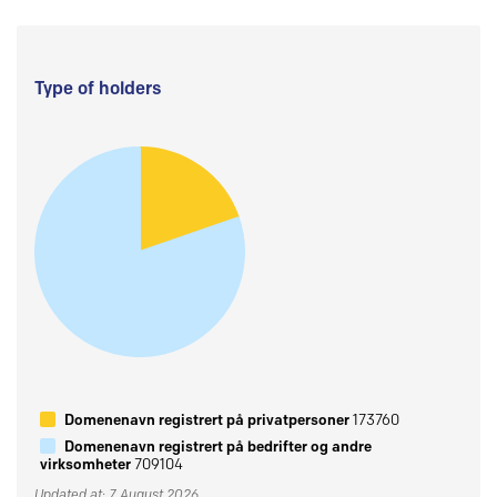
Type of holders
Domenenavn registrert på privatpersoner
173760
Domenenavn registrert på bedrifter og andre
virksomheter
709104
Updated at: 7 August 2026