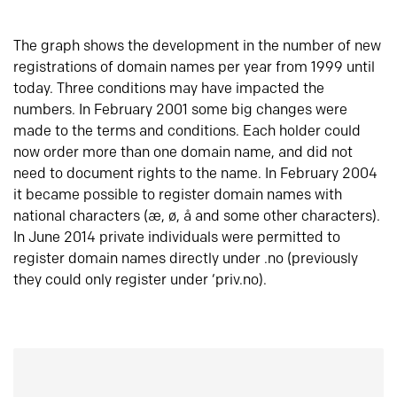
The graph shows the development in the number of new
registrations of domain names per year from 1999 until
today. Three conditions may have impacted the
numbers. In February 2001 some big changes were
made to the terms and conditions. Each holder could
now order more than one domain name, and did not
need to document rights to the name. In February 2004
it became possible to register domain names with
national characters (æ, ø, å and some other characters).
In June 2014 private individuals were permitted to
register domain names directly under .no (previously
they could only register under ‘priv.no).