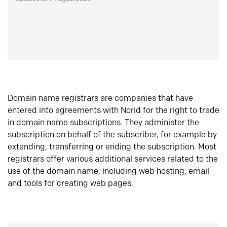
Domain name registrars are companies that have
entered into agreements with Norid for the right to trade
in domain name subscriptions. They administer the
subscription on behalf of the subscriber, for example by
extending, transferring or ending the subscription. Most
registrars offer various additional services related to the
use of the domain name, including web hosting, email
and tools for creating web pages.