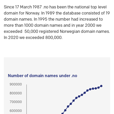
Since 17 March 1987 .no has been the national top level
domain for Norway. In 1989 the database consisted of 19
domain names. In 1995 the number had increased to
more than 1000 domain names and in year 2000 we
exceeded 50,000 registered Norwegian domain names.
In 2020 we exceeded 800,000.
Number of domain names under .no