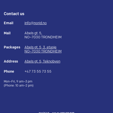
Contact us
Email
info@norid.no
Mail
Abels gt. 5,
NO–7030 TRONDHEIM
Packages
Abels gt. 5, 3. etasje
NO–7030 TRONDHEIM
Address
Abels gt. 5, Teknobyen
Phone
+47 73 55 73 55
Mon–Fri, 9 am–3 pm
(Phone: 10 am–2 pm)