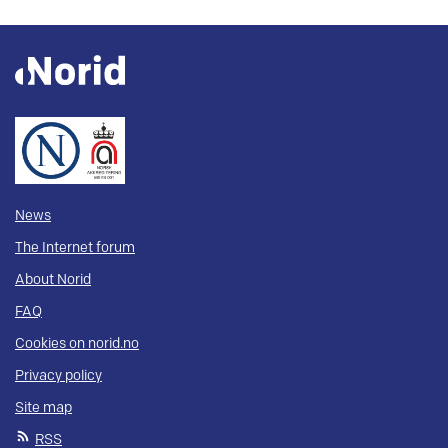
News
The Internet forum
About Norid
FAQ
Cookies on norid.no
Privacy policy
Site map
RSS