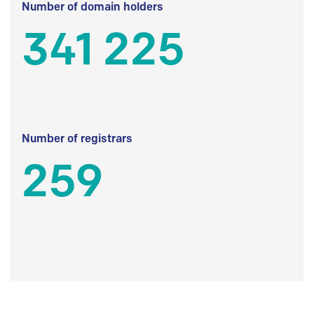
Number of domain holders
341 225
Number of registrars
259