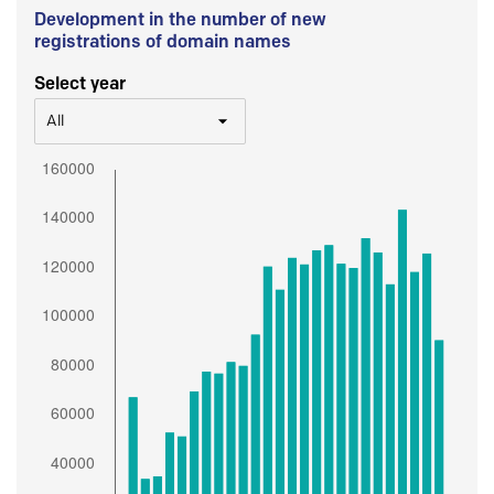
Development in the number of new
registrations of domain names
Select year
All