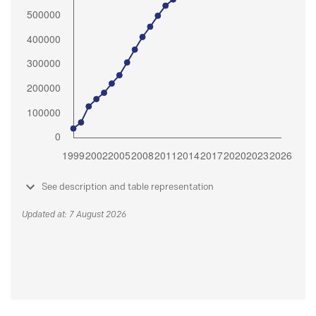
See description and table representation
Updated at: 7 August 2026