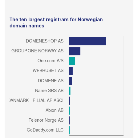
The ten largest registrars for Norwegian
domain names