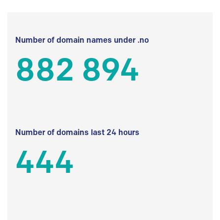
Number of domain names under .no
882 894
Number of domains last 24 hours
444