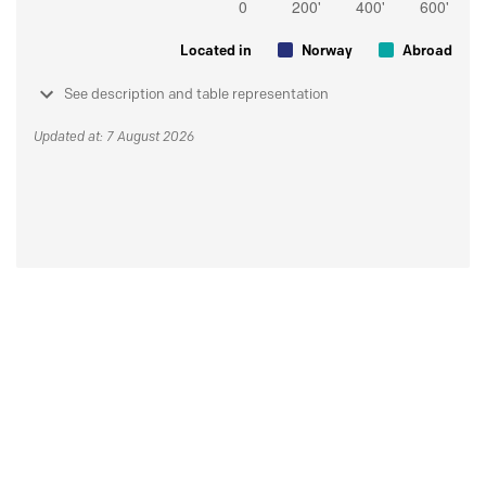
Located in
Norway
Abroad
See description and table representation
Updated at: 7 August 2026