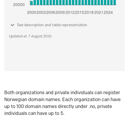
See description and table representation
Updated at: 7 August 2026
Both organizations and private individuals can register
Norwegian domain names. Each organization can have
up to 100 domain names directly under .no, private
individuals can have up to 5.