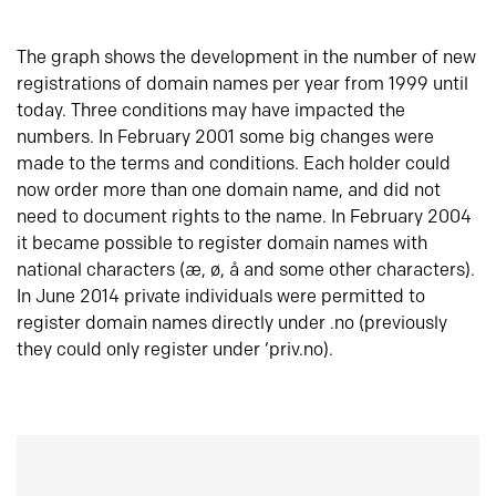
The graph shows the development in the number of new
registrations of domain names per year from 1999 until
today. Three conditions may have impacted the
numbers. In February 2001 some big changes were
made to the terms and conditions. Each holder could
now order more than one domain name, and did not
need to document rights to the name. In February 2004
it became possible to register domain names with
national characters (æ, ø, å and some other characters).
In June 2014 private individuals were permitted to
register domain names directly under .no (previously
they could only register under ‘priv.no).