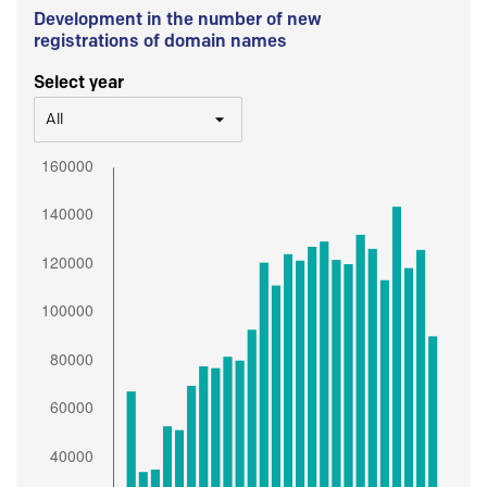
Development in the number of new
registrations of domain names
Select year
All