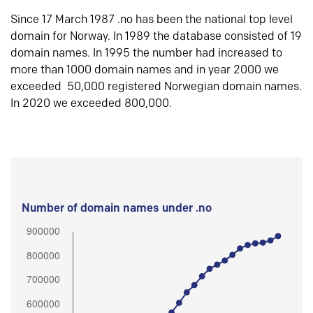
Since 17 March 1987 .no has been the national top level
domain for Norway. In 1989 the database consisted of 19
domain names. In 1995 the number had increased to
more than 1000 domain names and in year 2000 we
exceeded 50,000 registered Norwegian domain names.
In 2020 we exceeded 800,000.
Number of domain names under .no