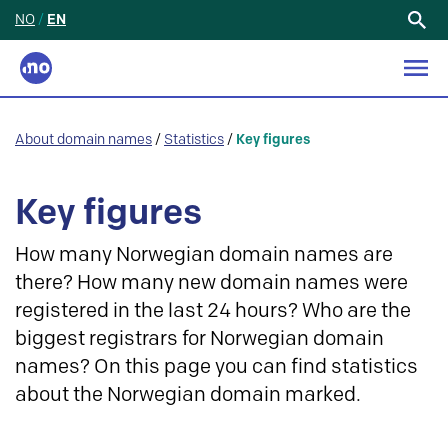
NO
/
EN
Search
for:
About domain names
/
Statistics
/
Key figures
Key figures
How many Norwegian domain names are
there? How many new domain names were
registered in the last 24 hours? Who are the
biggest registrars for Norwegian domain
names? On this page you can find statistics
about the Norwegian domain marked.