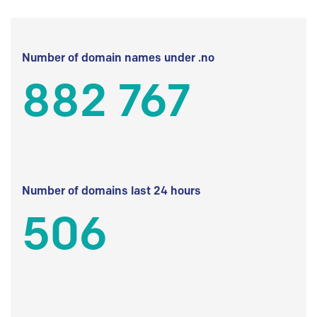
Number of domain names under .no
882 767
Number of domains last 24 hours
506