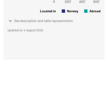
Located in
Norway
Abroad
See description and table representation
Updated at: 6 August 2026