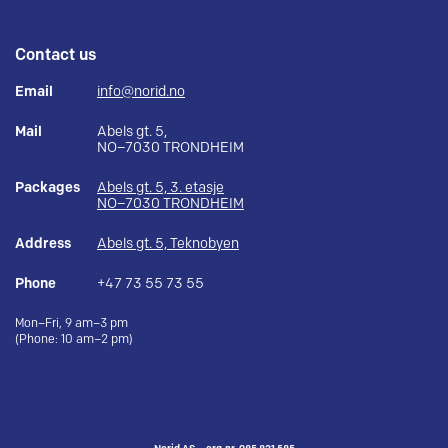
Contact us
Email
info@norid.no
Mail
Abels gt. 5,
NO–7030 TRONDHEIM
Packages
Abels gt. 5, 3. etasje
NO–7030 TRONDHEIM
Address
Abels gt. 5, Teknobyen
Phone
+47 73 55 73 55
Mon–Fri, 9 am–3 pm
(Phone: 10 am–2 pm)