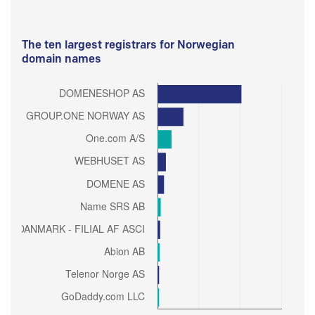
The ten largest registrars for Norwegian
domain names