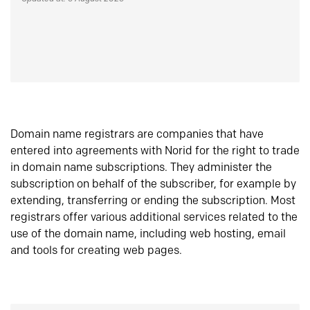
Domain name registrars are companies that have
entered into agreements with Norid for the right to trade
in domain name subscriptions. They administer the
subscription on behalf of the subscriber, for example by
extending, transferring or ending the subscription. Most
registrars offer various additional services related to the
use of the domain name, including web hosting, email
and tools for creating web pages.