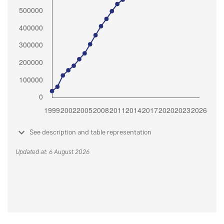
See description and table representation
Updated at: 6 August 2026