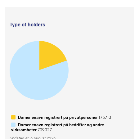
Type of holders
Domenenavn registrert på privatpersoner
173710
Domenenavn registrert på bedrifter og andre
virksomheter
709027
Updated at: 6 August 2026