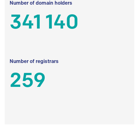
Number of domain holders
341 140
Number of registrars
259