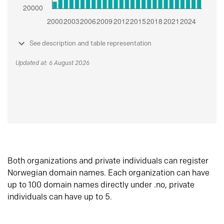
See description and table representation
Updated at: 6 August 2026
Both organizations and private individuals can register
Norwegian domain names. Each organization can have
up to 100 domain names directly under .no, private
individuals can have up to 5.