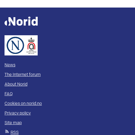
News
The Internet forum
About Norid
FAQ
Cookies on norid.no
Privacy policy
Site map
RSS