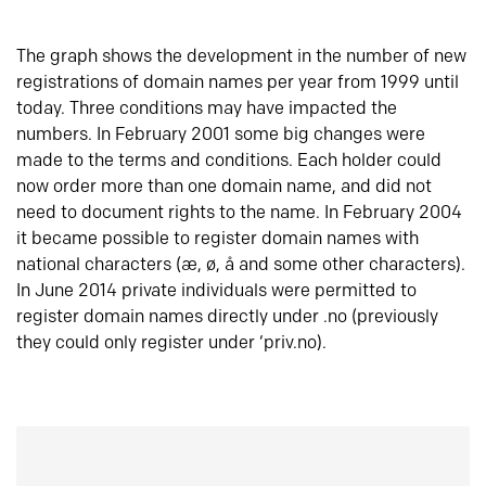
The graph shows the development in the number of new
registrations of domain names per year from 1999 until
today. Three conditions may have impacted the
numbers. In February 2001 some big changes were
made to the terms and conditions. Each holder could
now order more than one domain name, and did not
need to document rights to the name. In February 2004
it became possible to register domain names with
national characters (æ, ø, å and some other characters).
In June 2014 private individuals were permitted to
register domain names directly under .no (previously
they could only register under ‘priv.no).