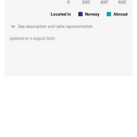
Located in
Norway
Abroad
See description and table representation
Updated at: 6 August 2026