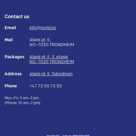
Contact us
Email
info@norid.no
Mail
Abels gt. 5,
NO–7030 TRONDHEIM
Packages
Abels gt. 5, 3. etasje
NO–7030 TRONDHEIM
Address
Abels gt. 5, Teknobyen
Phone
+47 73 55 73 55
Mon–Fri, 9 am–3 pm
(Phone: 10 am–2 pm)