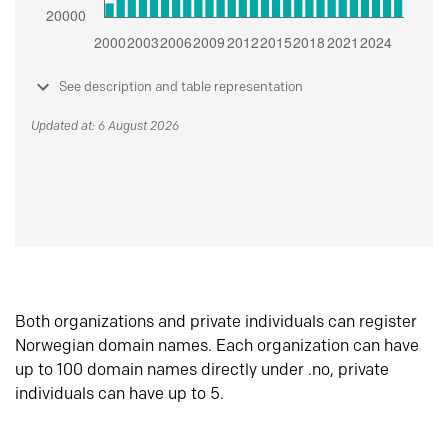
See description and table representation
Updated at: 6 August 2026
Both organizations and private individuals can register
Norwegian domain names. Each organization can have
up to 100 domain names directly under .no, private
individuals can have up to 5.