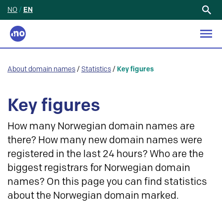
NO
/
EN
Search
for:
About domain names
/
Statistics
/
Key figures
Key figures
How many Norwegian domain names are
there? How many new domain names were
registered in the last 24 hours? Who are the
biggest registrars for Norwegian domain
names? On this page you can find statistics
about the Norwegian domain marked.