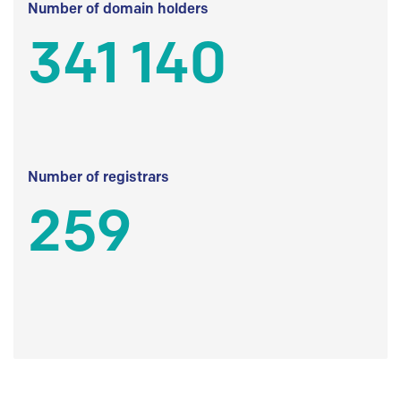
Number of domain holders
341 140
Number of registrars
259