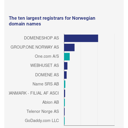
The ten largest registrars for Norwegian
domain names