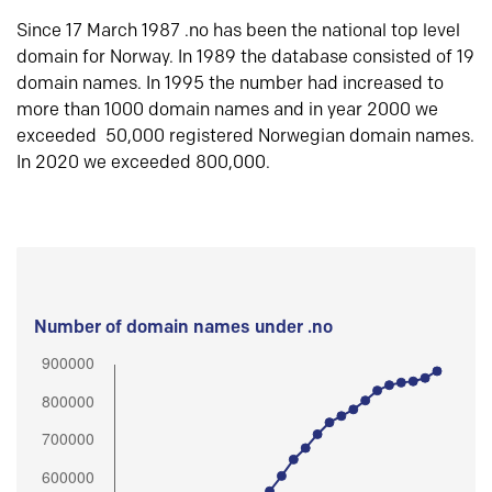
Since 17 March 1987 .no has been the national top level
domain for Norway. In 1989 the database consisted of 19
domain names. In 1995 the number had increased to
more than 1000 domain names and in year 2000 we
exceeded 50,000 registered Norwegian domain names.
In 2020 we exceeded 800,000.
Number of domain names under .no