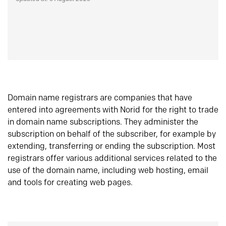
Domain name registrars are companies that have
entered into agreements with Norid for the right to trade
in domain name subscriptions. They administer the
subscription on behalf of the subscriber, for example by
extending, transferring or ending the subscription. Most
registrars offer various additional services related to the
use of the domain name, including web hosting, email
and tools for creating web pages.