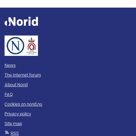
News
The Internet forum
About Norid
FAQ
Cookies on norid.no
Privacy policy
Site map
RSS