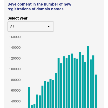
Development in the number of new
registrations of domain names
Select year
All