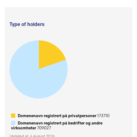
Type of holders
Domenenavn registrert på privatpersoner
173710
Domenenavn registrert på bedrifter og andre
virksomheter
709027
Updated at: 6 August 2026