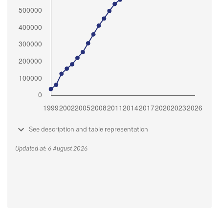
See description and table representation
Updated at: 6 August 2026