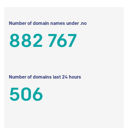
Number of domain names under .no
882 767
Number of domains last 24 hours
506