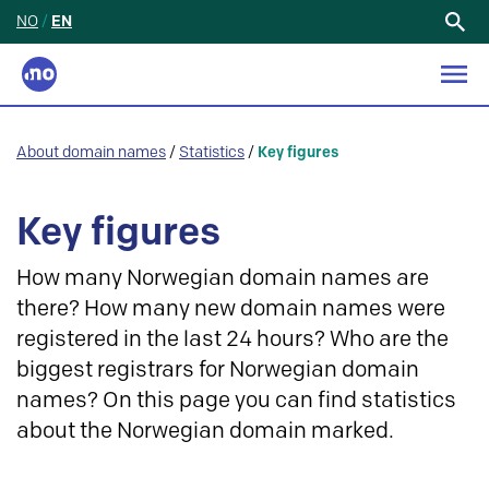
NO
/
EN
Search
for:
About domain names
/
Statistics
/
Key figures
Key figures
How many Norwegian domain names are
there? How many new domain names were
registered in the last 24 hours? Who are the
biggest registrars for Norwegian domain
names? On this page you can find statistics
about the Norwegian domain marked.