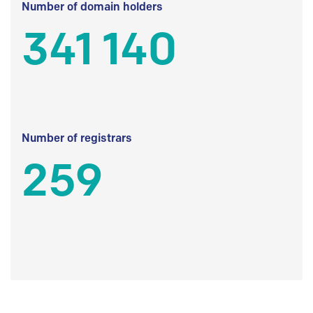
Number of domain holders
341 140
Number of registrars
259