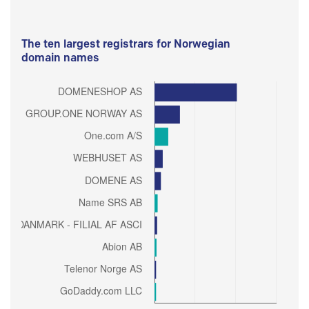
The ten largest registrars for Norwegian
domain names