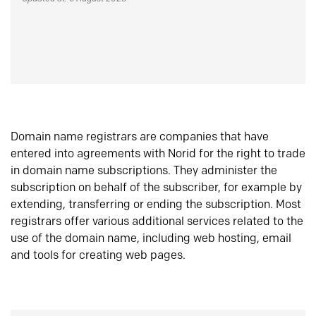
Domain name registrars are companies that have
entered into agreements with Norid for the right to trade
in domain name subscriptions. They administer the
subscription on behalf of the subscriber, for example by
extending, transferring or ending the subscription. Most
registrars offer various additional services related to the
use of the domain name, including web hosting, email
and tools for creating web pages.