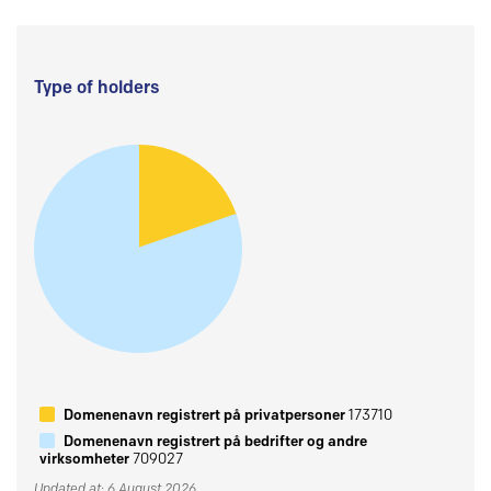
Type of holders
Domenenavn registrert på privatpersoner
173710
Domenenavn registrert på bedrifter og andre
virksomheter
709027
Updated at: 6 August 2026