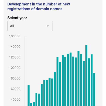
Development in the number of new
registrations of domain names
Select year
All