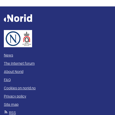
News
The Internet forum
About Norid
FAQ
Cookies on norid.no
Privacy policy
Site map
RSS