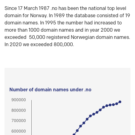
Since 17 March 1987 .no has been the national top level
domain for Norway. In 1989 the database consisted of 19
domain names. In 1995 the number had increased to
more than 1000 domain names and in year 2000 we
exceeded 50,000 registered Norwegian domain names.
In 2020 we exceeded 800,000.
Number of domain names under .no