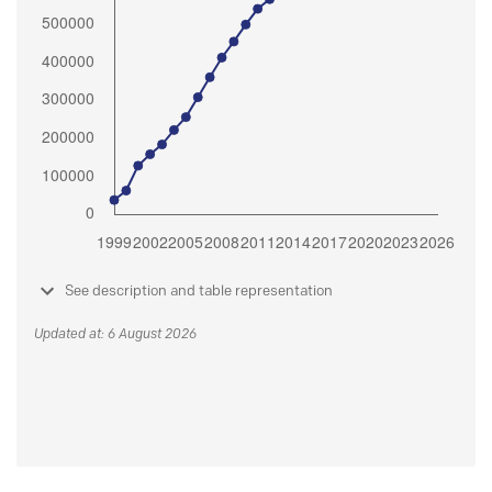
See description and table representation
Updated at: 6 August 2026