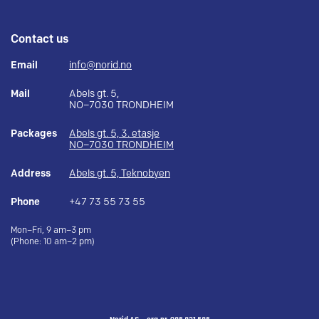
Contact us
Email
info@norid.no
Mail
Abels gt. 5,
NO–7030 TRONDHEIM
Packages
Abels gt. 5, 3. etasje
NO–7030 TRONDHEIM
Address
Abels gt. 5, Teknobyen
Phone
+47 73 55 73 55
Mon–Fri, 9 am–3 pm
(Phone: 10 am–2 pm)