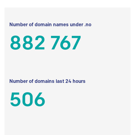
Number of domain names under .no
882 767
Number of domains last 24 hours
506