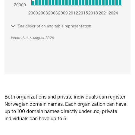
See description and table representation
Updated at: 6 August 2026
Both organizations and private individuals can register
Norwegian domain names. Each organization can have
up to 100 domain names directly under .no, private
individuals can have up to 5.