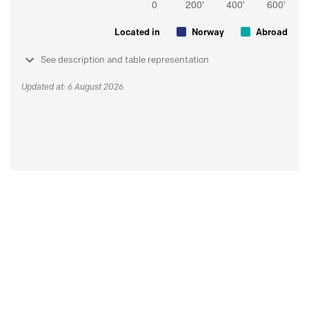
Located in
Norway
Abroad
See description and table representation
Updated at: 6 August 2026