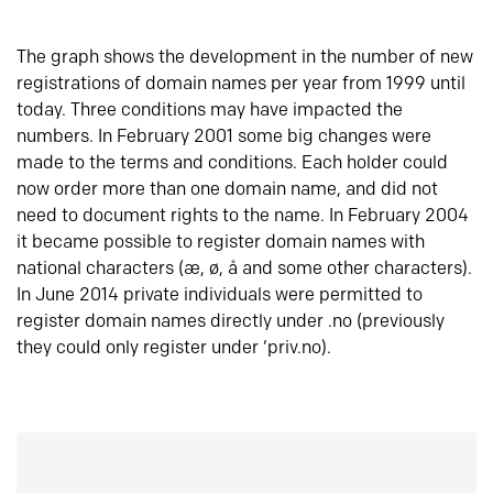
The graph shows the development in the number of new
registrations of domain names per year from 1999 until
today. Three conditions may have impacted the
numbers. In February 2001 some big changes were
made to the terms and conditions. Each holder could
now order more than one domain name, and did not
need to document rights to the name. In February 2004
it became possible to register domain names with
national characters (æ, ø, å and some other characters).
In June 2014 private individuals were permitted to
register domain names directly under .no (previously
they could only register under ‘priv.no).