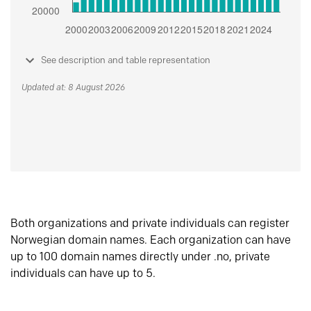
See description and table representation
Updated at: 8 August 2026
Both organizations and private individuals can register
Norwegian domain names. Each organization can have
up to 100 domain names directly under .no, private
individuals can have up to 5.