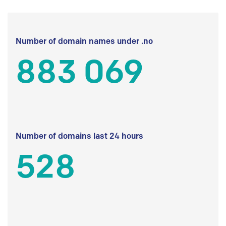
Number of domain names under .no
883 069
Number of domains last 24 hours
528