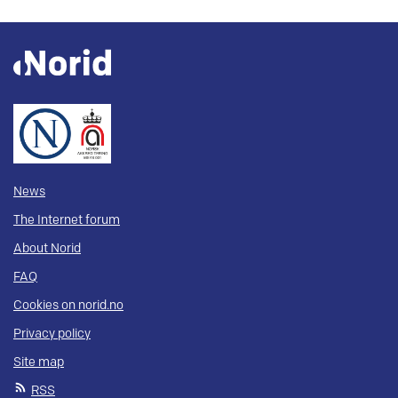
News
The Internet forum
About Norid
FAQ
Cookies on norid.no
Privacy policy
Site map
RSS