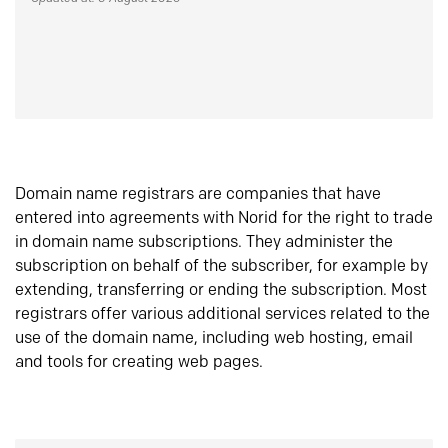
Domain name registrars are companies that have
entered into agreements with Norid for the right to trade
in domain name subscriptions. They administer the
subscription on behalf of the subscriber, for example by
extending, transferring or ending the subscription. Most
registrars offer various additional services related to the
use of the domain name, including web hosting, email
and tools for creating web pages.