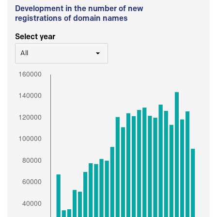
Development in the number of new
registrations of domain names
Select year
All