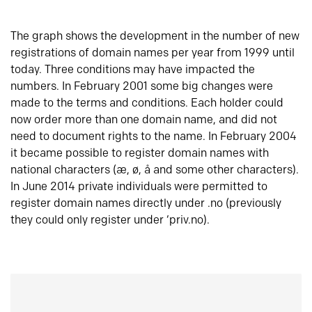
The graph shows the development in the number of new
registrations of domain names per year from 1999 until
today. Three conditions may have impacted the
numbers. In February 2001 some big changes were
made to the terms and conditions. Each holder could
now order more than one domain name, and did not
need to document rights to the name. In February 2004
it became possible to register domain names with
national characters (æ, ø, å and some other characters).
In June 2014 private individuals were permitted to
register domain names directly under .no (previously
they could only register under ‘priv.no).