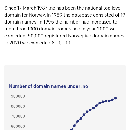
Since 17 March 1987 .no has been the national top level
domain for Norway. In 1989 the database consisted of 19
domain names. In 1995 the number had increased to
more than 1000 domain names and in year 2000 we
exceeded 50,000 registered Norwegian domain names.
In 2020 we exceeded 800,000.
Number of domain names under .no