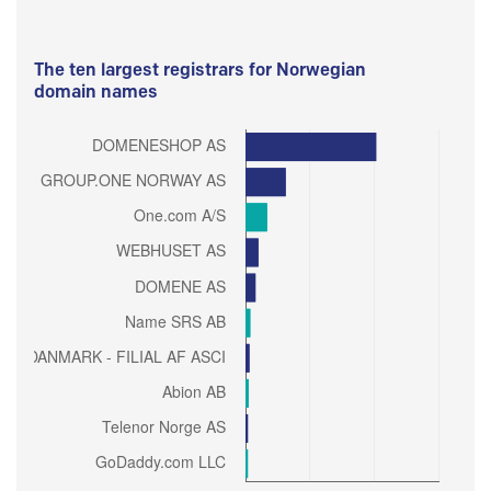
The ten largest registrars for Norwegian
domain names