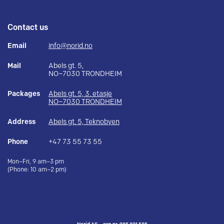
Contact us
Email
info@norid.no
Mail
Abels gt. 5,
NO–7030 TRONDHEIM
Packages
Abels gt. 5, 3. etasje
NO–7030 TRONDHEIM
Address
Abels gt. 5, Teknobyen
Phone
+47 73 55 73 55
Mon–Fri, 9 am–3 pm
(Phone: 10 am–2 pm)