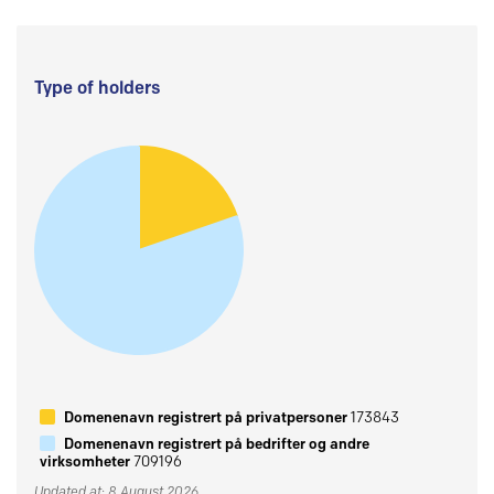
Type of holders
Domenenavn registrert på privatpersoner
173843
Domenenavn registrert på bedrifter og andre
virksomheter
709196
Updated at: 8 August 2026