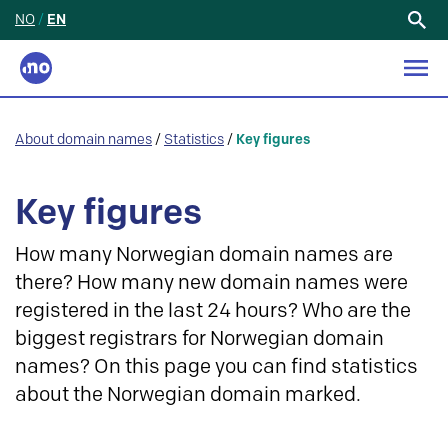
NO
/
EN
Search
for:
About domain names
/
Statistics
/
Key figures
Key figures
How many Norwegian domain names are
there? How many new domain names were
registered in the last 24 hours? Who are the
biggest registrars for Norwegian domain
names? On this page you can find statistics
about the Norwegian domain marked.