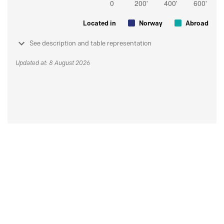
Located in
Norway
Abroad
See description and table representation
Updated at: 8 August 2026