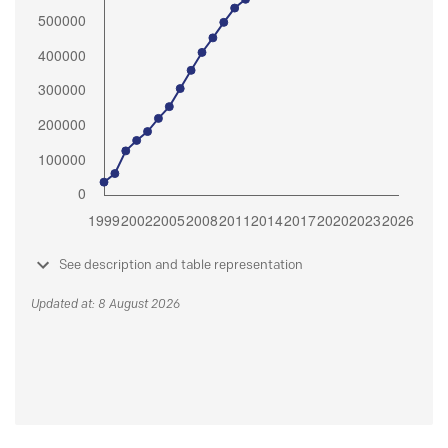
See description and table representation
Updated at: 8 August 2026