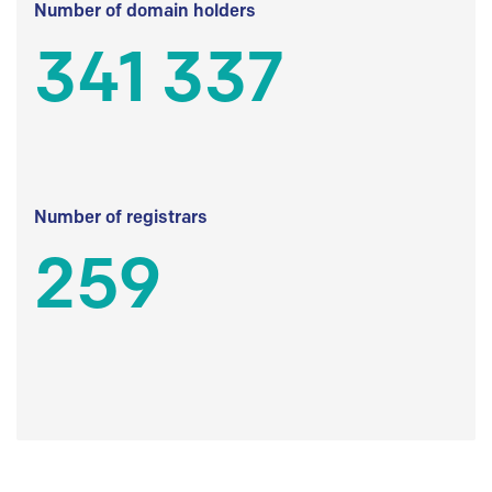
Number of domain holders
341 337
Number of registrars
259