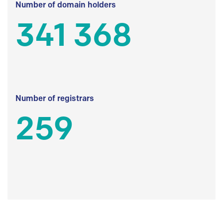
Number of domain holders
341 368
Number of registrars
259