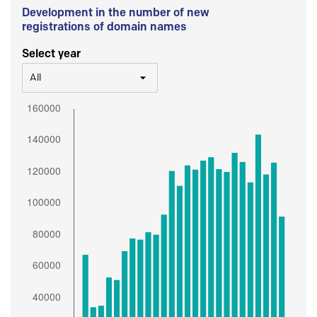
Development in the number of new
registrations of domain names
Select year
All