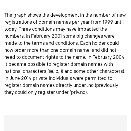
The graph shows the development in the number of new
registrations of domain names per year from 1999 until
today. Three conditions may have impacted the
numbers. In February 2001 some big changes were
made to the terms and conditions. Each holder could
now order more than one domain name, and did not
need to document rights to the name. In February 2004
it became possible to register domain names with
national characters (æ, ø, å and some other characters).
In June 2014 private individuals were permitted to
register domain names directly under .no (previously
they could only register under ‘priv.no).