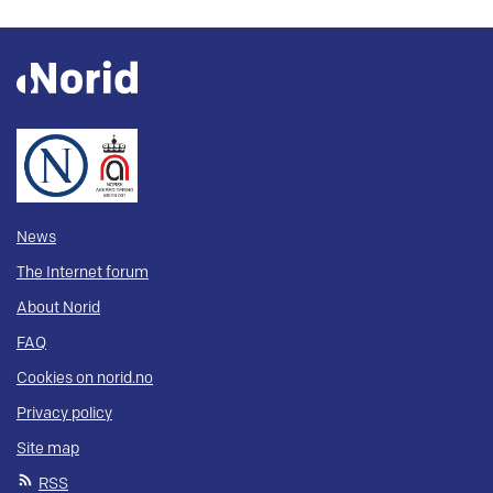
News
The Internet forum
About Norid
FAQ
Cookies on norid.no
Privacy policy
Site map
RSS