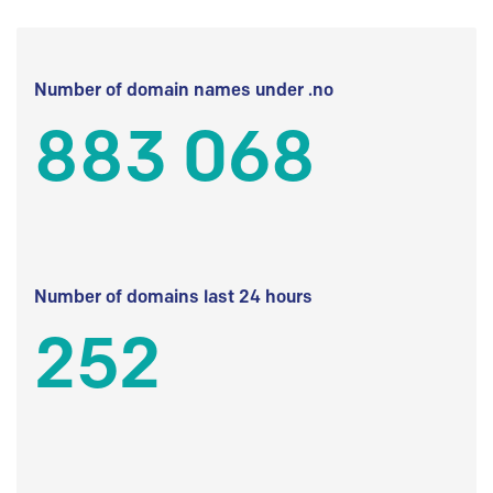
Number of domain names under .no
883 068
Number of domains last 24 hours
252