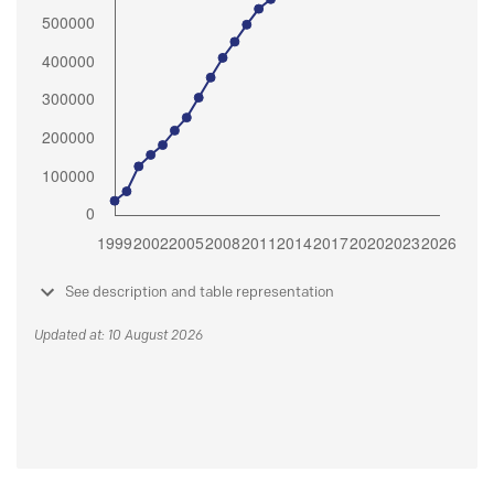
See description and table representation
Updated at: 10 August 2026