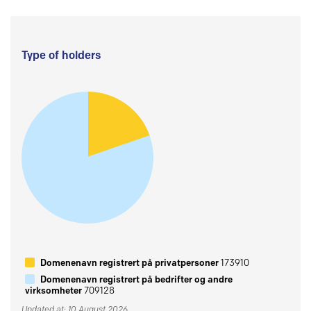
Type of holders
Domenenavn registrert på privatpersoner
173910
Domenenavn registrert på bedrifter og andre
virksomheter
709128
Updated at: 10 August 2026