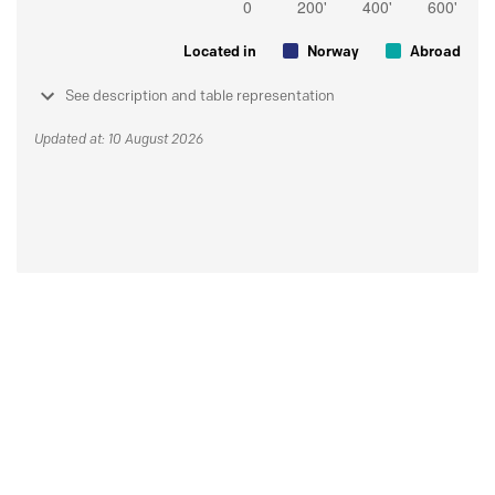
Located in
Norway
Abroad
See description and table representation
Updated at: 10 August 2026