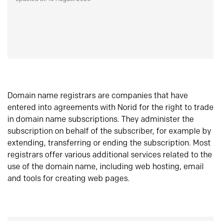
Domain name registrars are companies that have
entered into agreements with Norid for the right to trade
in domain name subscriptions. They administer the
subscription on behalf of the subscriber, for example by
extending, transferring or ending the subscription. Most
registrars offer various additional services related to the
use of the domain name, including web hosting, email
and tools for creating web pages.