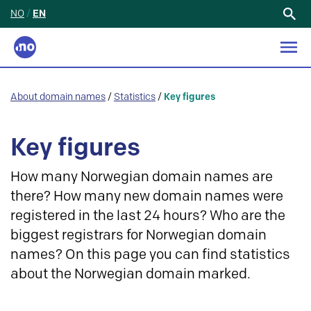
NO
/
EN
Search
for:
About domain names
/
Statistics
/
Key figures
Key figures
How many Norwegian domain names are
there? How many new domain names were
registered in the last 24 hours? Who are the
biggest registrars for Norwegian domain
names? On this page you can find statistics
about the Norwegian domain marked.