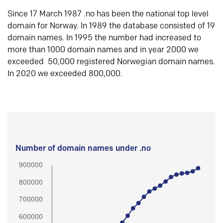
Since 17 March 1987 .no has been the national top level
domain for Norway. In 1989 the database consisted of 19
domain names. In 1995 the number had increased to
more than 1000 domain names and in year 2000 we
exceeded 50,000 registered Norwegian domain names.
In 2020 we exceeded 800,000.
Number of domain names under .no