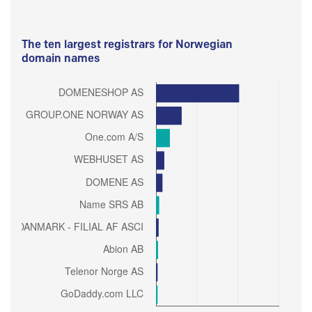
The ten largest registrars for Norwegian
domain names