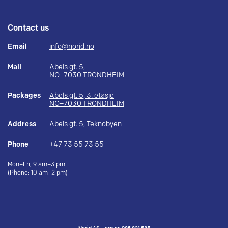
Contact us
Email
info@norid.no
Mail
Abels gt. 5,
NO–7030 TRONDHEIM
Packages
Abels gt. 5, 3. etasje
NO–7030 TRONDHEIM
Address
Abels gt. 5, Teknobyen
Phone
+47 73 55 73 55
Mon–Fri, 9 am–3 pm
(Phone: 10 am–2 pm)