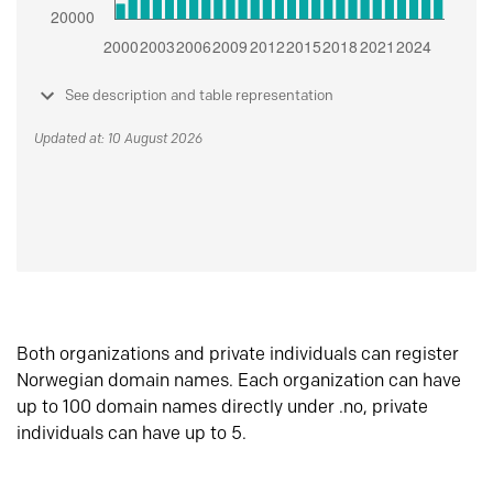
See description and table representation
Updated at: 10 August 2026
Both organizations and private individuals can register
Norwegian domain names. Each organization can have
up to 100 domain names directly under .no, private
individuals can have up to 5.