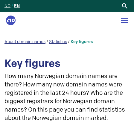
NO
/
EN
Search
for:
About domain names
/
Statistics
/
Key figures
Key figures
How many Norwegian domain names are
there? How many new domain names were
registered in the last 24 hours? Who are the
biggest registrars for Norwegian domain
names? On this page you can find statistics
about the Norwegian domain marked.