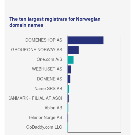
The ten largest registrars for Norwegian
domain names