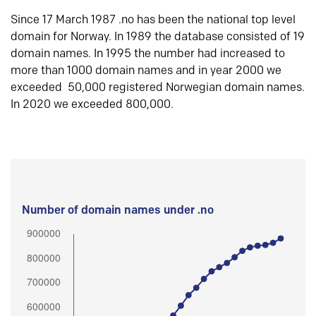
Since 17 March 1987 .no has been the national top level
domain for Norway. In 1989 the database consisted of 19
domain names. In 1995 the number had increased to
more than 1000 domain names and in year 2000 we
exceeded 50,000 registered Norwegian domain names.
In 2020 we exceeded 800,000.
Number of domain names under .no