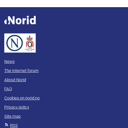
News
The Internet forum
About Norid
FAQ
Cookies on norid.no
Privacy policy
Site map
RSS