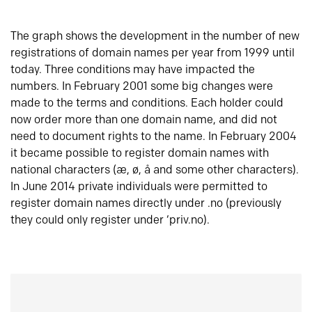
The graph shows the development in the number of new
registrations of domain names per year from 1999 until
today. Three conditions may have impacted the
numbers. In February 2001 some big changes were
made to the terms and conditions. Each holder could
now order more than one domain name, and did not
need to document rights to the name. In February 2004
it became possible to register domain names with
national characters (æ, ø, å and some other characters).
In June 2014 private individuals were permitted to
register domain names directly under .no (previously
they could only register under ‘priv.no).