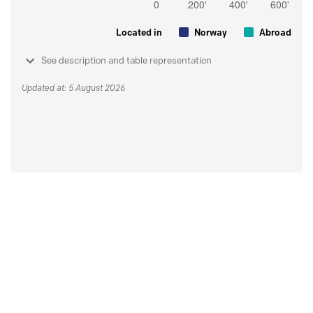
Located in
Norway
Abroad
See description and table representation
Updated at: 5 August 2026