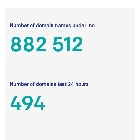
Number of domain names under .no
882 512
Number of domains last 24 hours
494