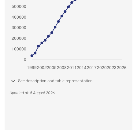
See description and table representation
Updated at: 5 August 2026