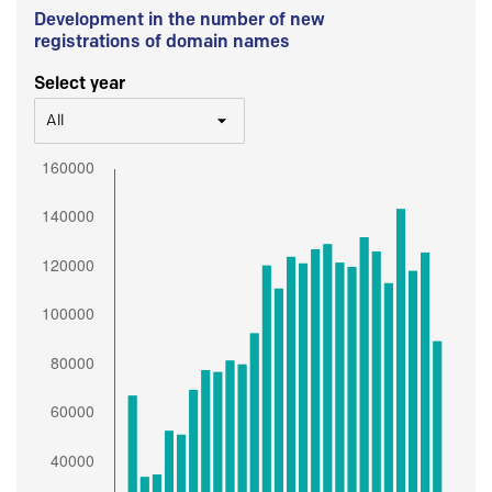
Development in the number of new
registrations of domain names
Select year
All