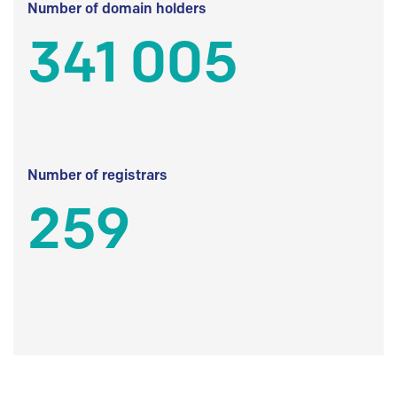
Number of domain holders
341 005
Number of registrars
259