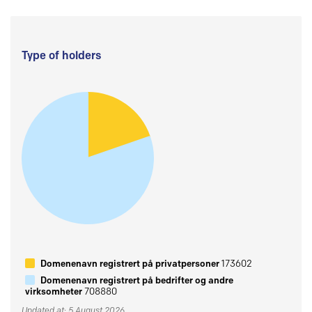
Type of holders
Domenenavn registrert på privatpersoner
173602
Domenenavn registrert på bedrifter og andre
virksomheter
708880
Updated at: 5 August 2026