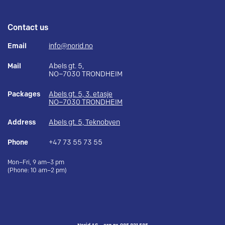
Contact us
Email
info@norid.no
Mail
Abels gt. 5,
NO–7030 TRONDHEIM
Packages
Abels gt. 5, 3. etasje
NO–7030 TRONDHEIM
Address
Abels gt. 5, Teknobyen
Phone
+47 73 55 73 55
Mon–Fri, 9 am–3 pm
(Phone: 10 am–2 pm)