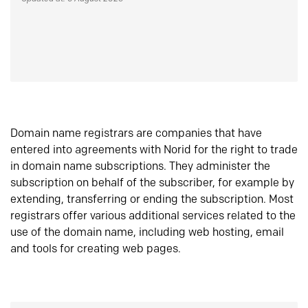
Domain name registrars are companies that have
entered into agreements with Norid for the right to trade
in domain name subscriptions. They administer the
subscription on behalf of the subscriber, for example by
extending, transferring or ending the subscription. Most
registrars offer various additional services related to the
use of the domain name, including web hosting, email
and tools for creating web pages.