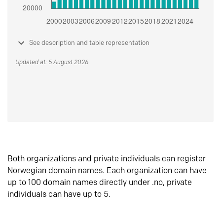
See description and table representation
Updated at: 5 August 2026
Both organizations and private individuals can register
Norwegian domain names. Each organization can have
up to 100 domain names directly under .no, private
individuals can have up to 5.