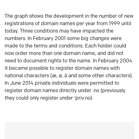
The graph shows the development in the number of new
registrations of domain names per year from 1999 until
today. Three conditions may have impacted the
numbers. In February 2001 some big changes were
made to the terms and conditions. Each holder could
now order more than one domain name, and did not
need to document rights to the name. In February 2004
it became possible to register domain names with
national characters (æ, ø, å and some other characters).
In June 2014 private individuals were permitted to
register domain names directly under .no (previously
they could only register under ‘priv.no).