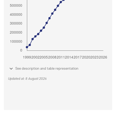
See description and table representation
Updated at: 8 August 2026