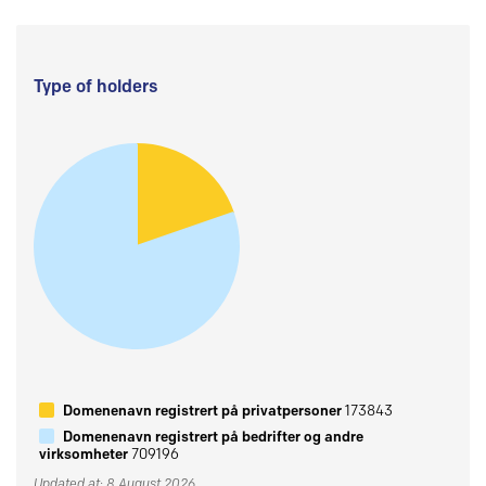
Type of holders
Domenenavn registrert på privatpersoner
173843
Domenenavn registrert på bedrifter og andre
virksomheter
709196
Updated at: 8 August 2026