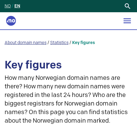
NO
/
EN
Search
for:
About domain names
/
Statistics
/
Key figures
Key figures
How many Norwegian domain names are
there? How many new domain names were
registered in the last 24 hours? Who are the
biggest registrars for Norwegian domain
names? On this page you can find statistics
about the Norwegian domain marked.