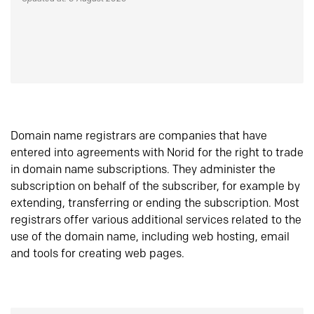
Domain name registrars are companies that have
entered into agreements with Norid for the right to trade
in domain name subscriptions. They administer the
subscription on behalf of the subscriber, for example by
extending, transferring or ending the subscription. Most
registrars offer various additional services related to the
use of the domain name, including web hosting, email
and tools for creating web pages.