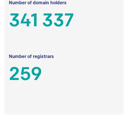
Number of domain holders
341 337
Number of registrars
259