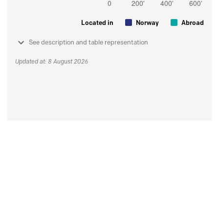
Located in
Norway
Abroad
See description and table representation
Updated at: 8 August 2026