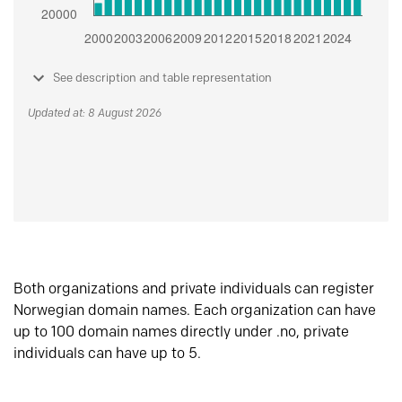
See description and table representation
Updated at: 8 August 2026
Both organizations and private individuals can register
Norwegian domain names. Each organization can have
up to 100 domain names directly under .no, private
individuals can have up to 5.