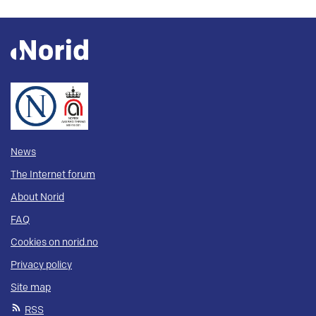
News
The Internet forum
About Norid
FAQ
Cookies on norid.no
Privacy policy
Site map
RSS