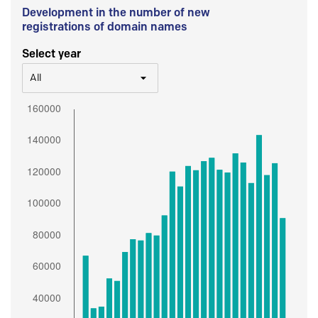
Development in the number of new
registrations of domain names
Select year
All