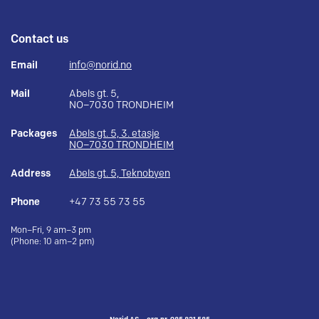
Contact us
Email
info@norid.no
Mail
Abels gt. 5,
NO–7030 TRONDHEIM
Packages
Abels gt. 5, 3. etasje
NO–7030 TRONDHEIM
Address
Abels gt. 5, Teknobyen
Phone
+47 73 55 73 55
Mon–Fri, 9 am–3 pm
(Phone: 10 am–2 pm)