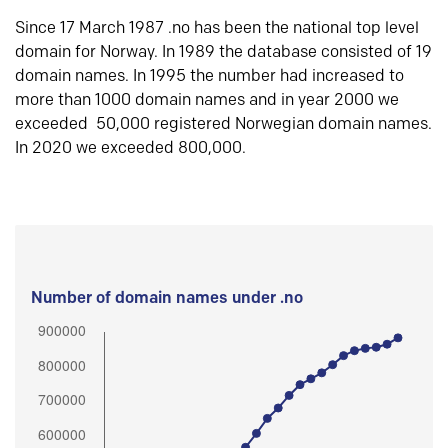
Since 17 March 1987 .no has been the national top level
domain for Norway. In 1989 the database consisted of 19
domain names. In 1995 the number had increased to
more than 1000 domain names and in year 2000 we
exceeded 50,000 registered Norwegian domain names.
In 2020 we exceeded 800,000.
Number of domain names under .no