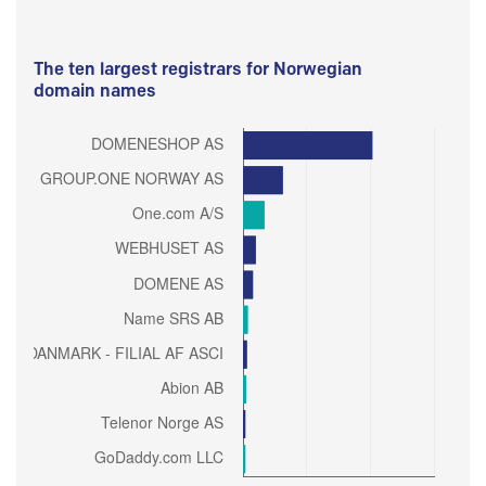
The ten largest registrars for Norwegian
domain names