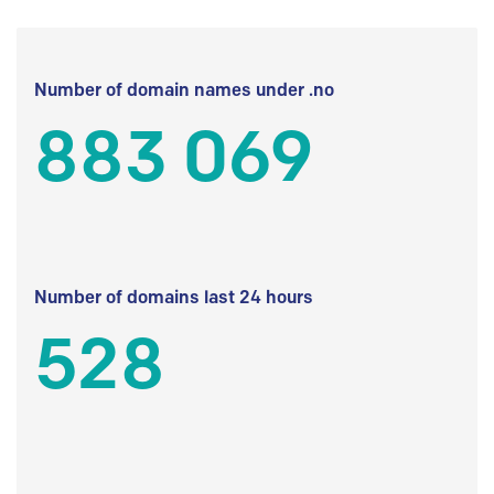
Number of domain names under .no
883 069
Number of domains last 24 hours
528