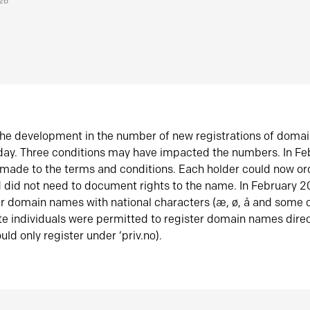
026
he development in the number of new registrations of doma
oday. Three conditions may have impacted the numbers. In F
made to the terms and conditions. Each holder could now or
did not need to document rights to the name. In February 
er domain names with national characters (æ, ø, å and some o
te individuals were permitted to register domain names direc
uld only register under ‘priv.no).