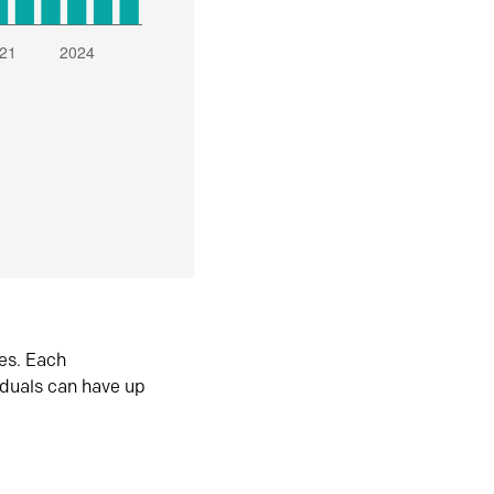
es. Each
iduals can have up