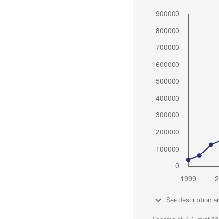
See description a