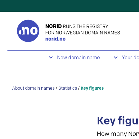
New domain name
Your d
About domain names
/
Statistics
/
Key figures
Key figu
How many Nor