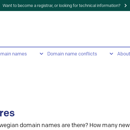
Want to become a registrar, or looking for technical information?
omain names
Domain name conflicts
Abou
res
wegian domain names are there? How many new