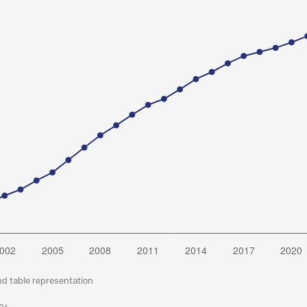
nd table representation