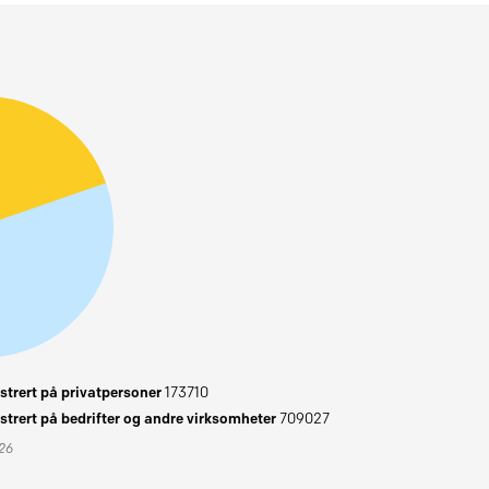
trert på privatpersoner
173710
trert på bedrifter og andre virksomheter
709027
026