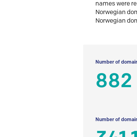
names were reg
Norwegian doma
Norwegian do
Number of domain
882
Number of domain