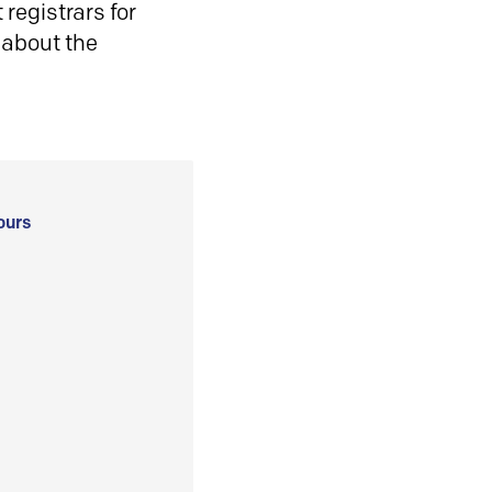
registrars for
 about the
ours