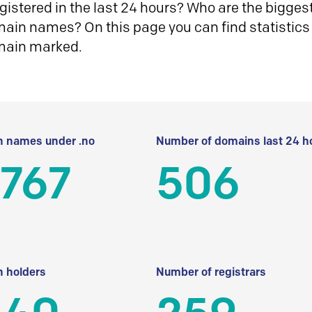
istered in the last 24 hours? Who are the biggest 
in names? On this page you can find statistics
main marked.
 names under .no
Number of domains last 24 h
 767
506
 holders
Number of registrars