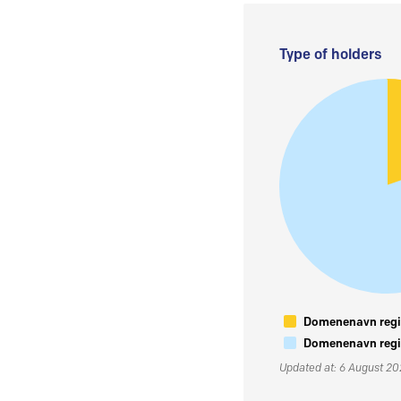
Type of holders
Domenenavn regis
Domenenavn regis
Updated at: 6 August 2