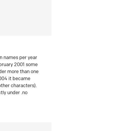
in names per year
ebruary 2001 some
der more than one
2004 it became
ther characters).
tly under .no