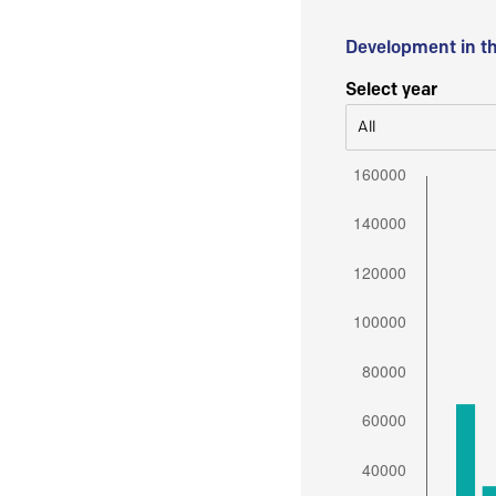
Development in t
Select year
All