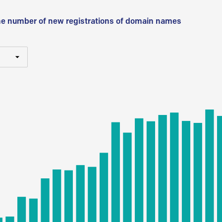
he number of new registrations of domain names