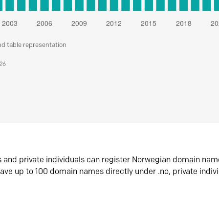
nd table representation
026
s and private individuals can register Norwegian domain nam
ave up to 100 domain names directly under .no, private indiv