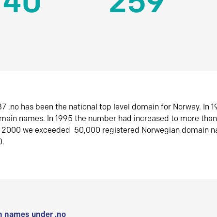
140
259
7 .no has been the national top level domain for Norway. In 
omain names. In 1995 the number had increased to more tha
r 2000 we exceeded 50,000 registered Norwegian domain n
0.
 names under .no