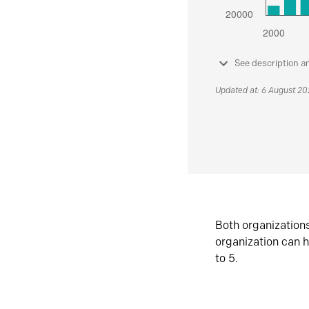
See description a
Updated at: 6 August 2
Both organization
organization can h
to 5.