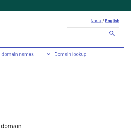
Norsk
/
English
Search
for:
t domain names
Domain lookup
 domain