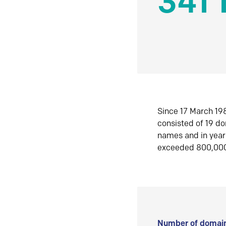
341 
Since 17 March 198
consisted of 19 d
names and in yea
exceeded 800,00
Number of domain