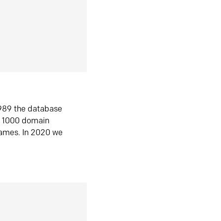
1989 the database
n 1000 domain
ames. In 2020 we