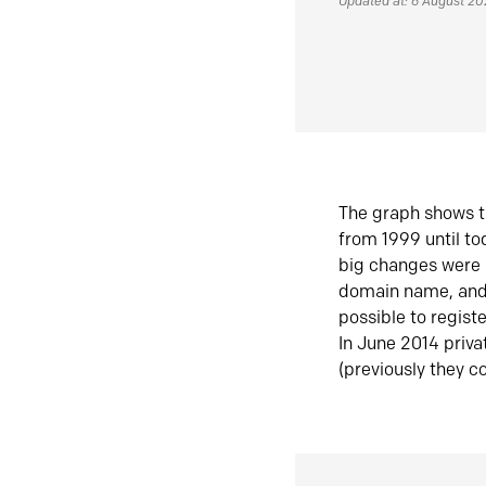
Updated at: 6 August 2
The graph shows t
from 1999 until t
big changes were 
domain name, and 
possible to regist
In June 2014 priva
(previously they co