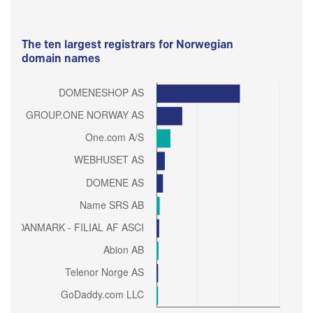
The ten largest registrars for Norwegian
domain names