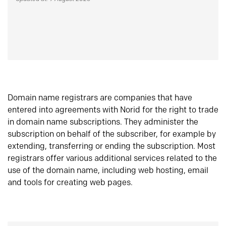
Domain name registrars are companies that have
entered into agreements with Norid for the right to trade
in domain name subscriptions. They administer the
subscription on behalf of the subscriber, for example by
extending, transferring or ending the subscription. Most
registrars offer various additional services related to the
use of the domain name, including web hosting, email
and tools for creating web pages.