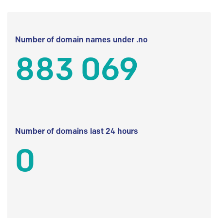
Number of domain names under .no
883 069
Number of domains last 24 hours
0