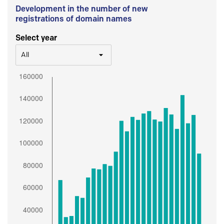
Development in the number of new
registrations of domain names
Select year
All