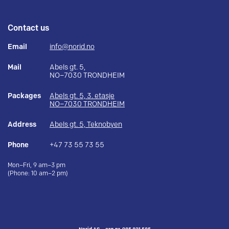
Contact us
Email
info@norid.no
Mail
Abels gt. 5,
NO–7030 TRONDHEIM
Packages
Abels gt. 5, 3. etasje
NO–7030 TRONDHEIM
Address
Abels gt. 5, Teknobyen
Phone
+47 73 55 73 55
Mon–Fri, 9 am–3 pm
(Phone: 10 am–2 pm)