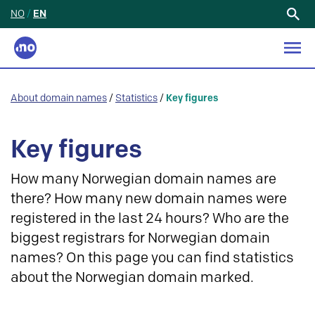
NO
/
EN
Search
for:
About domain names
/
Statistics
/
Key figures
Key figures
How many Norwegian domain names are
there? How many new domain names were
registered in the last 24 hours? Who are the
biggest registrars for Norwegian domain
names? On this page you can find statistics
about the Norwegian domain marked.