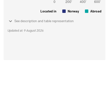
Located in
Norway
Abroad
See description and table representation
Updated at: 9 August 2026