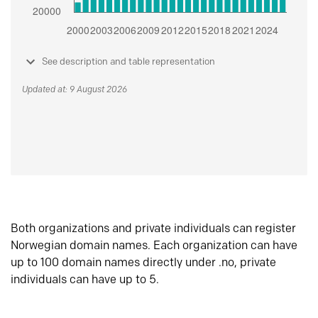
See description and table representation
Updated at: 9 August 2026
Both organizations and private individuals can register
Norwegian domain names. Each organization can have
up to 100 domain names directly under .no, private
individuals can have up to 5.