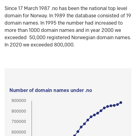
Since 17 March 1987 .no has been the national top level
domain for Norway. In 1989 the database consisted of 19
domain names. In 1995 the number had increased to
more than 1000 domain names and in year 2000 we
exceeded 50,000 registered Norwegian domain names.
In 2020 we exceeded 800,000.
Number of domain names under .no