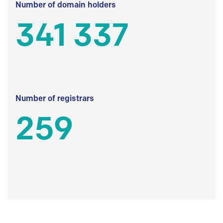
Number of domain holders
341 337
Number of registrars
259