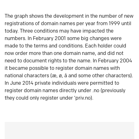
The graph shows the development in the number of new
registrations of domain names per year from 1999 until
today. Three conditions may have impacted the
numbers. In February 2001 some big changes were
made to the terms and conditions. Each holder could
now order more than one domain name, and did not
need to document rights to the name. In February 2004
it became possible to register domain names with
national characters (æ, ø, å and some other characters).
In June 2014 private individuals were permitted to
register domain names directly under .no (previously
they could only register under ‘priv.no).