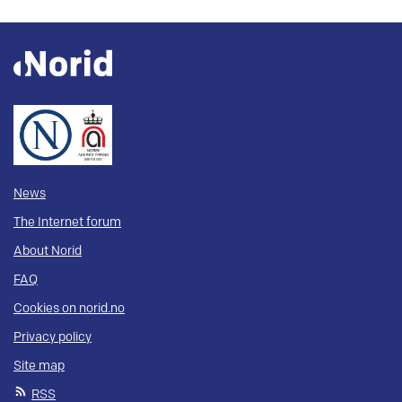
News
The Internet forum
About Norid
FAQ
Cookies on norid.no
Privacy policy
Site map
RSS