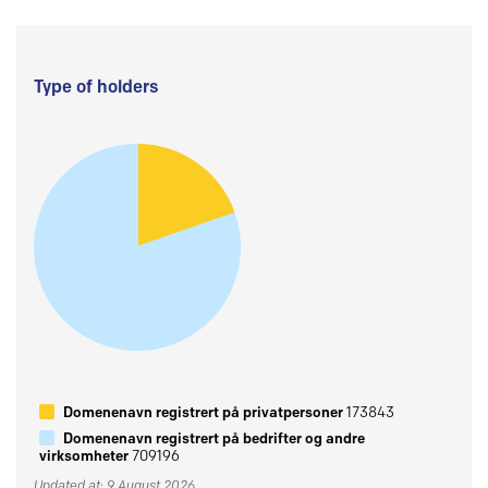
Type of holders
Domenenavn registrert på privatpersoner
173843
Domenenavn registrert på bedrifter og andre
virksomheter
709196
Updated at: 9 August 2026