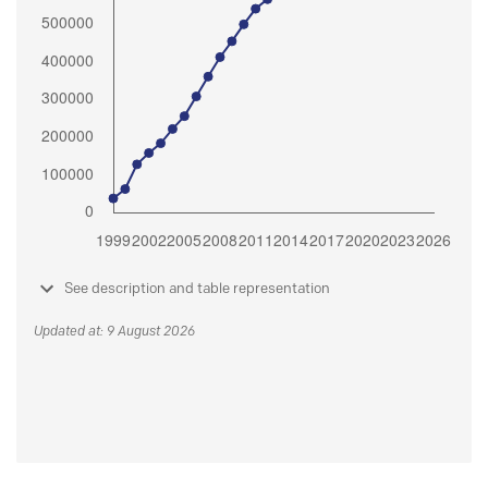
See description and table representation
Updated at: 9 August 2026