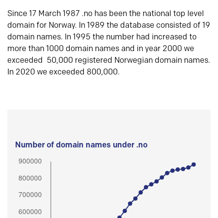
Since 17 March 1987 .no has been the national top level
domain for Norway. In 1989 the database consisted of 19
domain names. In 1995 the number had increased to
more than 1000 domain names and in year 2000 we
exceeded 50,000 registered Norwegian domain names.
In 2020 we exceeded 800,000.
Number of domain names under .no