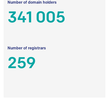
Number of domain holders
341 005
Number of registrars
259