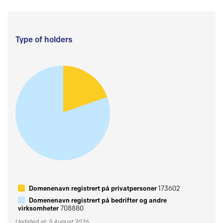
Type of holders
Domenenavn registrert på privatpersoner
173602
Domenenavn registrert på bedrifter og andre
virksomheter
708880
Updated at: 5 August 2026