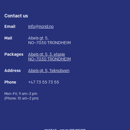
Contact us
Email
info@norid.no
Mail
Abels gt. 5,
NO–7030 TRONDHEIM
Packages
Abels gt. 5, 3. etasje
NO–7030 TRONDHEIM
Address
Abels gt. 5, Teknobyen
Phone
+47 73 55 73 55
Mon–Fri, 9 am–3 pm
(Phone: 10 am–2 pm)