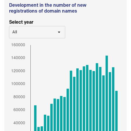
Development in the number of new
registrations of domain names
Select year
All