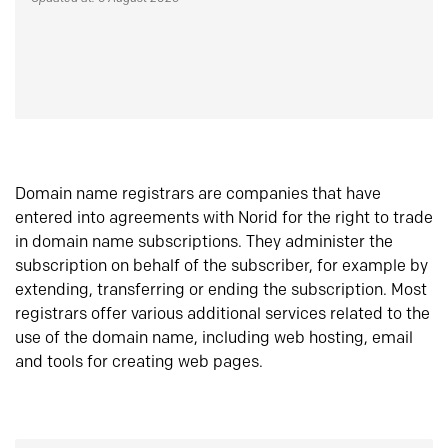
Domain name registrars are companies that have
entered into agreements with Norid for the right to trade
in domain name subscriptions. They administer the
subscription on behalf of the subscriber, for example by
extending, transferring or ending the subscription. Most
registrars offer various additional services related to the
use of the domain name, including web hosting, email
and tools for creating web pages.