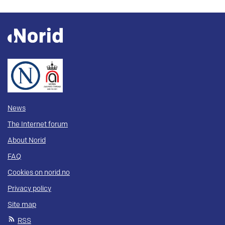
News
The Internet forum
About Norid
FAQ
Cookies on norid.no
Privacy policy
Site map
RSS