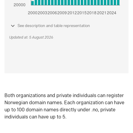
See description and table representation
Updated at: 5 August 2026
Both organizations and private individuals can register
Norwegian domain names. Each organization can have
up to 100 domain names directly under .no, private
individuals can have up to 5.