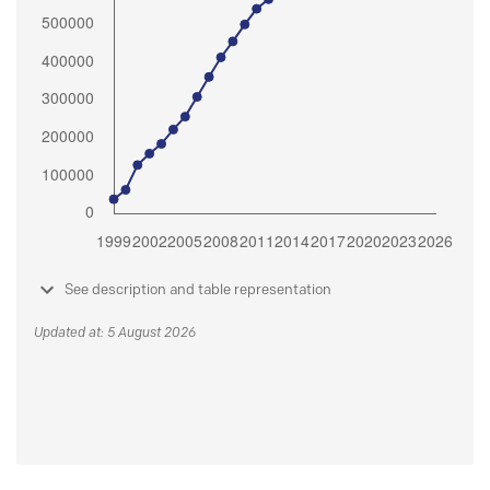
See description and table representation
Updated at: 5 August 2026