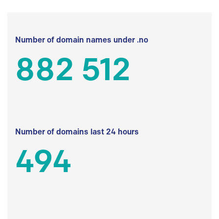
Number of domain names under .no
882 512
Number of domains last 24 hours
494