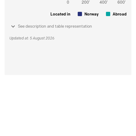
Located in
Norway
Abroad
See description and table representation
Updated at: 5 August 2026