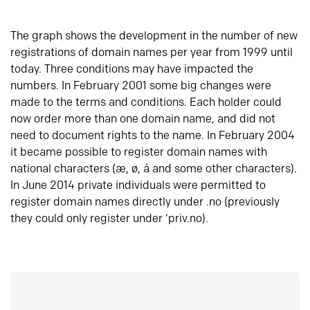
The graph shows the development in the number of new
registrations of domain names per year from 1999 until
today. Three conditions may have impacted the
numbers. In February 2001 some big changes were
made to the terms and conditions. Each holder could
now order more than one domain name, and did not
need to document rights to the name. In February 2004
it became possible to register domain names with
national characters (æ, ø, å and some other characters).
In June 2014 private individuals were permitted to
register domain names directly under .no (previously
they could only register under ‘priv.no).