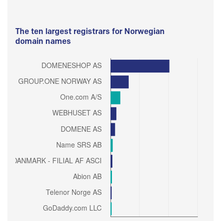
The ten largest registrars for Norwegian
domain names