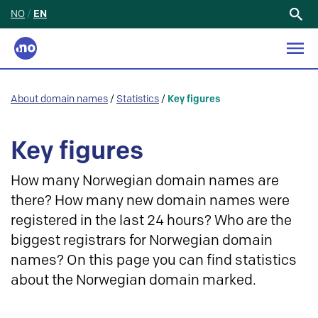
NO
/
EN
Search
for:
About domain names
/
Statistics
/
Key figures
Key figures
How many Norwegian domain names are
there? How many new domain names were
registered in the last 24 hours? Who are the
biggest registrars for Norwegian domain
names? On this page you can find statistics
about the Norwegian domain marked.