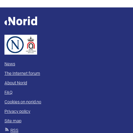
News
The Internet forum
About Norid
FAQ
Cookies on norid.no
Privacy policy
Site map
RSS