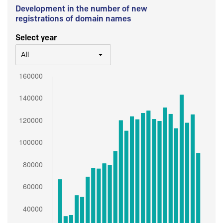
Development in the number of new
registrations of domain names
Select year
All