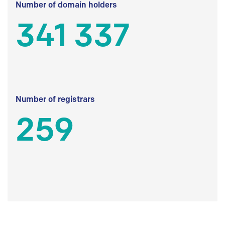
Number of domain holders
341 337
Number of registrars
259