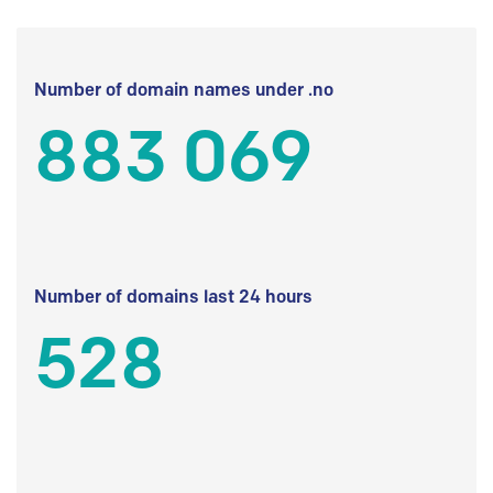
Number of domain names under .no
883 069
Number of domains last 24 hours
528