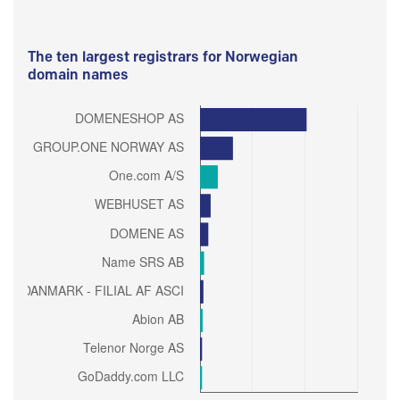
The ten largest registrars for Norwegian
domain names