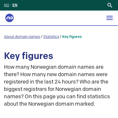
NO
/
EN
Search
for:
About domain names
/
Statistics
/
Key figures
Key figures
How many Norwegian domain names are
there? How many new domain names were
registered in the last 24 hours? Who are the
biggest registrars for Norwegian domain
names? On this page you can find statistics
about the Norwegian domain marked.