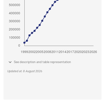
See description and table representation
Updated at: 8 August 2026