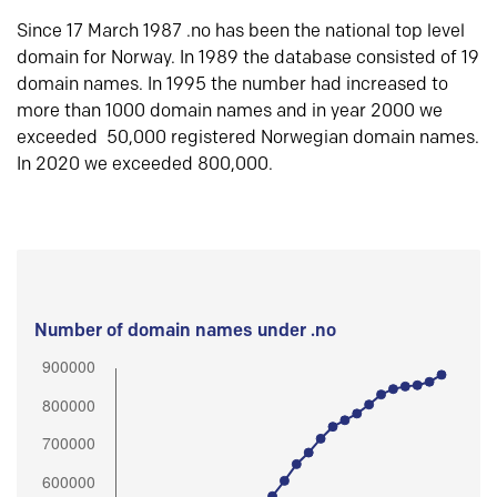
Since 17 March 1987 .no has been the national top level
domain for Norway. In 1989 the database consisted of 19
domain names. In 1995 the number had increased to
more than 1000 domain names and in year 2000 we
exceeded 50,000 registered Norwegian domain names.
In 2020 we exceeded 800,000.
Number of domain names under .no