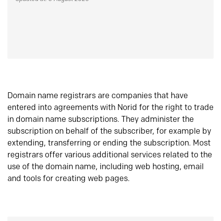
Domain name registrars are companies that have
entered into agreements with Norid for the right to trade
in domain name subscriptions. They administer the
subscription on behalf of the subscriber, for example by
extending, transferring or ending the subscription. Most
registrars offer various additional services related to the
use of the domain name, including web hosting, email
and tools for creating web pages.