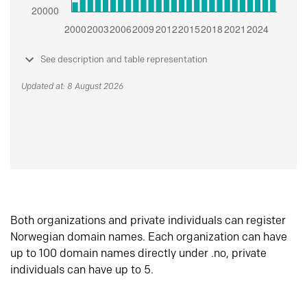
See description and table representation
Updated at: 8 August 2026
Both organizations and private individuals can register
Norwegian domain names. Each organization can have
up to 100 domain names directly under .no, private
individuals can have up to 5.