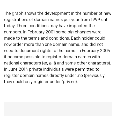
The graph shows the development in the number of new
registrations of domain names per year from 1999 until
today. Three conditions may have impacted the
numbers. In February 2001 some big changes were
made to the terms and conditions. Each holder could
now order more than one domain name, and did not
need to document rights to the name. In February 2004
it became possible to register domain names with
national characters (æ, ø, å and some other characters).
In June 2014 private individuals were permitted to
register domain names directly under .no (previously
they could only register under ‘priv.no).