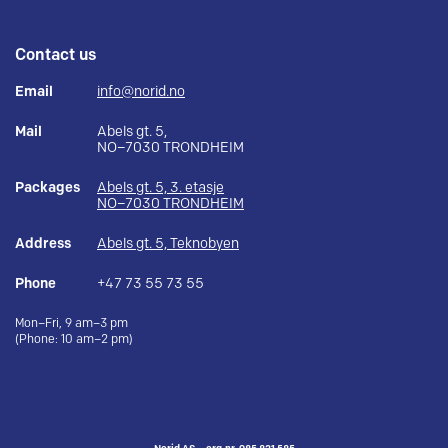
Contact us
Email
info@norid.no
Mail
Abels gt. 5,
NO–7030 TRONDHEIM
Packages
Abels gt. 5, 3. etasje
NO–7030 TRONDHEIM
Address
Abels gt. 5, Teknobyen
Phone
+47 73 55 73 55
Mon–Fri, 9 am–3 pm
(Phone: 10 am–2 pm)