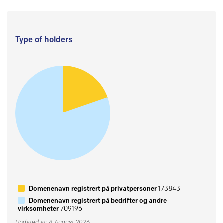
Type of holders
Domenenavn registrert på privatpersoner
173843
Domenenavn registrert på bedrifter og andre
virksomheter
709196
Updated at: 8 August 2026