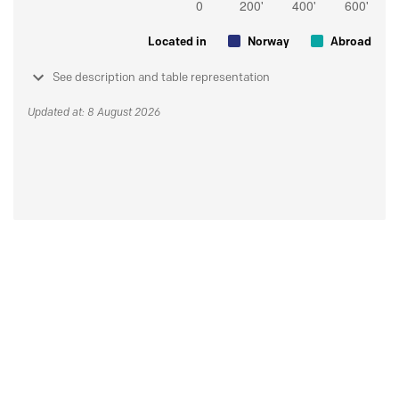
Located in
Norway
Abroad
See description and table representation
Updated at: 8 August 2026