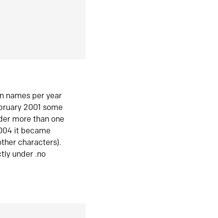
in names per year
ebruary 2001 some
der more than one
2004 it became
ther characters).
tly under .no