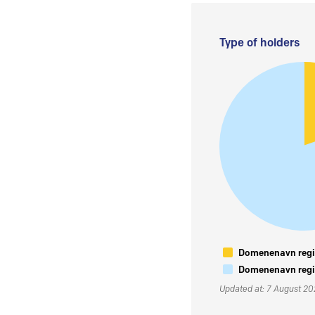
Type of holders
Domenenavn regis
Domenenavn regis
Updated at: 7 August 2