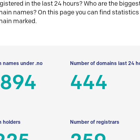
istered in the last 24 hours? Who are the biggest 
in names? On this page you can find statistics
main marked.
 names under .no
Number of domains last 24 h
 894
444
 holders
Number of registrars