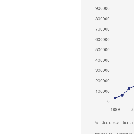
See description a