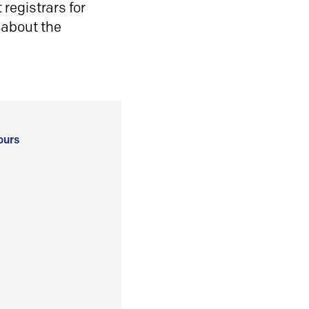
registrars for
 about the
ours