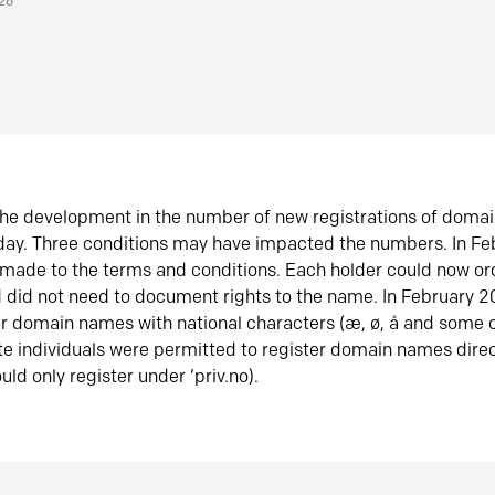
026
he development in the number of new registrations of doma
oday. Three conditions may have impacted the numbers. In F
made to the terms and conditions. Each holder could now or
did not need to document rights to the name. In February 
er domain names with national characters (æ, ø, å and some o
te individuals were permitted to register domain names direc
uld only register under ‘priv.no).