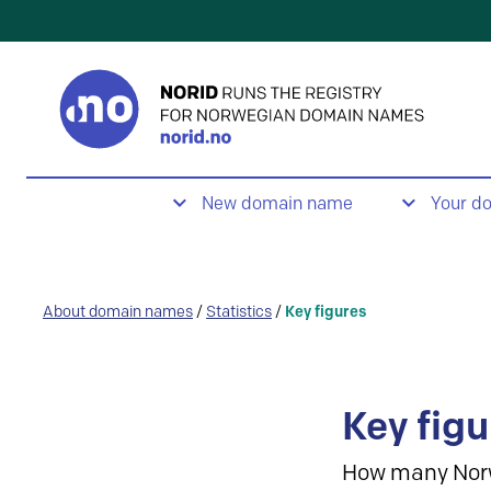
New domain name
Your d
About domain names
/
Statistics
/
Key figures
Key figu
How many Nor