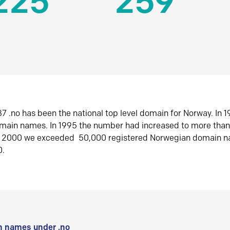
225
259
7 .no has been the national top level domain for Norway. In 
omain names. In 1995 the number had increased to more tha
r 2000 we exceeded 50,000 registered Norwegian domain n
0.
 names under .no