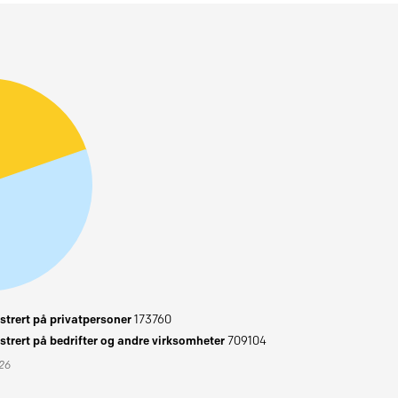
trert på privatpersoner
173760
trert på bedrifter og andre virksomheter
709104
026