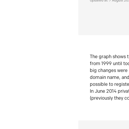
Updated at: 7 August 2
The graph shows t
from 1999 until t
big changes were 
domain name, and 
possible to regist
In June 2014 priva
(previously they co