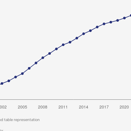
nd table representation