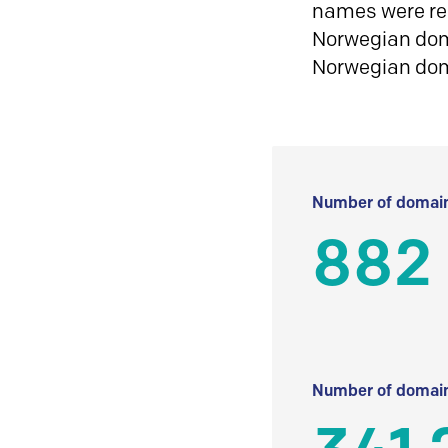
names were reg
Norwegian doma
Norwegian do
Number of domain
882
Number of domain