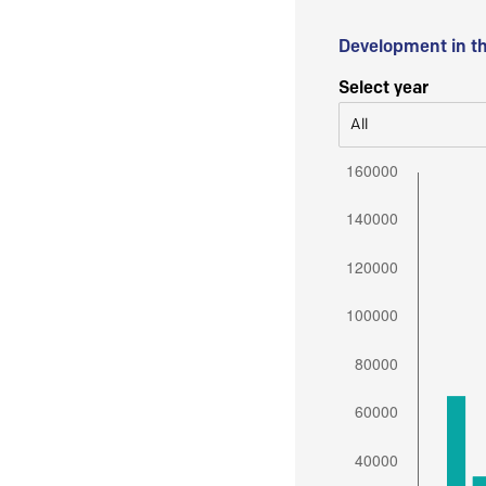
Development in t
Select year
All