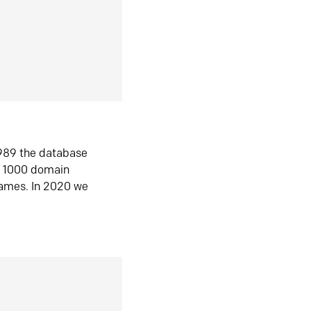
1989 the database
n 1000 domain
ames. In 2020 we