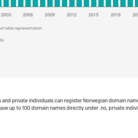
nd table representation
026
s and private individuals can register Norwegian domain nam
ave up to 100 domain names directly under .no, private indiv