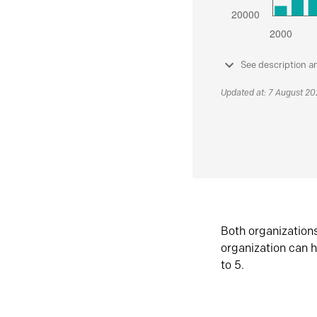
See description a
Updated at: 7 August 2
Both organization
organization can h
to 5.