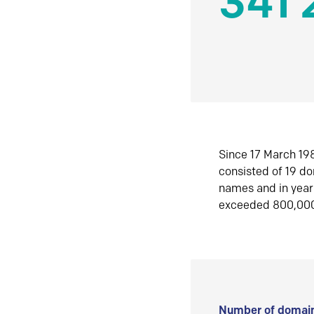
341 
Since 17 March 198
consisted of 19 d
names and in yea
exceeded 800,00
Number of domain