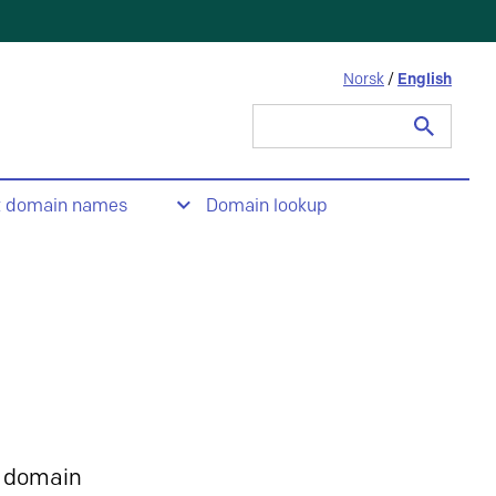
Norsk
/
English
Search
for:
t domain names
Domain lookup
 domain