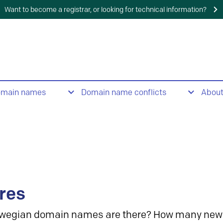
Want to become a registrar, or looking for technical information?
omain names
Domain name conflicts
Abou
res
wegian domain names are there? How many new