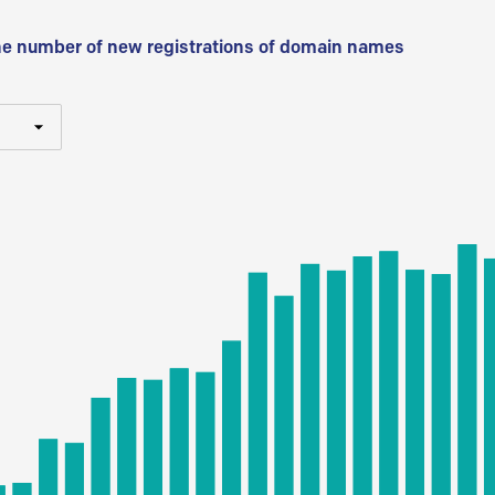
he number of new registrations of domain names