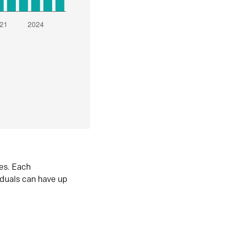
es. Each
iduals can have up