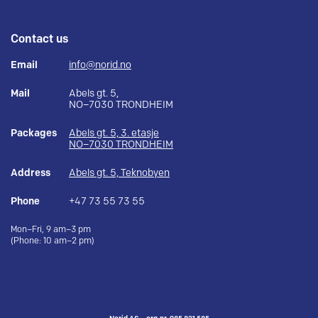
Contact us
Email
info@norid.no
Mail
Abels gt. 5,
NO–7030 TRONDHEIM
Packages
Abels gt. 5, 3. etasje
NO–7030 TRONDHEIM
Address
Abels gt. 5, Teknobyen
Phone
+47 73 55 73 55
Mon–Fri, 9 am–3 pm
(Phone: 10 am–2 pm)