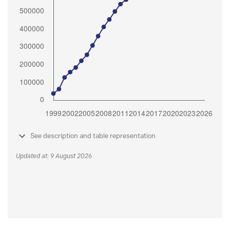
See description and table representation
Updated at: 9 August 2026