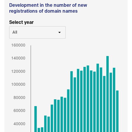
Development in the number of new
registrations of domain names
Select year
All