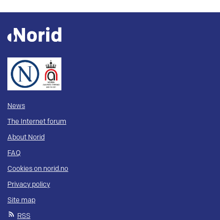
News
The Internet forum
About Norid
FAQ
Cookies on norid.no
Privacy policy
Site map
RSS