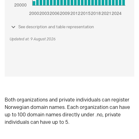
See description and table representation
Updated at: 9 August 2026
Both organizations and private individuals can register
Norwegian domain names. Each organization can have
up to 100 domain names directly under .no, private
individuals can have up to 5.