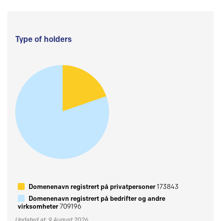
Type of holders
Domenenavn registrert på privatpersoner
173843
Domenenavn registrert på bedrifter og andre
virksomheter
709196
Updated at: 9 August 2026