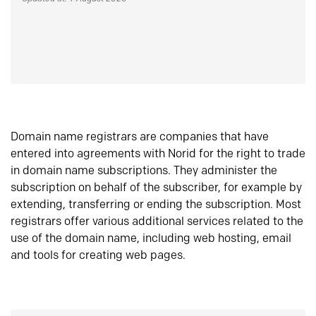
Domain name registrars are companies that have
entered into agreements with Norid for the right to trade
in domain name subscriptions. They administer the
subscription on behalf of the subscriber, for example by
extending, transferring or ending the subscription. Most
registrars offer various additional services related to the
use of the domain name, including web hosting, email
and tools for creating web pages.