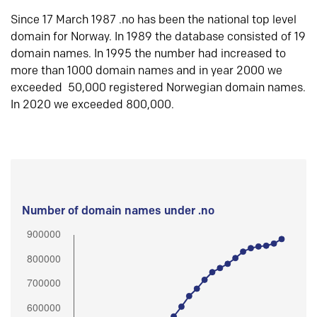
Since 17 March 1987 .no has been the national top level
domain for Norway. In 1989 the database consisted of 19
domain names. In 1995 the number had increased to
more than 1000 domain names and in year 2000 we
exceeded 50,000 registered Norwegian domain names.
In 2020 we exceeded 800,000.
Number of domain names under .no