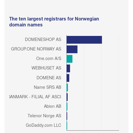
The ten largest registrars for Norwegian
domain names