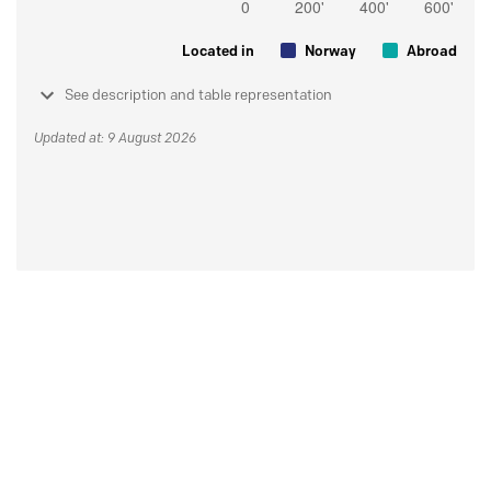
Located in
Norway
Abroad
See description and table representation
Updated at: 9 August 2026