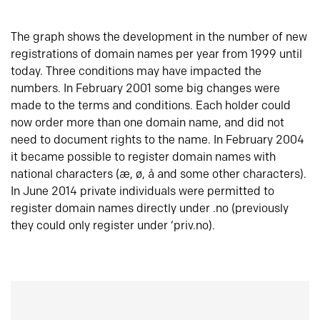
The graph shows the development in the number of new
registrations of domain names per year from 1999 until
today. Three conditions may have impacted the
numbers. In February 2001 some big changes were
made to the terms and conditions. Each holder could
now order more than one domain name, and did not
need to document rights to the name. In February 2004
it became possible to register domain names with
national characters (æ, ø, å and some other characters).
In June 2014 private individuals were permitted to
register domain names directly under .no (previously
they could only register under ‘priv.no).