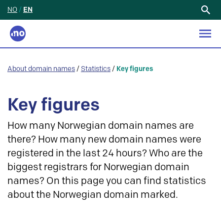
NO
/
EN
Search
for:
About domain names
/
Statistics
/
Key figures
Key figures
How many Norwegian domain names are
there? How many new domain names were
registered in the last 24 hours? Who are the
biggest registrars for Norwegian domain
names? On this page you can find statistics
about the Norwegian domain marked.