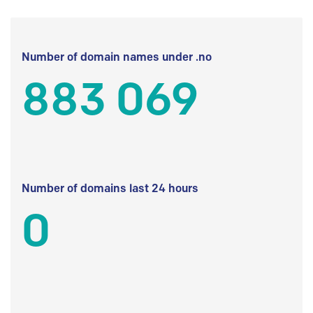
Number of domain names under .no
883 069
Number of domains last 24 hours
0