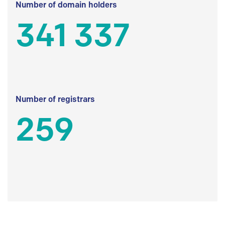
Number of domain holders
341 337
Number of registrars
259