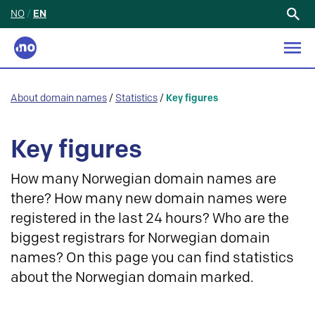
NO
/
EN
Search
for:
About domain names
/
Statistics
/
Key figures
Key figures
How many Norwegian domain names are
there? How many new domain names were
registered in the last 24 hours? Who are the
biggest registrars for Norwegian domain
names? On this page you can find statistics
about the Norwegian domain marked.