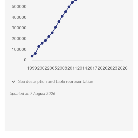
See description and table representation
Updated at: 7 August 2026