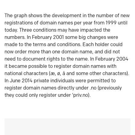
The graph shows the development in the number of new
registrations of domain names per year from 1999 until
today. Three conditions may have impacted the
numbers. In February 2001 some big changes were
made to the terms and conditions. Each holder could
now order more than one domain name, and did not
need to document rights to the name. In February 2004
it became possible to register domain names with
national characters (æ, ø, å and some other characters).
In June 2014 private individuals were permitted to
register domain names directly under .no (previously
they could only register under ‘priv.no).