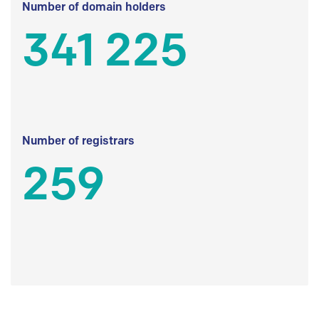
Number of domain holders
341 225
Number of registrars
259