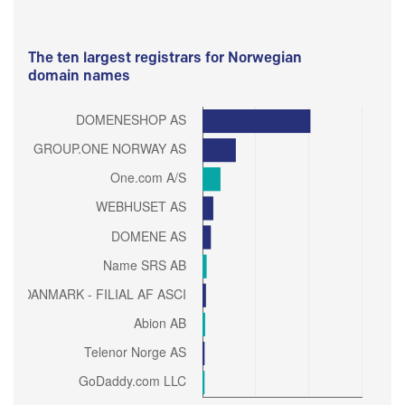
The ten largest registrars for Norwegian
domain names