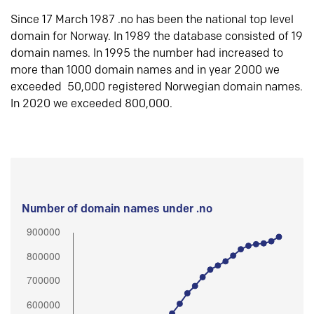
Since 17 March 1987 .no has been the national top level
domain for Norway. In 1989 the database consisted of 19
domain names. In 1995 the number had increased to
more than 1000 domain names and in year 2000 we
exceeded 50,000 registered Norwegian domain names.
In 2020 we exceeded 800,000.
Number of domain names under .no