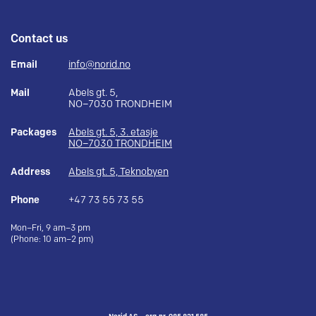
Contact us
Email
info@norid.no
Mail
Abels gt. 5,
NO–7030 TRONDHEIM
Packages
Abels gt. 5, 3. etasje
NO–7030 TRONDHEIM
Address
Abels gt. 5, Teknobyen
Phone
+47 73 55 73 55
Mon–Fri, 9 am–3 pm
(Phone: 10 am–2 pm)