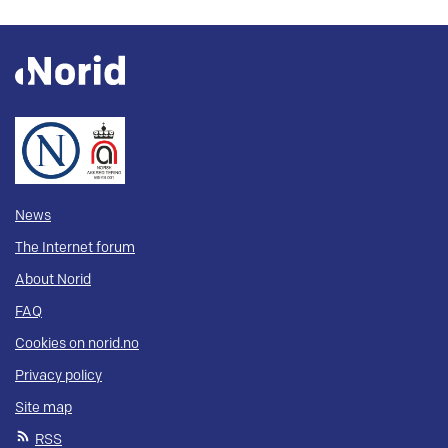
News
The Internet forum
About Norid
FAQ
Cookies on norid.no
Privacy policy
Site map
RSS