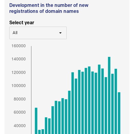
Development in the number of new
registrations of domain names
Select year
All