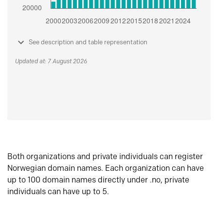
See description and table representation
Updated at: 7 August 2026
Both organizations and private individuals can register
Norwegian domain names. Each organization can have
up to 100 domain names directly under .no, private
individuals can have up to 5.