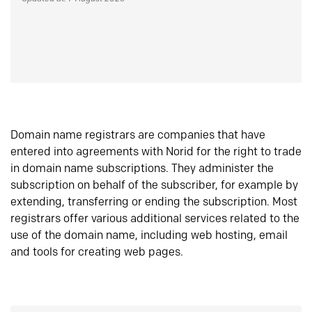
Domain name registrars are companies that have
entered into agreements with Norid for the right to trade
in domain name subscriptions. They administer the
subscription on behalf of the subscriber, for example by
extending, transferring or ending the subscription. Most
registrars offer various additional services related to the
use of the domain name, including web hosting, email
and tools for creating web pages.