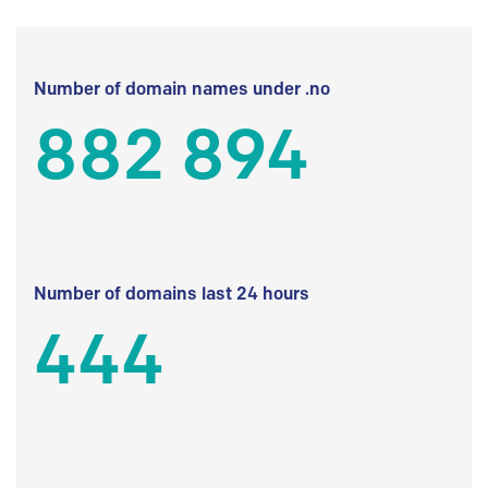
Number of domain names under .no
882 894
Number of domains last 24 hours
444