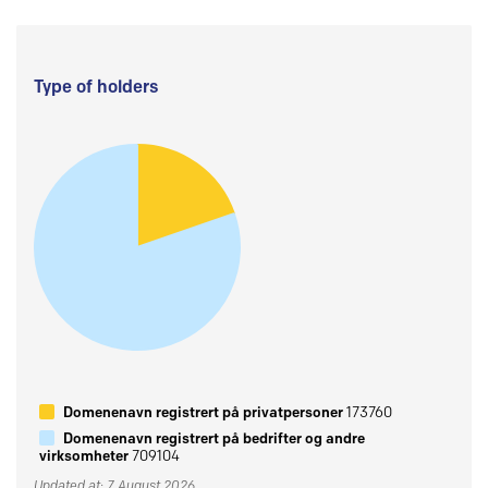
Type of holders
Domenenavn registrert på privatpersoner
173760
Domenenavn registrert på bedrifter og andre
virksomheter
709104
Updated at: 7 August 2026