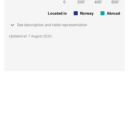
Located in
Norway
Abroad
See description and table representation
Updated at: 7 August 2026