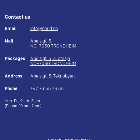
Contact us
Email
info@norid.no
Mail
Abels gt. 5,
NO–7030 TRONDHEIM
Packages
Abels gt. 5, 3. etasje
NO–7030 TRONDHEIM
Address
Abels gt. 5, Teknobyen
Phone
+47 73 55 73 55
Mon–Fri, 9 am–3 pm
(Phone: 10 am–2 pm)