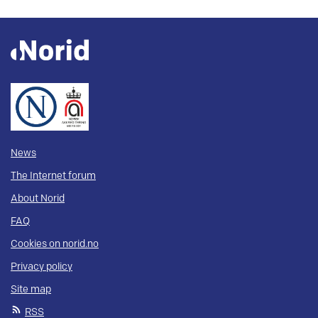
News
The Internet forum
About Norid
FAQ
Cookies on norid.no
Privacy policy
Site map
RSS