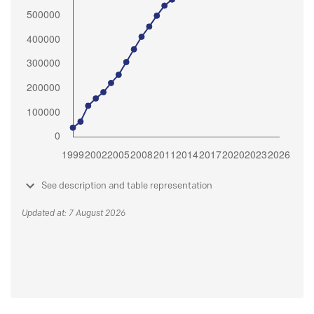
See description and table representation
Updated at: 7 August 2026