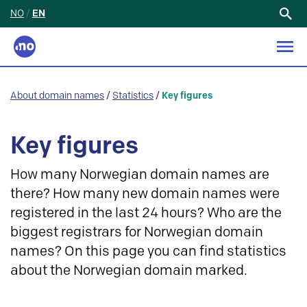
NO
/
EN
Search
for:
About domain names
/
Statistics
/
Key figures
Key figures
How many Norwegian domain names are
there? How many new domain names were
registered in the last 24 hours? Who are the
biggest registrars for Norwegian domain
names? On this page you can find statistics
about the Norwegian domain marked.