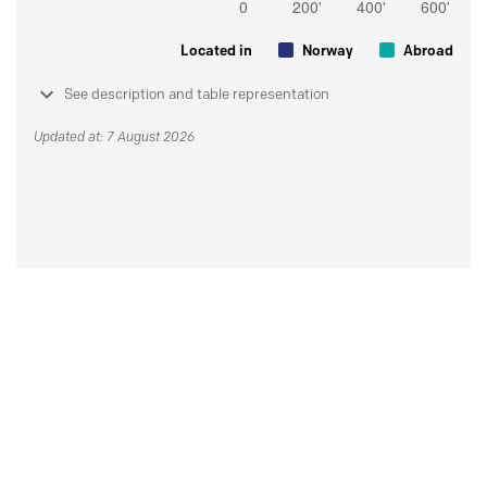
Located in
Norway
Abroad
See description and table representation
Updated at: 7 August 2026