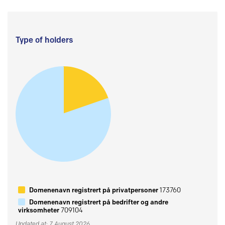
Type of holders
Domenenavn registrert på privatpersoner
173760
Domenenavn registrert på bedrifter og andre
virksomheter
709104
Updated at: 7 August 2026