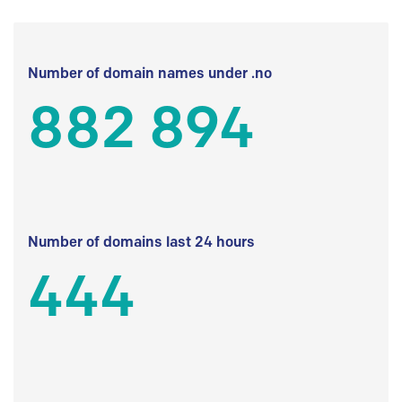
Number of domain names under .no
882 894
Number of domains last 24 hours
444