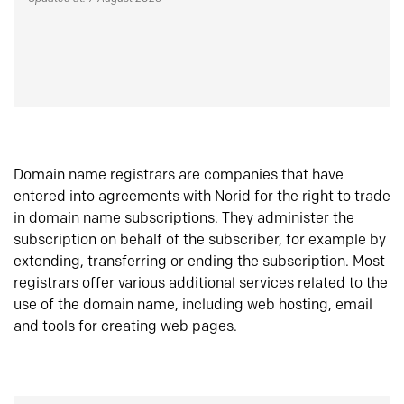
Domain name registrars are companies that have
entered into agreements with Norid for the right to trade
in domain name subscriptions. They administer the
subscription on behalf of the subscriber, for example by
extending, transferring or ending the subscription. Most
registrars offer various additional services related to the
use of the domain name, including web hosting, email
and tools for creating web pages.