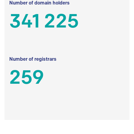
Number of domain holders
341 225
Number of registrars
259