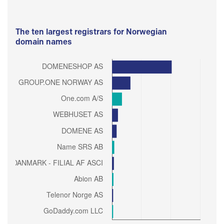
The ten largest registrars for Norwegian
domain names