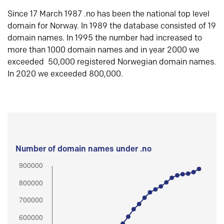
Since 17 March 1987 .no has been the national top level
domain for Norway. In 1989 the database consisted of 19
domain names. In 1995 the number had increased to
more than 1000 domain names and in year 2000 we
exceeded 50,000 registered Norwegian domain names.
In 2020 we exceeded 800,000.
Number of domain names under .no