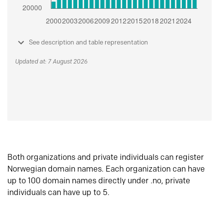
See description and table representation
Updated at: 7 August 2026
Both organizations and private individuals can register
Norwegian domain names. Each organization can have
up to 100 domain names directly under .no, private
individuals can have up to 5.