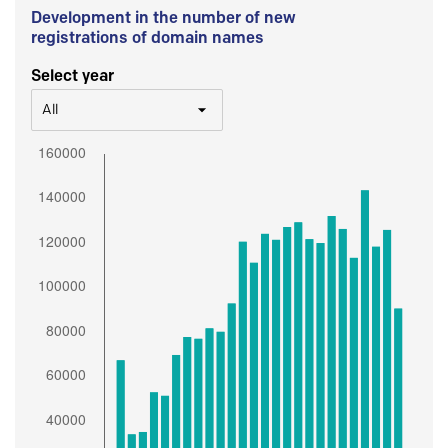
Development in the number of new
registrations of domain names
Select year
All