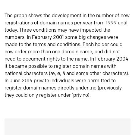
The graph shows the development in the number of new
registrations of domain names per year from 1999 until
today. Three conditions may have impacted the
numbers. In February 2001 some big changes were
made to the terms and conditions. Each holder could
now order more than one domain name, and did not
need to document rights to the name. In February 2004
it became possible to register domain names with
national characters (æ, ø, å and some other characters).
In June 2014 private individuals were permitted to
register domain names directly under .no (previously
they could only register under ‘priv.no).