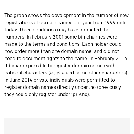
The graph shows the development in the number of new
registrations of domain names per year from 1999 until
today. Three conditions may have impacted the
numbers. In February 2001 some big changes were
made to the terms and conditions. Each holder could
now order more than one domain name, and did not
need to document rights to the name. In February 2004
it became possible to register domain names with
national characters (æ, ø, å and some other characters).
In June 2014 private individuals were permitted to
register domain names directly under .no (previously
they could only register under ‘priv.no).