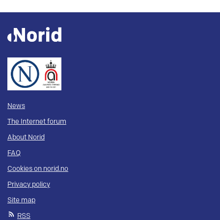
News
The Internet forum
About Norid
FAQ
Cookies on norid.no
Privacy policy
Site map
RSS