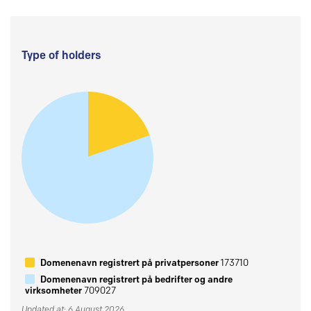
Type of holders
Domenenavn registrert på privatpersoner
173710
Domenenavn registrert på bedrifter og andre
virksomheter
709027
Updated at: 6 August 2026