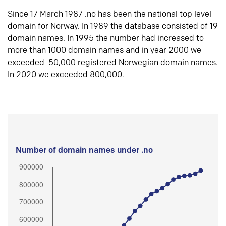
Since 17 March 1987 .no has been the national top level
domain for Norway. In 1989 the database consisted of 19
domain names. In 1995 the number had increased to
more than 1000 domain names and in year 2000 we
exceeded 50,000 registered Norwegian domain names.
In 2020 we exceeded 800,000.
Number of domain names under .no