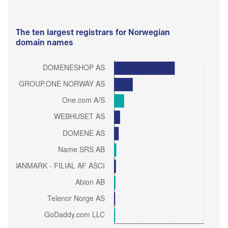
The ten largest registrars for Norwegian
domain names