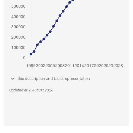
See description and table representation
Updated at: 6 August 2026