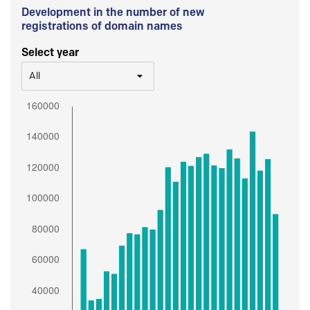
Development in the number of new
registrations of domain names
Select year
All