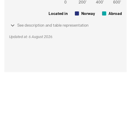
Located in
Norway
Abroad
See description and table representation
Updated at: 6 August 2026