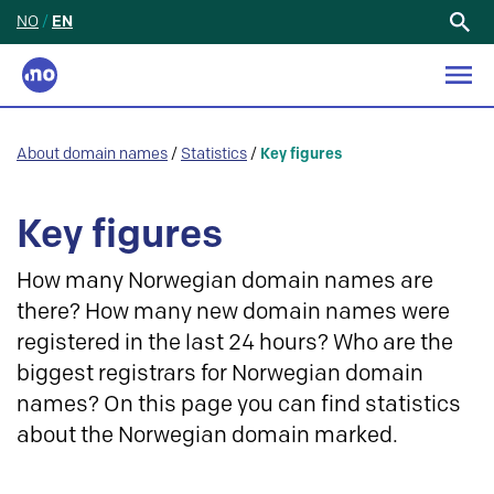
NO
/
EN
Search
for:
About domain names
/
Statistics
/
Key figures
Key figures
How many Norwegian domain names are
there? How many new domain names were
registered in the last 24 hours? Who are the
biggest registrars for Norwegian domain
names? On this page you can find statistics
about the Norwegian domain marked.