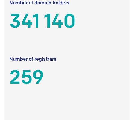
Number of domain holders
341 140
Number of registrars
259