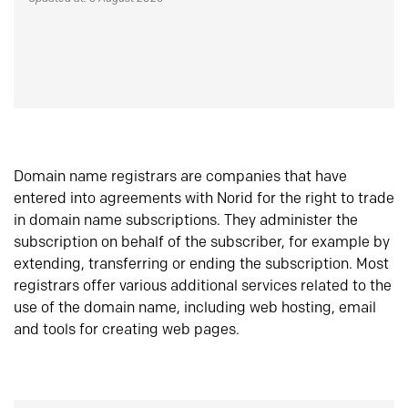
Domain name registrars are companies that have
entered into agreements with Norid for the right to trade
in domain name subscriptions. They administer the
subscription on behalf of the subscriber, for example by
extending, transferring or ending the subscription. Most
registrars offer various additional services related to the
use of the domain name, including web hosting, email
and tools for creating web pages.