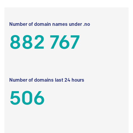
Number of domain names under .no
882 767
Number of domains last 24 hours
506