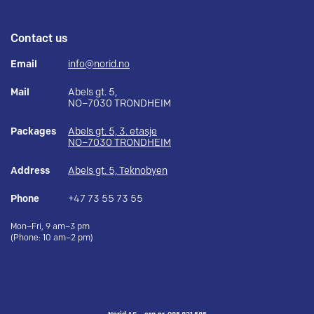
Contact us
Email
info@norid.no
Mail
Abels gt. 5,
NO–7030 TRONDHEIM
Packages
Abels gt. 5, 3. etasje
NO–7030 TRONDHEIM
Address
Abels gt. 5, Teknobyen
Phone
+47 73 55 73 55
Mon–Fri, 9 am–3 pm
(Phone: 10 am–2 pm)