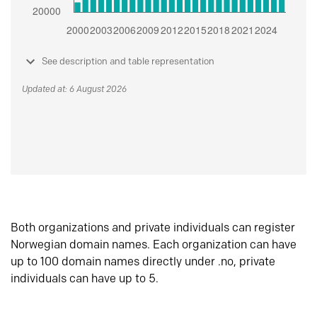
See description and table representation
Updated at: 6 August 2026
Both organizations and private individuals can register
Norwegian domain names. Each organization can have
up to 100 domain names directly under .no, private
individuals can have up to 5.