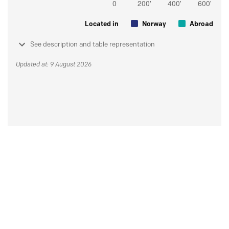
Located in
Norway
Abroad
See description and table representation
Updated at: 9 August 2026