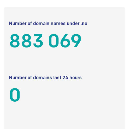
Number of domain names under .no
883 069
Number of domains last 24 hours
0