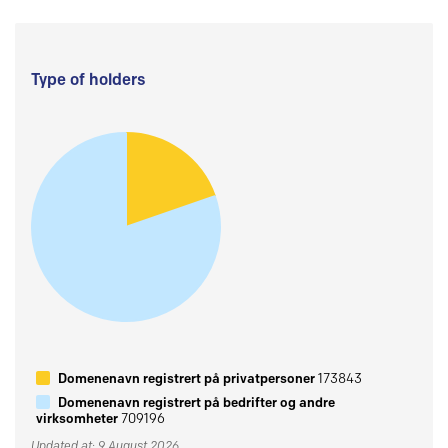
Type of holders
Domenenavn registrert på privatpersoner
173843
Domenenavn registrert på bedrifter og andre
virksomheter
709196
Updated at: 9 August 2026