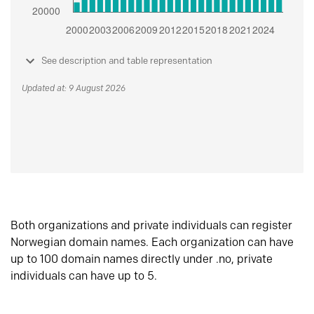
See description and table representation
Updated at: 9 August 2026
Both organizations and private individuals can register
Norwegian domain names. Each organization can have
up to 100 domain names directly under .no, private
individuals can have up to 5.