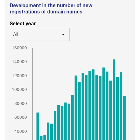
Development in the number of new
registrations of domain names
Select year
All