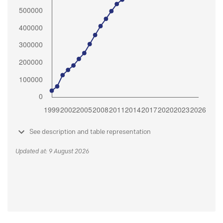
See description and table representation
Updated at: 9 August 2026