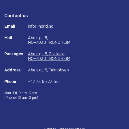
Contact us
Email
info@norid.no
Mail
Abels gt. 5,
NO–7030 TRONDHEIM
Packages
Abels gt. 5, 3. etasje
NO–7030 TRONDHEIM
Address
Abels gt. 5, Teknobyen
Phone
+47 73 55 73 55
Mon–Fri, 9 am–3 pm
(Phone: 10 am–2 pm)