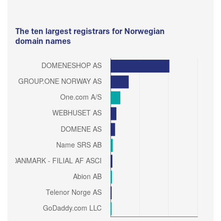
The ten largest registrars for Norwegian
domain names