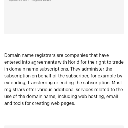
Domain name registrars are companies that have
entered into agreements with Norid for the right to trade
in domain name subscriptions. They administer the
subscription on behalf of the subscriber, for example by
extending, transferring or ending the subscription. Most
registrars offer various additional services related to the
use of the domain name, including web hosting, email
and tools for creating web pages.