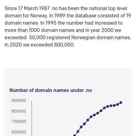
Since 17 March 1987 .no has been the national top level
domain for Norway. In 1989 the database consisted of 19
domain names. In 1995 the number had increased to
more than 1000 domain names and in year 2000 we
exceeded 50,000 registered Norwegian domain names.
In 2020 we exceeded 800,000.
Number of domain names under .no