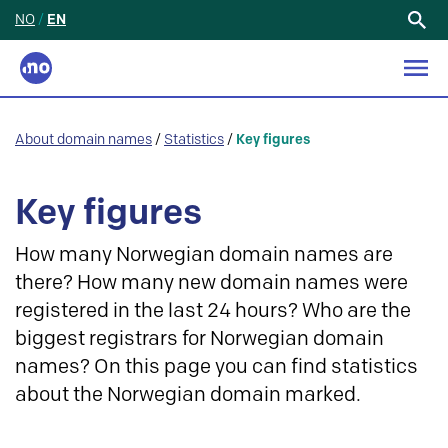
NO
/
EN
Search
for:
About domain names
/
Statistics
/
Key figures
Key figures
How many Norwegian domain names are
there? How many new domain names were
registered in the last 24 hours? Who are the
biggest registrars for Norwegian domain
names? On this page you can find statistics
about the Norwegian domain marked.