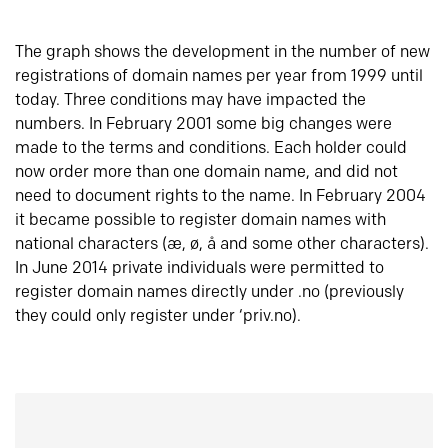
The graph shows the development in the number of new
registrations of domain names per year from 1999 until
today. Three conditions may have impacted the
numbers. In February 2001 some big changes were
made to the terms and conditions. Each holder could
now order more than one domain name, and did not
need to document rights to the name. In February 2004
it became possible to register domain names with
national characters (æ, ø, å and some other characters).
In June 2014 private individuals were permitted to
register domain names directly under .no (previously
they could only register under ‘priv.no).