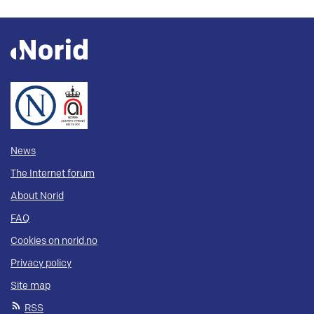
News
The Internet forum
About Norid
FAQ
Cookies on norid.no
Privacy policy
Site map
RSS