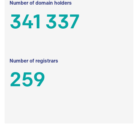
Number of domain holders
341 337
Number of registrars
259