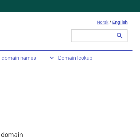
Norsk
/
English
Search
for:
t domain names
Domain lookup
 domain