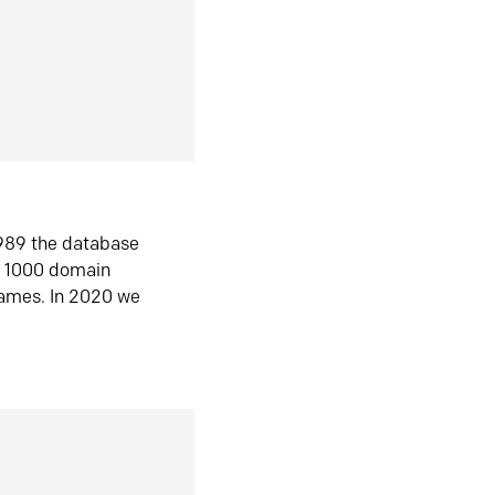
1989 the database
n 1000 domain
ames. In 2020 we