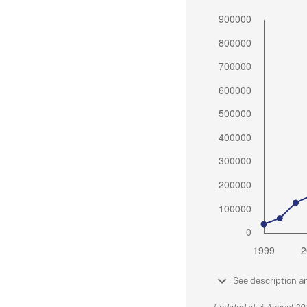
See description a