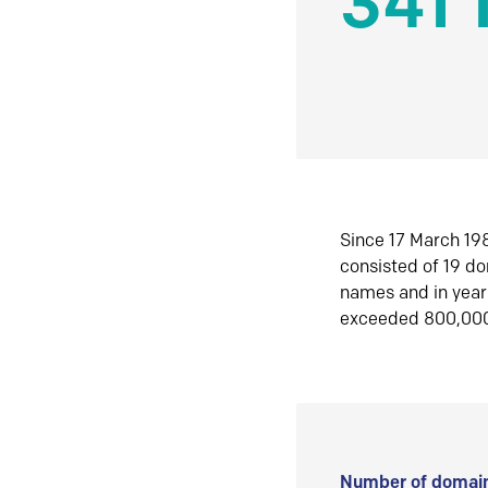
341 
Since 17 March 198
consisted of 19 d
names and in yea
exceeded 800,00
Number of domain