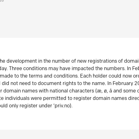
026
he development in the number of new registrations of doma
oday. Three conditions may have impacted the numbers. In F
made to the terms and conditions. Each holder could now or
did not need to document rights to the name. In February 
er domain names with national characters (æ, ø, å and some o
te individuals were permitted to register domain names direc
uld only register under ‘priv.no).