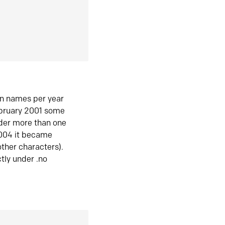
in names per year
ebruary 2001 some
der more than one
2004 it became
ther characters).
tly under .no