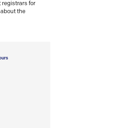
registrars for
 about the
ours