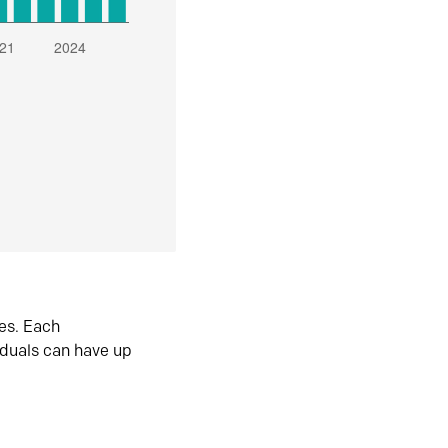
es. Each
iduals can have up