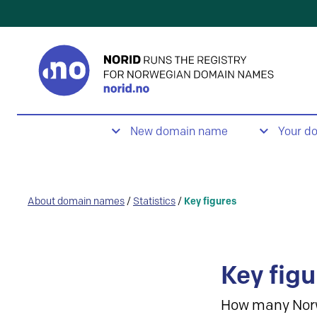
New domain name
Your d
About domain names
/
Statistics
/
Key figures
Key figu
How many Nor