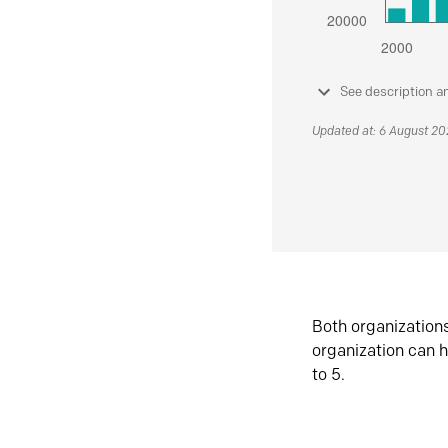
See description a
Updated at: 6 August 2
Both organization
organization can h
to 5.