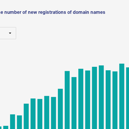
he number of new registrations of domain names