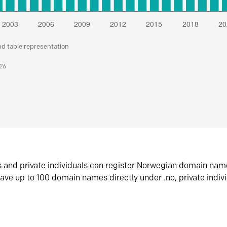
nd table representation
026
s and private individuals can register Norwegian domain nam
ave up to 100 domain names directly under .no, private indiv