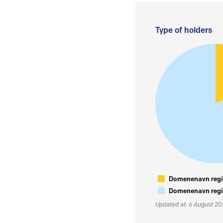
Type of holders
Domenenavn regis
Domenenavn regis
Updated at: 6 August 2