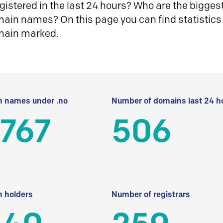
istered in the last 24 hours? Who are the biggest 
in names? On this page you can find statistics
main marked.
 names under .no
Number of domains last 24 h
 767
506
 holders
Number of registrars