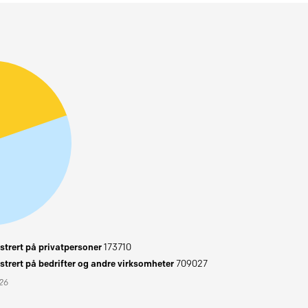
trert på privatpersoner
173710
trert på bedrifter og andre virksomheter
709027
026