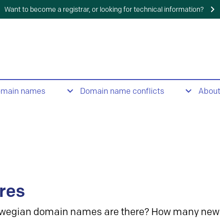
Want to become a registrar, or looking for technical information?
omain names
Domain name conflicts
Abou
res
wegian domain names are there? How many new