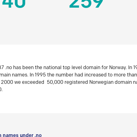
140
259
7 .no has been the national top level domain for Norway. In 
omain names. In 1995 the number had increased to more tha
r 2000 we exceeded 50,000 registered Norwegian domain n
0.
 names under .no