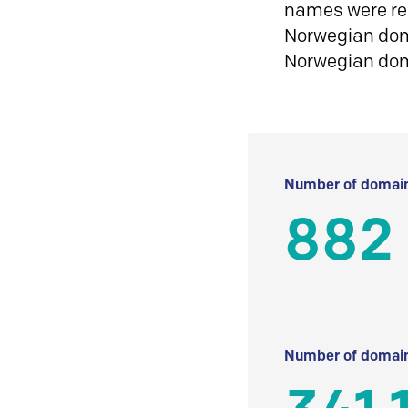
names were reg
Norwegian doma
Norwegian do
Number of domain
882
Number of domain