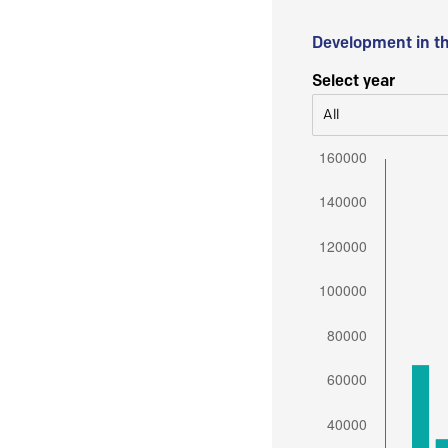
Development in t
Select year
All