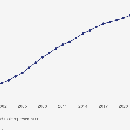
nd table representation