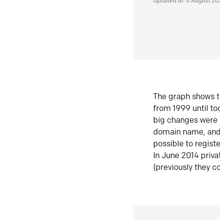
Updated at: 6 August 2
The graph shows t
from 1999 until t
big changes were 
domain name, and 
possible to regist
In June 2014 priva
(previously they co